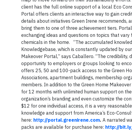
client has the full online support of a local Eco C
Portal offers clients an interactive way to gain cred
details about initiatives Green Irene recommends, an
bring them to one of three achievement tiers. Portal
exchanging ideas and questions on topics that var
chemicals in the home. “The accumulated knowled
Knowledgebase, which is constantly updated by our 
Makeover Portal,” says Caballero. “The credibility, 
opportunity to employers or groups looking to enc
offers 25, 50 and 100-pack access to the Green H
Associations, apartment buildings, membership orga
members. In addition to the Green Home Makeover 
for 12 months with unlimited human support on the p
organization’s branding and even customize the cont
$12 for one individual access, it is a very reasona
knowledge and support from America’s Eco-Consulta
here:
http://portal.greenirene.com
.
A narrated wal
packs are available for purchase here:
http://bit.