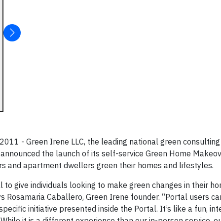
1 - Green Irene LLC, the leading national green consulting 
 announced the launch of its self-service Green Home Makeov
rs and apartment dwellers green their homes and lifestyles.
o give individuals looking to make green changes in their h
ys Rosamaria Caballero, Green Irene founder. “Portal users ca
cific initiative presented inside the Portal. It’s like a fun, in
While it is a different experience than our in-person service, o