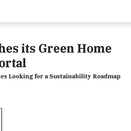
hes its Green Home
ortal
ies Looking for a Sustainability Roadmap