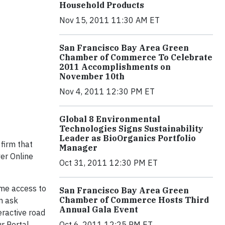
Household Products
Nov 15, 2011 11:30 AM ET
San Francisco Bay Area Green
Chamber of Commerce To Celebrate
2011 Accomplishments on
November 10th
Nov 4, 2011 12:30 PM ET
Global 8 Environmental
Technologies Signs Sustainability
Leader as BioOrganics Portfolio
firm that
Manager
er Online
Oct 31, 2011 12:30 PM ET
ome access to
San Francisco Bay Area Green
Chamber of Commerce Hosts Third
n ask
Annual Gala Event
teractive road
ur Portal
Oct 6, 2011 12:25 PM ET