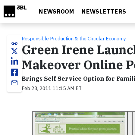
Skip to main content
NEWSROOM
NEWSLETTERS
Responsible Production & the Circular Economy
link
Green Irene Launc
Makeover Online P
Brings Self Service Option for Famil
email
Feb 23, 2011 11:15 AM ET