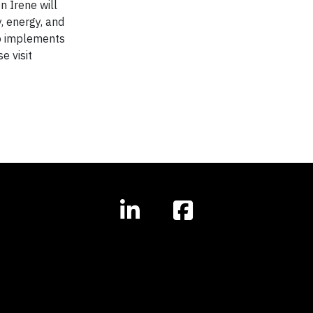
n Irene will
, energy, and
so implements
e visit