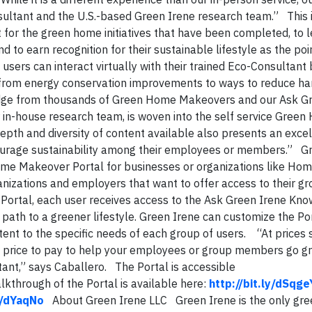
onsultant and the U.S.-based Green Irene research team.” This 
it for the green home initiatives that have been completed, to 
d to earn recognition for their sustainable lifestyle as the poi
 users can interact virtually with their trained Eco-Consultant 
y from energy conservation improvements to ways to reduce h
ge from thousands of Green Home Makeovers and our Ask Gr
in-house research team, is woven into the self service Gree
depth and diversity of content available also presents an exce
ourage sustainability among their employees or members.” G
ome Makeover Portal for businesses or organizations like H
nizations and employers that want to offer access to their g
Portal, each user receives access to the Ask Green Irene Kn
ath to a greener lifestyle. Green Irene can customize the Por
ent to the specific needs of each group of users. “At prices 
ble price to pay to help your employees or group members go g
nt,” says Caballero. The Portal is accessible
kthrough of the Portal is available here:
http://bit.ly/dSqge
ly/dYaqNo
About Green Irene LLC Green Irene is the only gr