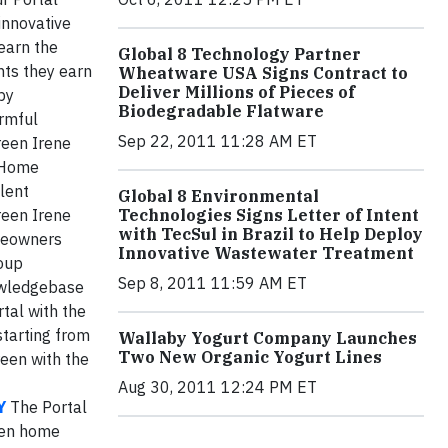
innovative
learn the
Global 8 Technology Partner
nts they earn
Wheatware USA Signs Contract to
Deliver Millions of Pieces of
by
Biodegradable Flatware
armful
Sep 22, 2011 11:28 AM ET
een Irene
n Home
llent
Global 8 Environmental
reen Irene
Technologies Signs Letter of Intent
with TecSul in Brazil to Help Deploy
omeowners
Innovative Wastewater Treatment
roup
Sep 8, 2011 11:59 AM ET
owledgebase
tal with the
starting from
Wallaby Yogurt Company Launches
Two New Organic Yogurt Lines
reen with the
Aug 30, 2011 12:24 PM ET
Y
The Portal
een home