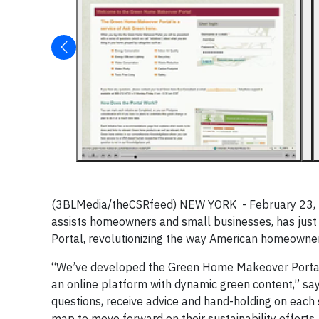
(3BLMedia/theCSRfeed) NEW YORK - February 23, 201
assists homeowners and small businesses, has just
Portal, revolutionizing the way American homeowne
“We’ve developed the Green Home Makeover Portal t
an online platform with dynamic green content,” sa
questions, receive advice and hand-holding on each spe
map to move forward on their sustainability efforts. 