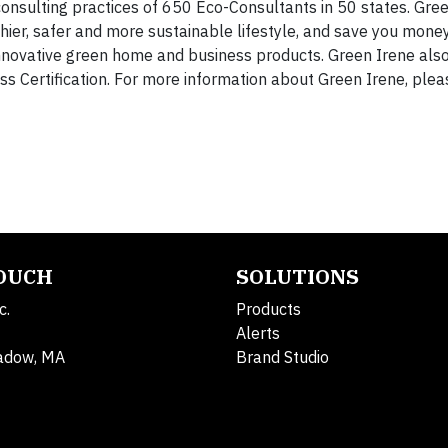
consulting practices of 650 Eco-Consultants in 50 states. Gree
ier, safer and more sustainable lifestyle, and save you money
 innovative green home and business products. Green Irene al
s Certification. For more information about Green Irene, pleas
TOUCH
SOLUTIONS
c.
Products
Alerts
adow, MA
Brand Studio