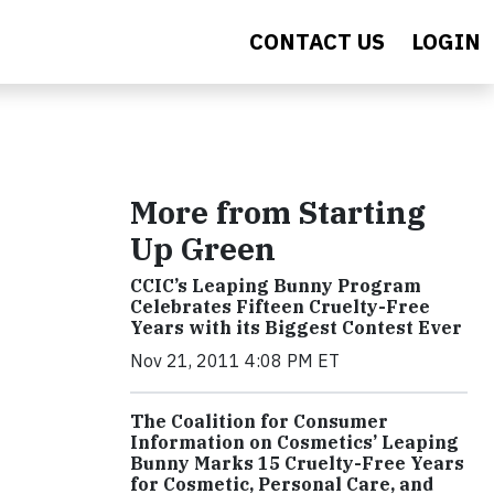
CONTACT US
LOGIN
More from Starting
Up Green
CCIC’s Leaping Bunny Program
Celebrates Fifteen Cruelty-Free
Years with its Biggest Contest Ever
Nov 21, 2011 4:08 PM ET
The Coalition for Consumer
Information on Cosmetics’ Leaping
Bunny Marks 15 Cruelty-Free Years
for Cosmetic, Personal Care, and