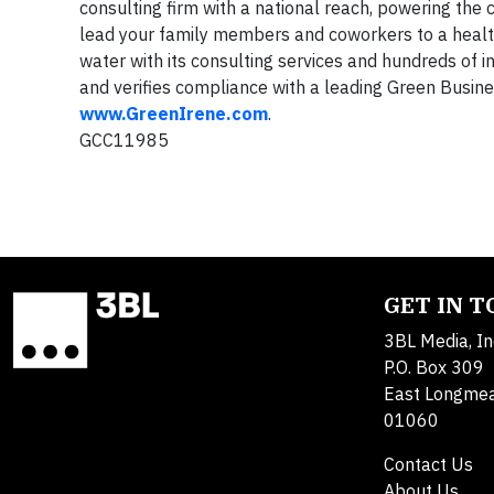
consulting firm with a national reach, powering the 
lead your family members and coworkers to a health
water with its consulting services and hundreds of
and verifies compliance with a leading Green Busines
www.GreenIrene.com
.
GCC11985
GET IN 
3BL Media, In
P.O. Box 309
East Longme
01060
Contact Us
About Us