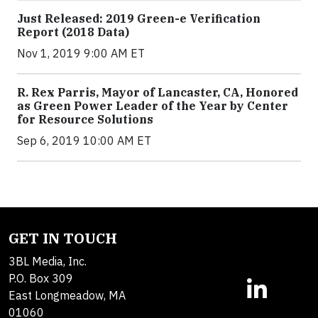
Just Released: 2019 Green-e Verification
Report (2018 Data)
Nov 1, 2019 9:00 AM ET
R. Rex Parris, Mayor of Lancaster, CA, Honored
as Green Power Leader of the Year by Center
for Resource Solutions
Sep 6, 2019 10:00 AM ET
GET IN TOUCH
3BL Media, Inc.
P.O. Box 309
East Longmeadow, MA
01060