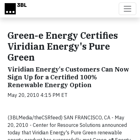
Skip to main content
Green-e Energy Certifies
Viridian Energy's Pure
Green
Viridian Energy's Customers Can Now
Sign Up for a Certified 100%
Renewable Energy Option
May 20, 2010 4:15 PM ET
(3BLMedia/theCSRfeed) SAN FRANCISCO, CA - May
20, 2010 - Center for Resource Solutions announced
today that Viridian Energy's Pure Green renewable