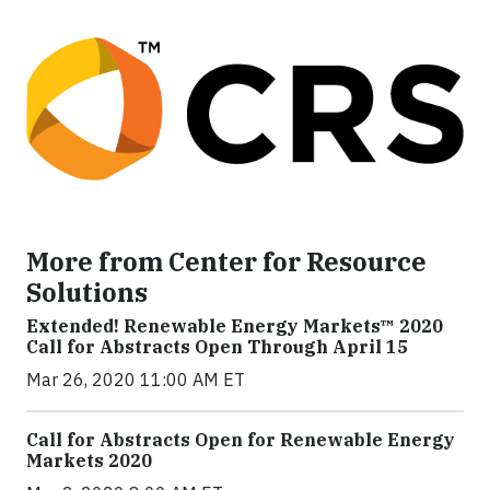
More from Center for Resource
Solutions
Extended! Renewable Energy Markets™ 2020
Call for Abstracts Open Through April 15
Mar 26, 2020 11:00 AM ET
Call for Abstracts Open for Renewable Energy
Markets 2020