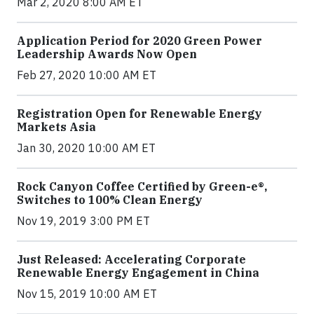
Mar 2, 2020 8:00 AM ET
Application Period for 2020 Green Power
Leadership Awards Now Open
Feb 27, 2020 10:00 AM ET
Registration Open for Renewable Energy
Markets Asia
Jan 30, 2020 10:00 AM ET
Rock Canyon Coffee Certified by Green-e®,
Switches to 100% Clean Energy
Nov 19, 2019 3:00 PM ET
Just Released: Accelerating Corporate
Renewable Energy Engagement in China
Nov 15, 2019 10:00 AM ET