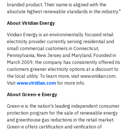
branded product. Their name is aligned with the
absolute highest renewable standards in the industry."
About Viridian Energy
Viridian Energy is an environmentally focused retail
electricity provider currently serving residential and
small commercial customers in Connecticut,
Pennsylvania, New Jersey and Maryland. Founded in
March 2009, the company has consistently offered its
customers greener electricity options at a discount to
the local utility. To learn more, visit www.viridian.com.
Visit
www.viridian.com
for more info.
About Green-e Energy
Green-e is the nation's leading independent consumer
protection program for the sale of renewable energy
and greenhouse gas reductions in the retail market.
Green-e offers certification and verification of