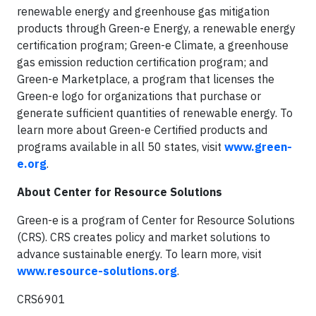
renewable energy and greenhouse gas mitigation
products through Green-e Energy, a renewable energy
certification program; Green-e Climate, a greenhouse
gas emission reduction certification program; and
Green-e Marketplace, a program that licenses the
Green-e logo for organizations that purchase or
generate sufficient quantities of renewable energy. To
learn more about Green-e Certified products and
programs available in all 50 states, visit
www.green-
e.org
.
About Center for Resource Solutions
Green-e is a program of Center for Resource Solutions
(CRS). CRS creates policy and market solutions to
advance sustainable energy. To learn more, visit
www.resource-solutions.org
.
CRS6901