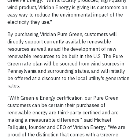
Green-e Energy. "With a locally produced, high-quality
wind product, Viridian Energy is giving its customers an
easy way to reduce the environmental impact of the
electricity they use."
By purchasing Viridian Pure Green, customers will
directly support currently available renewable
resources as well as aid the development of new
renewable resources to be built in the U.S. The Pure
Green rate plan will be sourced from wind sources in
Pennsylvania and surrounding states, and will initially
be offered at a discount to the local utility's generation
rates.
"With Green-e Energy certification, our Pure Green
customers can be certain their purchases of
renewable energy are third-party certified and are
making a measurable difference”, said Michael
Fallquist, founder and CEO of Viridian Energy. "We are
proud of the distinction that comes with a Green-e