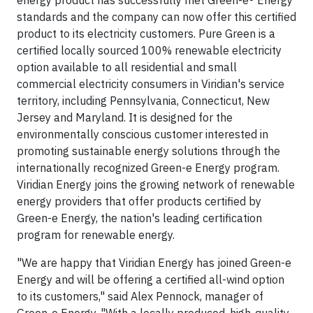
energy product has successfully met Green-e® Energy
standards and the company can now offer this certified
product to its electricity customers. Pure Green is a
certified locally sourced 100% renewable electricity
option available to all residential and small
commercial electricity consumers in Viridian's service
territory, including Pennsylvania, Connecticut, New
Jersey and Maryland. It is designed for the
environmentally conscious customer interested in
promoting sustainable energy solutions through the
internationally recognized Green-e Energy program.
Viridian Energy joins the growing network of renewable
energy providers that offer products certified by
Green-e Energy, the nation's leading certification
program for renewable energy.
"We are happy that Viridian Energy has joined Green-e
Energy and will be offering a certified all-wind option
to its customers," said Alex Pennock, manager of