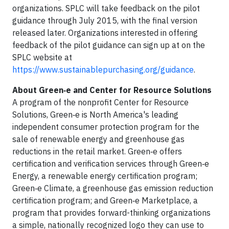
organizations. SPLC will take feedback on the pilot
guidance through July 2015, with the final version
released later. Organizations interested in offering
feedback of the pilot guidance can sign up at on the
SPLC website at
https://www.sustainablepurchasing.org/guidance
.
About Green‑e and Center for Resource Solutions
A program of the nonprofit Center for Resource
Solutions, Green‑e is North America's leading
independent consumer protection program for the
sale of renewable energy and greenhouse gas
reductions in the retail market. Green‑e offers
certification and verification services through Green‑e
Energy, a renewable energy certification program;
Green‑e Climate, a greenhouse gas emission reduction
certification program; and Green‑e Marketplace, a
program that provides forward-thinking organizations
a simple, nationally recognized logo they can use to