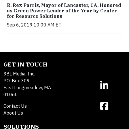
R. Rex Parris, Mayor of Lancaster, CA, Honored
as Green Power Leader of the Year by Center
for Resource Solutions
Sep 6, 2019 10:00 AM ET
GET IN TOUCH
3BL Media, Inc.
P.O. Box 309
East Longmeadow, MA
01060
Contact Us
About Us
SOLUTIONS