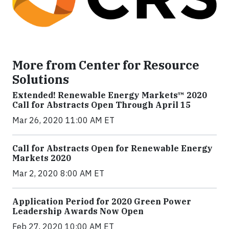
More from Center for Resource
Solutions
Extended! Renewable Energy Markets™ 2020
Call for Abstracts Open Through April 15
Mar 26, 2020 11:00 AM ET
Call for Abstracts Open for Renewable Energy
Markets 2020
Mar 2, 2020 8:00 AM ET
Application Period for 2020 Green Power
Leadership Awards Now Open
Feb 27, 2020 10:00 AM ET