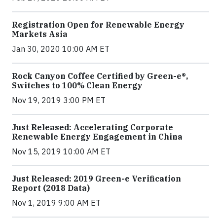
Registration Open for Renewable Energy
Markets Asia
Jan 30, 2020 10:00 AM ET
Rock Canyon Coffee Certified by Green-e®,
Switches to 100% Clean Energy
Nov 19, 2019 3:00 PM ET
Just Released: Accelerating Corporate
Renewable Energy Engagement in China
Nov 15, 2019 10:00 AM ET
Just Released: 2019 Green-e Verification
Report (2018 Data)
Nov 1, 2019 9:00 AM ET