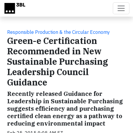
Skip to main content
Responsible Production & the Circular Economy
Green-e Certification
Recommended in New
Sustainable Purchasing
Leadership Council
Guidance
Recently released Guidance for
Leadership in Sustainable Purchasing
suggests efficiency and purchasing
certified clean energy as a pathway to
reducing environmental impact