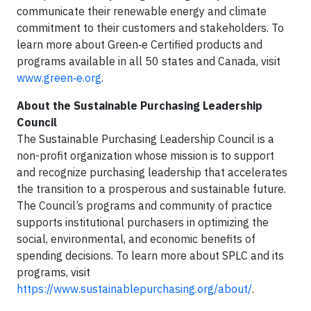
communicate their renewable energy and climate
commitment to their customers and stakeholders. To
learn more about Green‑e Certified products and
programs available in all 50 states and Canada, visit
www.green‑e.org
.
About the Sustainable Purchasing Leadership
Council
The Sustainable Purchasing Leadership Council is a
non-profit organization whose mission is to support
and recognize purchasing leadership that accelerates
the transition to a prosperous and sustainable future.
The Council’s programs and community of practice
supports institutional purchasers in optimizing the
social, environmental, and economic benefits of
spending decisions. To learn more about SPLC and its
programs, visit
https://www.sustainablepurchasing.org/about/
.