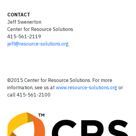
CONTACT
Jeff Swenerton
Center for Resource Solutions
415-561-2119
jeff@resource-solutions.org
©2015 Center for Resource Solutions. For more
information, see us at
www.resource-solutions.org
or
call 415-561-2100