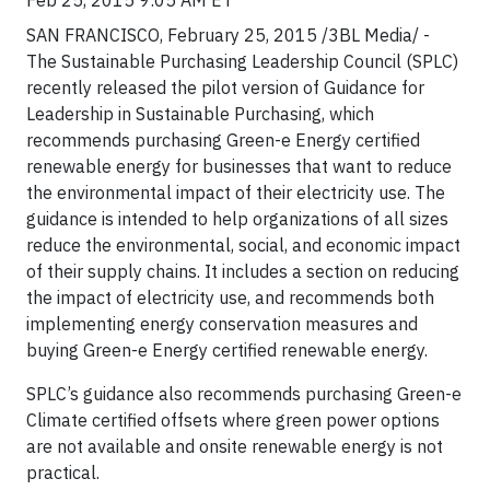
Feb 25, 2015 9:05 AM ET
SAN FRANCISCO, February 25, 2015 /3BL Media/ -
The Sustainable Purchasing Leadership Council (SPLC)
recently released the pilot version of Guidance for
Leadership in Sustainable Purchasing, which
recommends purchasing Green-e Energy certified
renewable energy for businesses that want to reduce
the environmental impact of their electricity use. The
guidance is intended to help organizations of all sizes
reduce the environmental, social, and economic impact
of their supply chains. It includes a section on reducing
the impact of electricity use, and recommends both
implementing energy conservation measures and
buying Green-e Energy certified renewable energy.
SPLC’s guidance also recommends purchasing Green-e
Climate certified offsets where green power options
are not available and onsite renewable energy is not
practical.