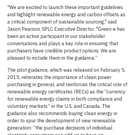
"We are excited to launch these important guidelines
and highlight renewable energy and carbon offsets as
a critical component of sustainable sourcing," said
Jason Pearson, SPLC Executive Director. "Green-e has
been an active participant in our stakeholder
conversations and plays a key role in ensuring that
purchasers have credible product options. We are
pleased to include them in the guidance.”
The pilot guidance, which was released on February 5,
2015, reiterates the importance of clean power
purchasing in general, and reinforces the critical role of
renewable energy certificates (RECs) as the “currency
for renewable energy claims in both compliance and
voluntary markets” in the U.S. and Canada. The
guidance also recommends buying clean energy in
order to spur the development of new renewable
generation: “the purchase decisions of individual