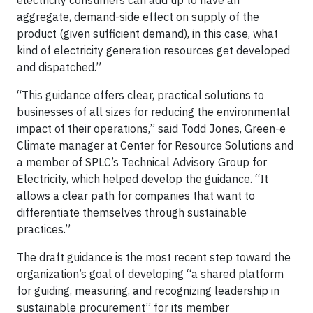
electricity consumers can add up to have an
aggregate, demand-side effect on supply of the
product (given sufficient demand), in this case, what
kind of electricity generation resources get developed
and dispatched.”
“This guidance offers clear, practical solutions to
businesses of all sizes for reducing the environmental
impact of their operations,” said Todd Jones, Green-e
Climate manager at Center for Resource Solutions and
a member of SPLC’s Technical Advisory Group for
Electricity, which helped develop the guidance. “It
allows a clear path for companies that want to
differentiate themselves through sustainable
practices.”
The draft guidance is the most recent step toward the
organization’s goal of developing “a shared platform
for guiding, measuring, and recognizing leadership in
sustainable procurement” for its member