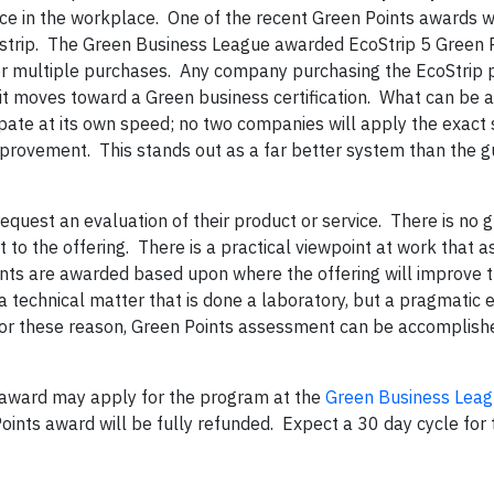
ice in the workplace. One of the recent Green Points awards w
 strip. The Green Business League awarded EcoStrip 5 Green P
or multiple purchases. Any company purchasing the EcoStrip p
s it moves toward a Green business certification. What can be 
pate at its own speed; no two companies will apply the exact
mprovement. This stands out as a far better system than the 
equest an evaluation of their product or service. There is no 
 to the offering. There is a practical viewpoint at work that a
ints are awarded based upon where the offering will improve 
 technical matter that is done a laboratory, but a pragmatic 
For these reason, Green Points assessment can be accomplishe
 award may apply for the program at the
Green Business Leag
oints award will be fully refunded. Expect a 30 day cycle for