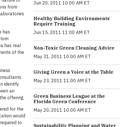
 nature of
Jun 20, 2011 10:00 AM ET
ions from
Laboratories
Healthy Building Environments
Require Training
e has
Jun 15, 2011 11:00 AM ET
ustom
ea has real
Non-Toxic Green Cleaning Advice
erits of the
May 31, 2011 10:00 AM ET
iness
Giving Green a Voice at the Table
Consultants
May 23, 2011 11:00 AM ET
 identify
been an
Green Business League at the
he offering.
Florida Green Conference
ired for the
May 20, 2011 10:00 AM ET
ication would
required to
Sustainability Planning and Water