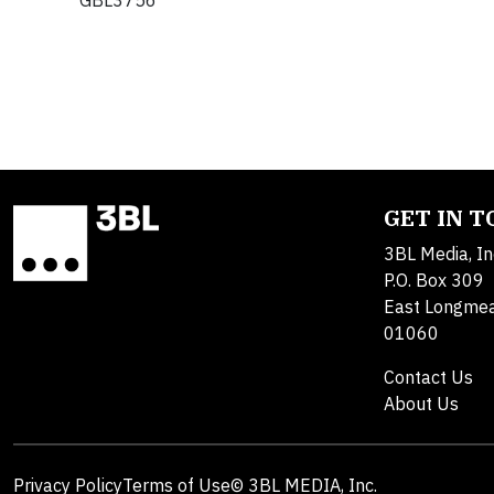
GBL3756
GET IN 
3BL Media, In
P.O. Box 309
East Longme
01060
Contact Us
About Us
Privacy Policy
Terms of Use
© 3BL MEDIA, Inc.