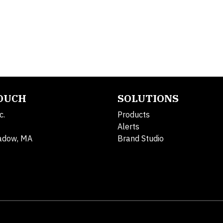
TOUCH
SOLUTIONS
c.
Products
Alerts
adow, MA
Brand Studio