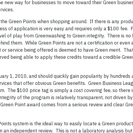
 the new way for businesses to move toward their Green busine
rvices.
the Green Points when shopping around. If there is any produ
ss of application is very easy and requires only a $100 fee. F
vel of play from Greenwashing to Green integrity. There is no 
hind them. While Green Points are not a certification or even 
or service being offered is deemed to have Green merit. That 
erved being able to apply these credits toward a credible Gre
ry 1, 2010, and should quickly gain popularity by hundreds 
vices that offer obvious Green benefits. Green Business Lea
m. The $100 price tag is simply a cost covering fee, so there i
tegrity of the program is relatively transparent, not driven by
 Green Point award comes from a serious review and clear Gr
oints system is the ideal way to easily locate a Green product
en an independent review. This is not a laboratory analysis but