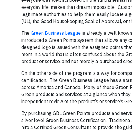
everyone was well schooled on the fundamental iss
everyday life, makes that dream impossible. Custo
legitimate authorities to help them easily locate a 
(UL), the Good Housekeeping Seal of Approval, or t
The
Green Business League
is already a well known
introduced a Green Points system that allows any c
designed logo is issued with the assigned points th
merit in a world that is often confused about the Gr
product or service, and not merely a purchased cred
On the other side of the program is a way for comp
certification. The Green Business League has a stan
across America and Canada. Many of these Green P
Green products and services at a glance when they
independent review of the product’s or service’s Gr
By purchasing GBL Green Points products and servic
silver level Green Business Certification. Traditiona
hire a Certified Green Consultant to provide the gui