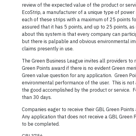
review of the expected value of the product or serv
EcoStrip, a manufacturer of a unique type of power
each of these strips with a maximum of 25 points f
assured that it has 5 points, and up to 25 points, a
about this system is that every company can partici
but there is palpable and obvious environmental i
claims presently in use.
The Green Business League invites all providers to r
Green Points award if there is no evident Green merit
Green value question for any application. Green Po
environmental performance of the user. This is not a
the good accomplished by the product or service. 
than 30 days.
Companies eager to receive their GBL Green Points
Any application that does not receive a GBL Green P
to be completed.