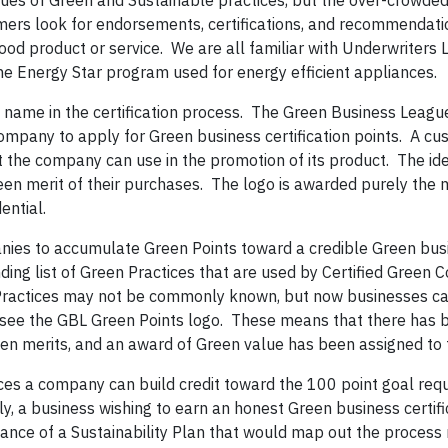
ues of Green and Sustainable practices, but the over-crowded
mers look for endorsements, certifications, and recommendat
good product or service. We are all familiar with Underwriters 
he Energy Star program used for energy efficient appliances.
 name in the certification process. The Green Business Leagu
ompany to apply for Green business certification points. A c
at the company can use in the promotion of its product. The id
een merit of their purchases. The logo is awarded purely the m
ential.
anies to accumulate Green Points toward a credible Green bus
ding list of Green Practices that are used by Certified Green 
ractices may not be commonly known, but now businesses can
 see the GBL Green Points logo. These means that there has 
een merits, and an award of Green value has been assigned to t
es a company can build credit toward the 100 point goal requ
lly, a business wishing to earn an honest Green business certif
dance of a Sustainability Plan that would map out the process 