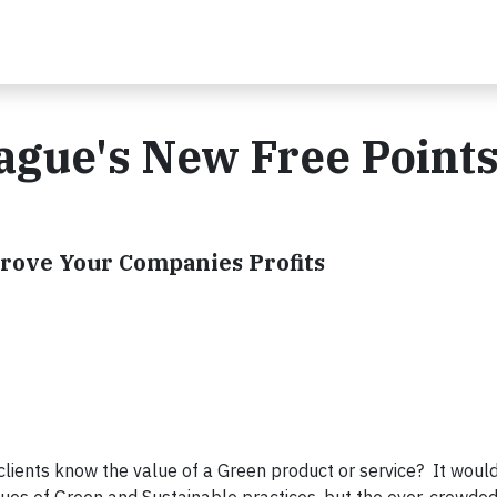
ague's New Free Point
prove Your Companies Profits
ents know the value of a Green product or service? It would 