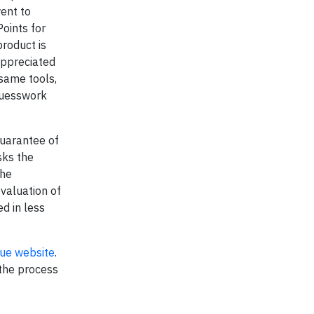
ent to
oints for
roduct is
appreciated
 same tools,
guesswork
guarantee of
sks the
the
evaluation of
d in less
ue website
.
 the process