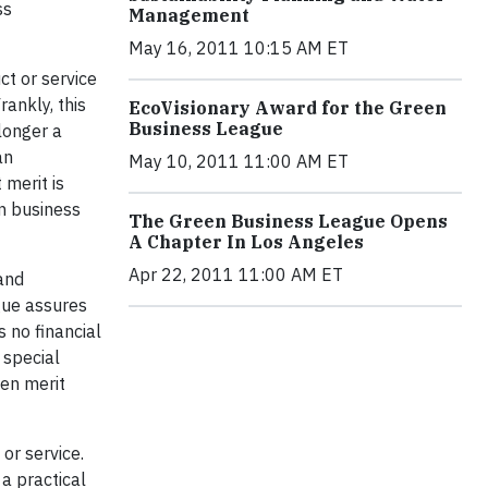
ss
Management
May 16, 2011 10:15 AM ET
ct or service
rankly, this
EcoVisionary Award for the Green
Business League
longer a
an
May 10, 2011 11:00 AM ET
merit is
en business
The Green Business League Opens
A Chapter In Los Angeles
Apr 22, 2011 11:00 AM ET
and
gue assures
s no financial
 special
een merit
 or service.
 a practical