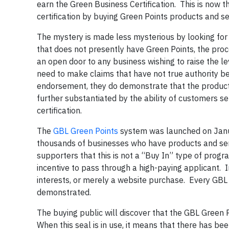
earn the Green Business Certification. This is now
certification by buying Green Points products and se
The mystery is made less mysterious by looking for 
that does not presently have Green Points, the proce
an open door to any business wishing to raise the le
need to make claims that have not true authority be
endorsement, they do demonstrate that the product 
further substantiated by the ability of customers s
certification.
The
GBL Green Points
system was launched on Janua
thousands of businesses who have products and ser
supporters that this is not a “Buy In” type of progra
incentive to pass through a high-paying applicant. In
interests, or merely a website purchase. Every GBL
demonstrated.
The buying public will discover that the GBL Green P
When this seal is in use, it means that there has be