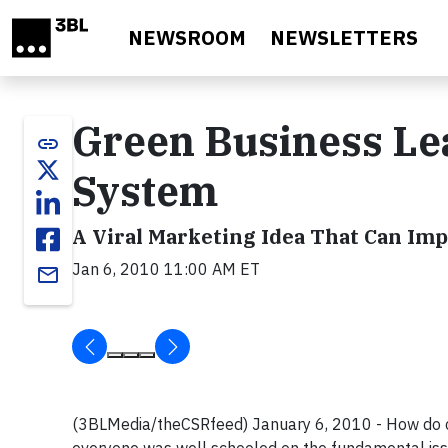
Skip to main content
NEWSROOM
NEWSLETTERS
Green Business Le
link
System
A Viral Marketing Idea That Can Im
Jan 6, 2010 11:00 AM ET
email
(3BLMedia/theCSRfeed) January 6, 2010 - How do cli