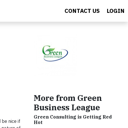
CONTACT US
LOGIN
s
More from Green
Business League
Green Consulting is Getting Red
be nice if
Hot