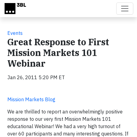
Skip to main content
Events
Great Response to First
Mission Markets 101
Webinar
Jan 26, 2011 5:20 PM ET
Mission Markets Blog
We are thrilled to report an overwhelmingly positive
response to our very first Mission Markets 101
educational Webinar! We had a very high turnout of
over 60 participants and many interesting questions. If