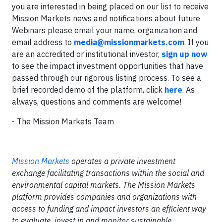
you are interested in being placed on our list to receive
Mission Markets news and notifications about future
Webinars please email your name, organization and
email address to
media@missionmarkets.com
. If you
are an accredited or institutional investor,
sign up now
to see the impact investment opportunities that have
passed through our rigorous listing process. To see a
brief recorded demo of the platform, click
here
. As
always, questions and comments are welcome!
- The Mission Markets Team
Mission Markets
operates a private investment
exchange facilitating transactions within the social and
environmental capital markets. The Mission Markets
platform provides companies and organizations with
access to funding and impact investors an efficient way
to evaluate, invest in and monitor sustainable