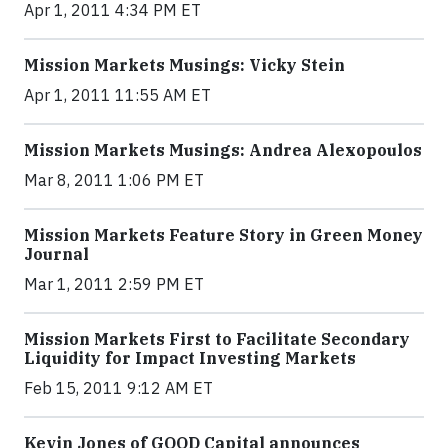
Apr 1, 2011 4:34 PM ET
Mission Markets Musings: Vicky Stein
Apr 1, 2011 11:55 AM ET
Mission Markets Musings: Andrea Alexopoulos
Mar 8, 2011 1:06 PM ET
Mission Markets Feature Story in Green Money
Journal
Mar 1, 2011 2:59 PM ET
Mission Markets First to Facilitate Secondary
Liquidity for Impact Investing Markets
Feb 15, 2011 9:12 AM ET
Kevin Jones of GOOD Capital announces