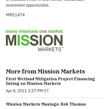
investment opportunities.
MM11474
More from Mission Markets
First Wetland Mitigation Project Financing
listing on Mission Markets
Apr 8, 2011 3:27 PM ET
Mission Markets Musings: Rob Thomas