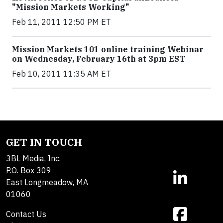
"Mission Markets Working"
Feb 11, 2011 12:50 PM ET
Mission Markets 101 online training Webinar
on Wednesday, February 16th at 3pm EST
Feb 10, 2011 11:35 AM ET
GET IN TOUCH
3BL Media, Inc.
P.O. Box 309
East Longmeadow, MA
01060
Contact Us