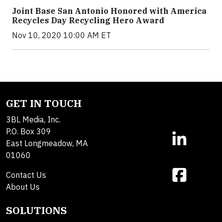
Joint Base San Antonio Honored with America
Recycles Day Recycling Hero Award
Nov 10, 2020 10:00 AM ET
GET IN TOUCH
3BL Media, Inc.
P.O. Box 309
East Longmeadow, MA
01060
Contact Us
About Us
SOLUTIONS