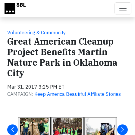
Skip to main content
Volunteering & Community
Great American Cleanup
Project Benefits Martin
Nature Park in Oklahoma
City
Mar 31, 2017 3:25 PM ET
CAMPAIGN:
Keep America Beautiful Affiliate Stories