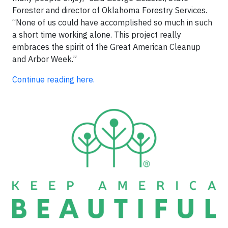
Forester and director of Oklahoma Forestry Services.
“None of us could have accomplished so much in such
a short time working alone. This project really
embraces the spirit of the Great American Cleanup
and Arbor Week.”
Continue reading here.