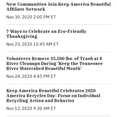
New Communities Join Keep America Beautiful
Affiliate Network
Nov 30, 2020 2:00 PM ET
7 Ways to Celebrate an Eco-Friendly
Thanksgiving
Nov 25, 2020 10:45 AM ET
Volunteers Remove 35,500 lbs. of Trash at 8
River Cleanups During ‘Keep the Tennessee
River Watershed Beautiful Month’
Nov 24, 2020 4:45 PM ET
Keep America Beautiful Celebrates 2020
America Recycles Day: Focus on Individual
Recycling Action and Behavior
Nov 12, 2020 9:30 AM ET