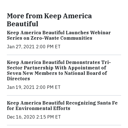
More from Keep America
Beautiful
Keep America Beautiful Launches Webinar
Series on Zero-Waste Communities
Jan 27, 2021 2:00 PM ET
Keep America Beautiful Demonstrates Tri-
Sector Partnership With Appointment of
Seven New Members to National Board of
Directors
Jan 19, 2021 2:00 PM ET
Keep America Beautiful Recognizing Santa Fe
for Environmental Efforts
Dec 16, 2020 2:15 PM ET