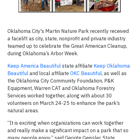
Oklahoma City's Martin Nature Park recently received
a facelift as city, state, nonprofit and private industry
teamed up to celebrate the Great American Cleanup,
during Oklahoma’s Arbor Week.
Keep America Beautiful
state affiliate
Keep Oklahoma
Beautiful
and local affiliate
OKC Beautiful
, as well as
the Oklahoma City Community Foundation, P&K
Equipment, Warren CAT and Oklahoma Forestry
Services worked together, along with about 30
volunteers on March 24-25 to enhance the park’s
natural areas.
“It is exciting when organizations can work together
and really make a significant impact on a park that so
many people enjoy,” said George Geissler, State