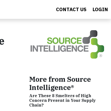
CONTACT US
LOGIN
e
More from Source
Intelligence®
Are These 8 Smelters of High
Concern Present in Your Supply
Chain?