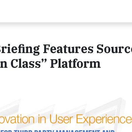
riefing Features Sourc
in Class” Platform