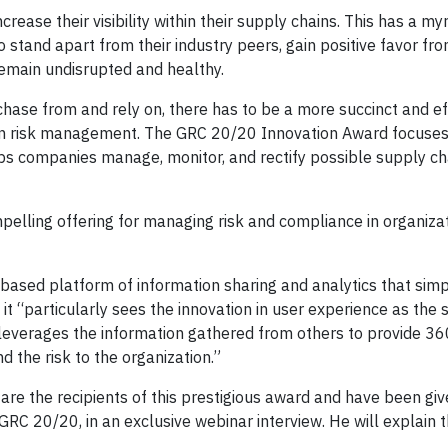
ease their visibility within their supply chains. This has a myr
o stand apart from their industry peers, gain positive favor fr
emain undisrupted and healthy.
hase from and rely on, there has to be a more succinct and ef
in risk management. The GRC 20/20 Innovation Award focuses
ps companies manage, monitor, and rectify possible supply cha
elling offering for managing risk and compliance in organizat
d-based platform of information sharing and analytics that simp
it “particularly sees the innovation in user experience as the 
 leverages the information gathered from others to provide 36
d the risk to the organization.”
are the recipients of this prestigious award and have been giv
RC 20/20, in an exclusive webinar interview. He will explain t