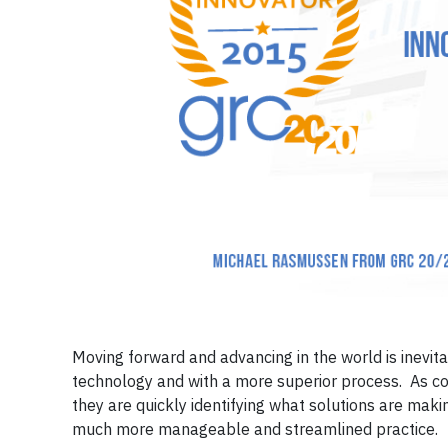
Moving forward and advancing in the world is inevit
technology and with a more superior process. As com
they are quickly identifying what solutions are maki
much more manageable and streamlined practice.