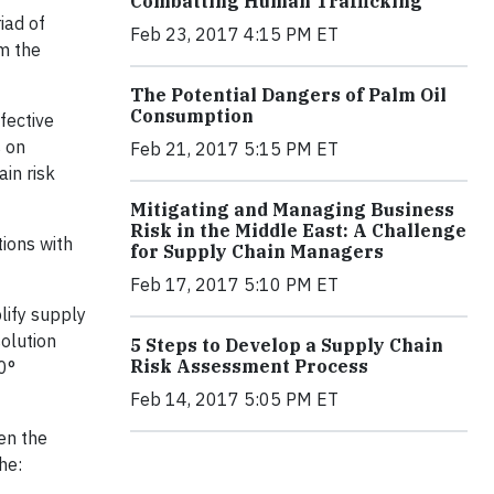
Combatting Human Trafficking
iad of
Feb 23, 2017 4:15 PM ET
om the
The Potential Dangers of Palm Oil
Consumption
fective
 on
Feb 21, 2017 5:15 PM ET
in risk
Mitigating and Managing Business
Risk in the Middle East: A Challenge
ions with
for Supply Chain Managers
Feb 17, 2017 5:10 PM ET
lify supply
solution
5 Steps to Develop a Supply Chain
Risk Assessment Process
0°
Feb 14, 2017 5:05 PM ET
en the
he: