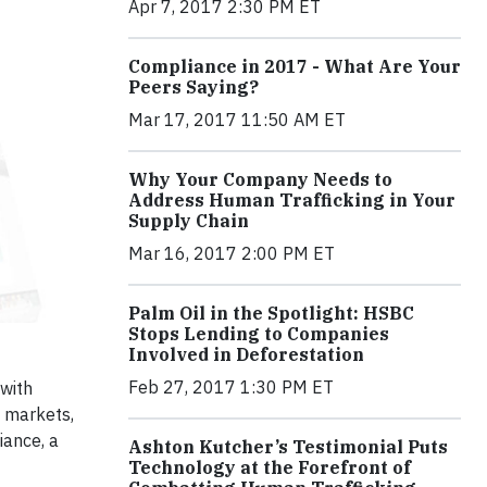
Apr 7, 2017 2:30 PM ET
Compliance in 2017 - What Are Your
Peers Saying?
Mar 17, 2017 11:50 AM ET
Why Your Company Needs to
Address Human Trafficking in Your
Supply Chain
Mar 16, 2017 2:00 PM ET
Palm Oil in the Spotlight: HSBC
Stops Lending to Companies
Involved in Deforestation
Feb 27, 2017 1:30 PM ET
 with
l markets,
iance, a
Ashton Kutcher’s Testimonial Puts
Technology at the Forefront of