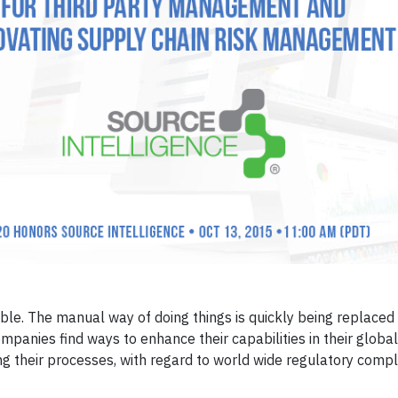
able. The manual way of doing things is quickly being replaced
panies find ways to enhance their capabilities in their globa
ng their processes, with regard to world wide regulatory compl