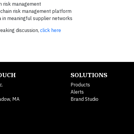
in risk management
ly chain risk management platform
 in meaningful supplier networks
reaking discussion,
click here
TOUCH
SOLUTIONS
c.
Products
Alerts
adow, MA
Brand Studio