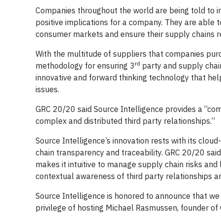
Companies throughout the world are being told to incr
positive implications for a company. They are able t
consumer markets and ensure their supply chains r
With the multitude of suppliers that companies purc
rd
methodology for ensuring 3
party and supply cha
innovative and forward thinking technology that hel
issues.
GRC 20/20 said Source Intelligence provides a “comp
complex and distributed third party relationships.”
Source Intelligence’s innovation rests with its clou
chain transparency and traceability. GRC 20/20 said 
makes it intuitive to manage supply chain risks and
contextual awareness of third party relationships an
Source Intelligence is honored to announce that we 
privilege of hosting Michael Rasmussen, founder of G