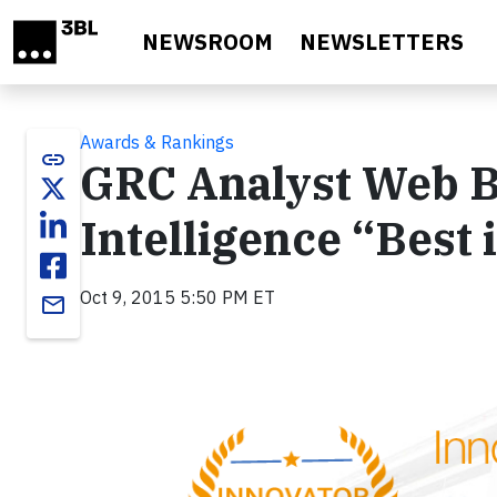
Skip to main content
NEWSROOM
NEWSLETTERS
Awards & Rankings
link
GRC Analyst Web B
Intelligence “Best 
Oct 9, 2015 5:50 PM ET
email