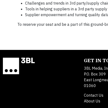
Challenges and trends in 3rd party/supply cha
Tools in helping suppliers in a 3rd party supp
Supplier empowerment and turning quality data
To reserve your seat and be a part of this ground-b
GET IN 
3BL Media, In
P.O. Box 309
East Longme
01060
Contact Us
About Us