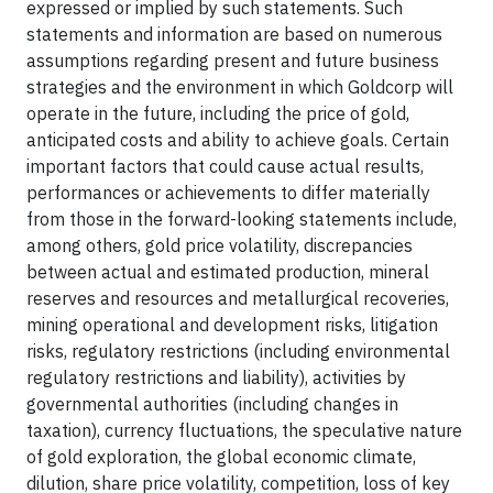
expressed or implied by such statements. Such
statements and information are based on numerous
assumptions regarding present and future business
strategies and the environment in which Goldcorp will
operate in the future, including the price of gold,
anticipated costs and ability to achieve goals. Certain
important factors that could cause actual results,
performances or achievements to differ materially
from those in the forward-looking statements include,
among others, gold price volatility, discrepancies
between actual and estimated production, mineral
reserves and resources and metallurgical recoveries,
mining operational and development risks, litigation
risks, regulatory restrictions (including environmental
regulatory restrictions and liability), activities by
governmental authorities (including changes in
taxation), currency fluctuations, the speculative nature
of gold exploration, the global economic climate,
dilution, share price volatility, competition, loss of key