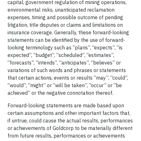
capital, government regulation of mining operations,
environmental risks, unanticipated reclamation
expenses, timing and possible outcome of pending
litigation, title disputes or claims and limitations on
insurance coverage. Generally, these forward-looking
statements can be identified by the use of forward-
looking terminology such as “plans”, “expects”, “is
expected”, “budget”, “scheduled”, “estimates”,
“forecasts”, “intends”, “anticipates”, “believes” or
variations of such words and phrases or statements
that certain actions, events or results “may”, “could”,
“would”, “might” or “will be taken”, “occur” or “be
achieved” or the negative connotation thereof.
Forward-looking statements are made based upon
certain assumptions and other important factors that,
if untrue, could cause the actual results, performances
or achievements of Goldcorp to be materially different
from future results, performances or achievements