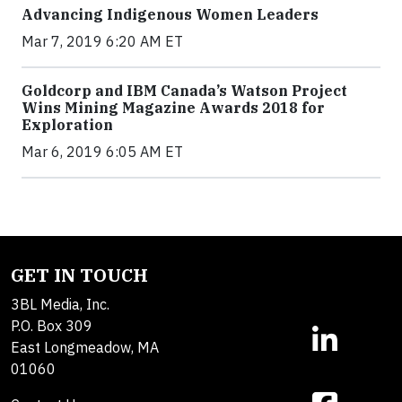
Advancing Indigenous Women Leaders
Mar 7, 2019 6:20 AM ET
Goldcorp and IBM Canada’s Watson Project
Wins Mining Magazine Awards 2018 for
Exploration
Mar 6, 2019 6:05 AM ET
GET IN TOUCH
3BL Media, Inc.
P.O. Box 309
East Longmeadow, MA
01060