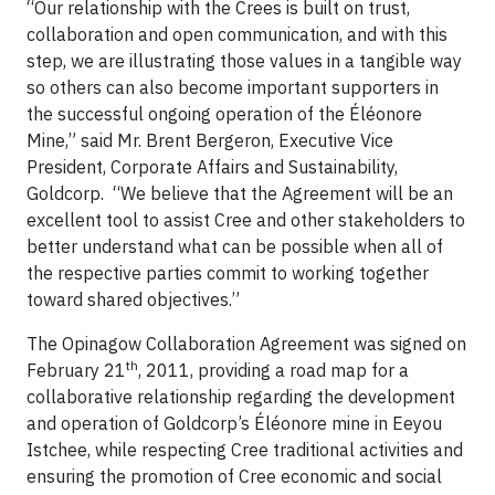
“Our relationship with the Crees is built on trust,
collaboration and open communication, and with this
step, we are illustrating those values in a tangible way
so others can also become important supporters in
the successful ongoing operation of the Éléonore
Mine,” said Mr. Brent Bergeron, Executive Vice
President, Corporate Affairs and Sustainability,
Goldcorp. “We believe that the Agreement will be an
excellent tool to assist Cree and other stakeholders to
better understand what can be possible when all of
the respective parties commit to working together
toward shared objectives.”
The Opinagow Collaboration Agreement was signed on
th
February 21
, 2011, providing a road map for a
collaborative relationship regarding the development
and operation of Goldcorp’s Éléonore mine in Eeyou
Istchee, while respecting Cree traditional activities and
ensuring the promotion of Cree economic and social