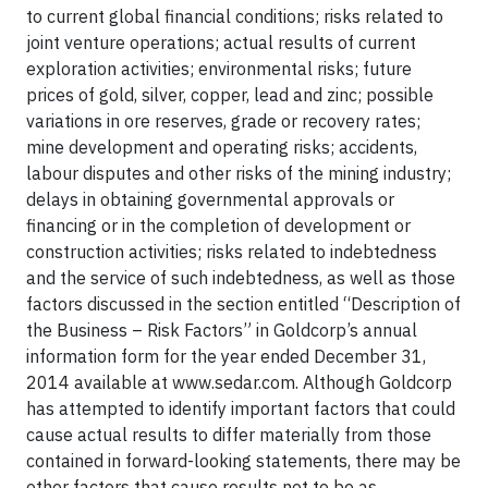
to current global financial conditions; risks related to
joint venture operations; actual results of current
exploration activities; environmental risks; future
prices of gold, silver, copper, lead and zinc; possible
variations in ore reserves, grade or recovery rates;
mine development and operating risks; accidents,
labour disputes and other risks of the mining industry;
delays in obtaining governmental approvals or
financing or in the completion of development or
construction activities; risks related to indebtedness
and the service of such indebtedness, as well as those
factors discussed in the section entitled “Description of
the Business – Risk Factors” in Goldcorp’s annual
information form for the year ended December 31,
2014 available at www.sedar.com. Although Goldcorp
has attempted to identify important factors that could
cause actual results to differ materially from those
contained in forward-looking statements, there may be
other factors that cause results not to be as