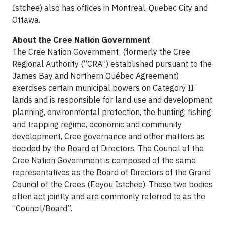
Istchee) also has offices in Montreal, Quebec City and
Ottawa.
About the Cree Nation Government
The Cree Nation Government (formerly the Cree
Regional Authority (“CRA”) established pursuant to the
James Bay and Northern Québec Agreement)
exercises certain municipal powers on Category II
lands and is responsible for land use and development
planning, environmental protection, the hunting, fishing
and trapping regime, economic and community
development, Cree governance and other matters as
decided by the Board of Directors. The Council of the
Cree Nation Government is composed of the same
representatives as the Board of Directors of the Grand
Council of the Crees (Eeyou Istchee). These two bodies
often act jointly and are commonly referred to as the
“Council/Board”.