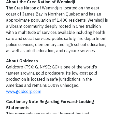
About the Cree Nation of Wemindji
The Cree Nation of Wemindji is located on the east
coast of James Bay in Northern Quebec and has an
approximate population of 1,400 residents. Wemindji is
a vibrant community deeply rooted in Cree tradition
with a multitude of services available including health
care and social services, public safety, fire department,
police services, elementary and high school education,
as well as adult education, and daycare services.
About Goldcorp
Goldcorp (TSX: G, NYSE: GG) is one of the world's
fastest growing gold producers. Its low-cost gold
production is located in safe jurisdictions in the
Americas and remains 100% unhedged.
www.goldcorp.com
Cautionary Note Regarding Forward-Looking
Statements
This press release contains “forward-looking