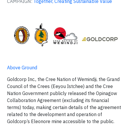
CAMPAIGN:
Together, Creating Sustainable Value
Above Ground
Goldcorp Inc., the Cree Nation of Wemindji, the Grand
Council of the Crees (Eeyou Istchee) and the Cree
Nation Government publicly released the Opinagow
Collaboration Agreement (excluding its financial
terms) today, making certain details of the agreement
related to the development and operation of
Goldcorp’s Eleonore mine accessible to the public.