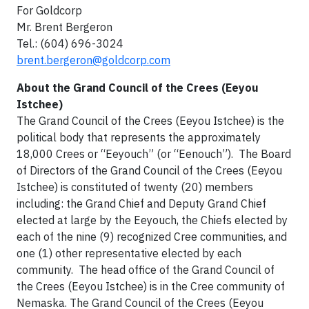
For Goldcorp
Mr. Brent Bergeron
Tel.: (604) 696-3024
brent.bergeron@goldcorp.com
About the Grand Council of the Crees (Eeyou
Istchee)
The Grand Council of the Crees (Eeyou Istchee) is the
political body that represents the approximately
18,000 Crees or “Eeyouch” (or “Eenouch”). The Board
of Directors of the Grand Council of the Crees (Eeyou
Istchee) is constituted of twenty (20) members
including: the Grand Chief and Deputy Grand Chief
elected at large by the Eeyouch, the Chiefs elected by
each of the nine (9) recognized Cree communities, and
one (1) other representative elected by each
community. The head office of the Grand Council of
the Crees (Eeyou Istchee) is in the Cree community of
Nemaska. The Grand Council of the Crees (Eeyou