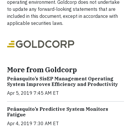
operating environment. Goldcorp does not undertake
to update any forward-looking statements that are
included in this document, except in accordance with
applicable securities laws.
More from Goldcorp
Peñasquito’s SisEP Management Operating
System Improves Efficiency and Productivity
Apr 5, 2019 7:45 AM ET
Peñasquito’s Predictive System Monitors
Fatigue
Apr 4, 2019 7:30 AM ET