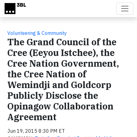
Skip to main content
Volunteering & Community
The Grand Council of the
Cree (Eeyou Istchee), the
Cree Nation Government,
the Cree Nation of
Wemindji and Goldcorp
Publicly Disclose the
Opinagow Collaboration
Agreement
Jun 19, 2015 8:30 PM ET