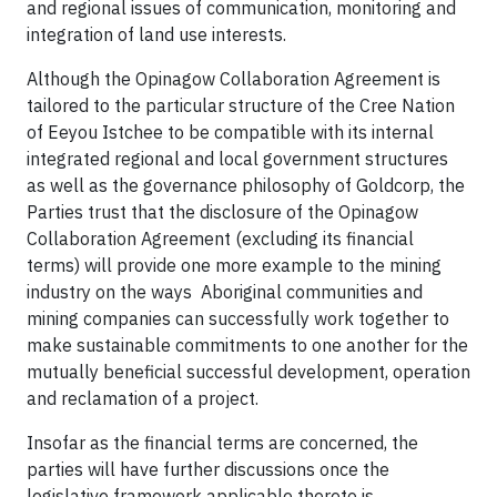
and regional issues of communication, monitoring and
integration of land use interests.
Although the Opinagow Collaboration Agreement is
tailored to the particular structure of the Cree Nation
of Eeyou Istchee to be compatible with its internal
integrated regional and local government structures
as well as the governance philosophy of Goldcorp, the
Parties trust that the disclosure of the Opinagow
Collaboration Agreement (excluding its financial
terms) will provide one more example to the mining
industry on the ways Aboriginal communities and
mining companies can successfully work together to
make sustainable commitments to one another for the
mutually beneficial successful development, operation
and reclamation of a project.
Insofar as the financial terms are concerned, the
parties will have further discussions once the
legislative framework applicable thereto is