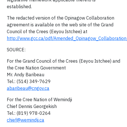
established.
The redacted version of the Opinagow Collaboration
agreement is available on the web site of the Grand
Council of the Crees (Eeyou Istchee) at
http://www.gcc.ca/pdf/Amended_Opinagow_Collaboratio
SOURCE:
For the Grand Council of the Crees (Eeyou Istchee) and
the Cree Nation Government
Mr. Andy Baribeau
Tel.: (514) 349-7629
abaribeau@cngov.ca
For the Cree Nation of Wemindji
Chief Dennis Georgekish
Tel.: (819) 978-0264
chief@wemindji.ca