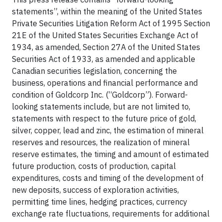
statements”, within the meaning of the United States
Private Securities Litigation Reform Act of 1995 Section
21E of the United States Securities Exchange Act of
1934, as amended, Section 27A of the United States
Securities Act of 1933, as amended and applicable
Canadian securities legislation, concerning the
business, operations and financial performance and
condition of Goldcorp Inc. (“Goldcorp”). Forward-
looking statements include, but are not limited to,
statements with respect to the future price of gold,
silver, copper, lead and zinc, the estimation of mineral
reserves and resources, the realization of mineral
reserve estimates, the timing and amount of estimated
future production, costs of production, capital
expenditures, costs and timing of the development of
new deposits, success of exploration activities,
permitting time lines, hedging practices, currency
exchange rate fluctuations, requirements for additional