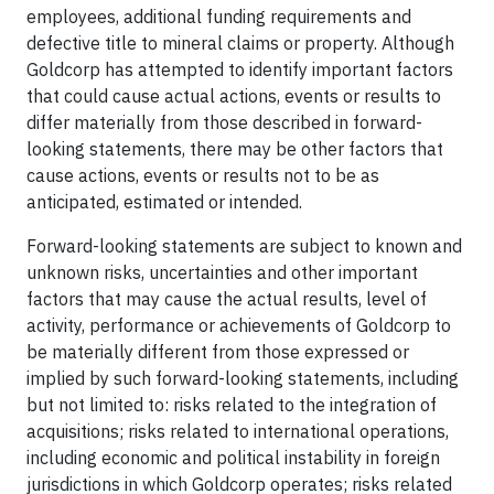
employees, additional funding requirements and
defective title to mineral claims or property. Although
Goldcorp has attempted to identify important factors
that could cause actual actions, events or results to
differ materially from those described in forward-
looking statements, there may be other factors that
cause actions, events or results not to be as
anticipated, estimated or intended.
Forward-looking statements are subject to known and
unknown risks, uncertainties and other important
factors that may cause the actual results, level of
activity, performance or achievements of Goldcorp to
be materially different from those expressed or
implied by such forward-looking statements, including
but not limited to: risks related to the integration of
acquisitions; risks related to international operations,
including economic and political instability in foreign
jurisdictions in which Goldcorp operates; risks related