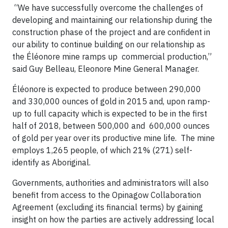
“We have successfully overcome the challenges of
developing and maintaining our relationship during the
construction phase of the project and are confident in
our ability to continue building on our relationship as
the Éléonore mine ramps up commercial production,”
said Guy Belleau, Eleonore Mine General Manager.
Éléonore is expected to produce between 290,000
and 330,000 ounces of gold in 2015 and, upon ramp-
up to full capacity which is expected to be in the first
half of 2018, between 500,000 and 600,000 ounces
of gold per year over its productive mine life. The mine
employs 1,265 people, of which 21% (271) self-
identify as Aboriginal.
Governments, authorities and administrators will also
benefit from access to the Opinagow Collaboration
Agreement (excluding its financial terms) by gaining
insight on how the parties are actively addressing local