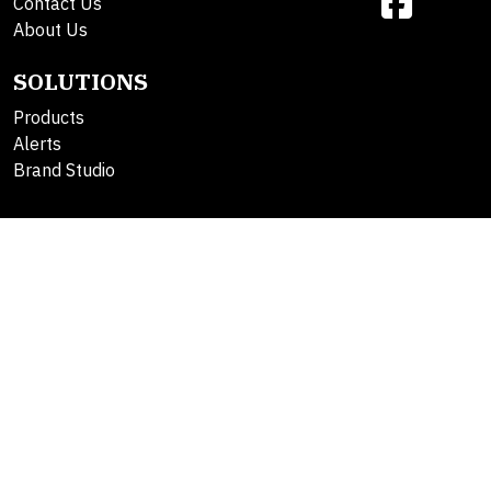
Contact Us
About Us
SOLUTIONS
Products
Alerts
Brand Studio