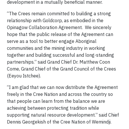
development in a mutually beneficial manner.
“The Crees remain committed to building a strong
relationship with Goldcorp, as embodied in the
Opinagow Collaboration Agreement. We sincerely
hope that the public release of the Agreement can
serve as a tool to better engage Aboriginal
communities and the mining industry in working
together and building successful and long-standing
partnerships.” said Grand Chief Dr. Matthew Coon
Come, Grand Chief of the Grand Council of the Crees
(Eeyou Istchee).
“I am glad that we can now distribute the Agreement
freely in the Cree Nation and across the country so
that people can learn from the balance we are
achieving between protecting tradition while
supporting natural resource development.” said Chief
Dennis Georgekish of the Cree Nation of Wemindji.