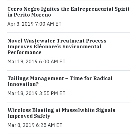
Cerro Negro Ignites the Entrepreneurial Spirit
in Perito Moreno
Apr 3, 2019 7:00 AM ET
Novel Wastewater Treatment Process
Improves Éléonore’s Environmental
Performance
Mar 19, 2019 6:00 AM ET
Tailings Management – Time for Radical
Innovation?
Mar 18, 2019 3:55 PM ET
Wireless Blasting at Musselwhite Signals
Improved Safety
Mar 8, 2019 6:25 AM ET