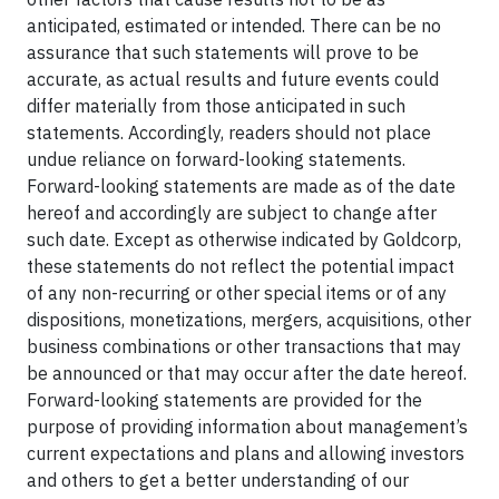
anticipated, estimated or intended. There can be no
assurance that such statements will prove to be
accurate, as actual results and future events could
differ materially from those anticipated in such
statements. Accordingly, readers should not place
undue reliance on forward-looking statements.
Forward-looking statements are made as of the date
hereof and accordingly are subject to change after
such date. Except as otherwise indicated by Goldcorp,
these statements do not reflect the potential impact
of any non-recurring or other special items or of any
dispositions, monetizations, mergers, acquisitions, other
business combinations or other transactions that may
be announced or that may occur after the date hereof.
Forward-looking statements are provided for the
purpose of providing information about management’s
current expectations and plans and allowing investors
and others to get a better understanding of our