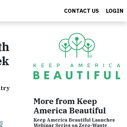
CONTACT US
LOGIN
th
ek
ntry
More from Keep
America Beautiful
Keep America Beautiful Launches
Webinar Series on Zero-Waste