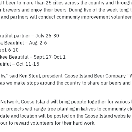
ft beer to more than 25 cities across the country and through
 brewers and enjoy their beers. During five of the week-long t
 and partners will conduct community improvement volunteer
tiful partner – July 26-30
a Beautiful – Aug. 2-6
ept. 6-10
ee Beautiful – Sept. 27-Oct. 1
tiful – Oct. 11-15
phy,” said Ken Stout, president, Goose Island Beer Company. “
, as we make stops around the country to share our beers an
 Network, Goose Island will bring people together for various
eer projects will range tree planting initiatives to community c
 date and location will be posted on the Goose Island website f
our to reward volunteers for their hard work.