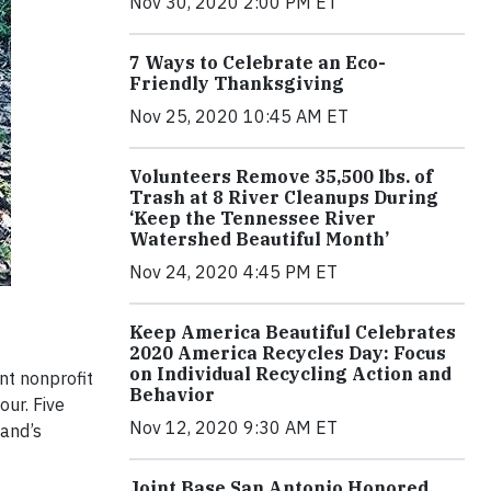
Nov 30, 2020 2:00 PM ET
7 Ways to Celebrate an Eco-
Friendly Thanksgiving
Nov 25, 2020 10:45 AM ET
Volunteers Remove 35,500 lbs. of
Trash at 8 River Cleanups During
‘Keep the Tennessee River
Watershed Beautiful Month’
Nov 24, 2020 4:45 PM ET
Keep America Beautiful Celebrates
2020 America Recycles Day: Focus
on Individual Recycling Action and
nt nonprofit
Behavior
ur. Five
Nov 12, 2020 9:30 AM ET
land’s
Joint Base San Antonio Honored