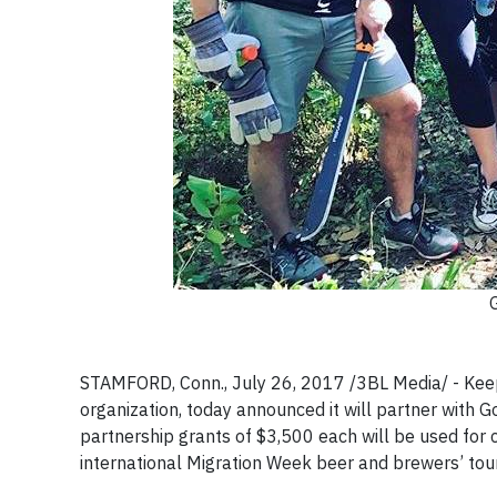
STAMFORD, Conn., July 26, 2017 /3BL Media/ - Keep
organization, today announced it will partner with
partnership grants of $3,500 each will be used for 
international Migration Week beer and brewers’ tour