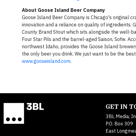
About Goose Island Beer Company
Goose Island Beer Company is Chicago's original cr
innovation and a reliance on quality of ingredient
County Brand Stout which sits alongside the well-b
Four Star Pils and the barrel-aged Saison, Sofie. Ac
northwest Idaho, provides the Goose Island brewers 
the only beer you drink. We just want to be the best
www.gooseisland.com
.
GET IN 
3BL Media, In
P.O. Box 309
East Longme