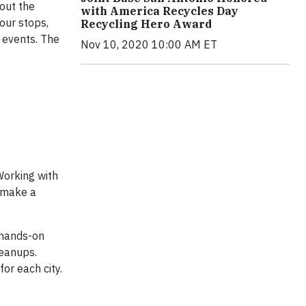
out the
with America Recycles Day
our stops,
Recycling Hero Award
 events. The
Nov 10, 2020 10:00 AM ET
Working with
d make a
 hands-on
leanups.
or each city.