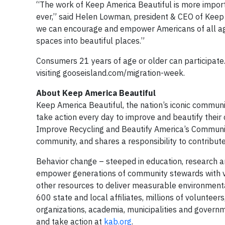
“The work of Keep America Beautiful is more import
ever,” said Helen Lowman, president & CEO of Keep 
we can encourage and empower Americans of all age
spaces into beautiful places.”
Consumers 21 years of age or older can participate.
visiting gooseisland.com/migration-week.
About Keep America Beautiful
Keep America Beautiful, the nation’s iconic commun
take action every day to improve and beautify their
Improve Recycling and Beautify America’s Communitie
community, and shares a responsibility to contribute 
Behavior change – steeped in education, research a
empower generations of community stewards with vo
other resources to deliver measurable environmental
600 state and local affiliates, millions of volunteer
organizations, academia, municipalities and governme
and take action at
kab.org
.