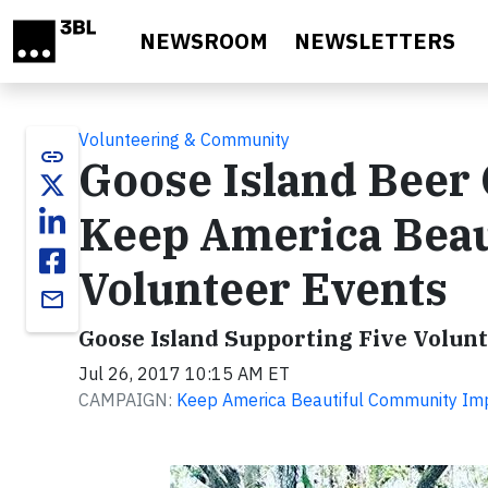
Skip to main content
NEWSROOM
NEWSLETTERS
Volunteering & Community
link
Goose Island Beer
Keep America Beau
Volunteer Events
email
Goose Island Supporting Five Volun
Jul 26, 2017 10:15 AM ET
CAMPAIGN:
Keep America Beautiful Community Im