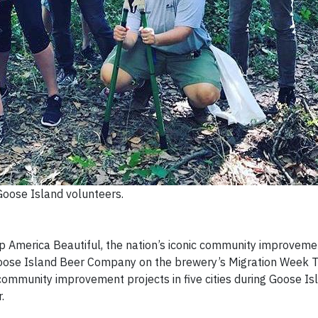
Goose Island volunteers.
 America Beautiful, the nation’s iconic community improveme
 Goose Island Beer Company on the brewery’s Migration Week To
community improvement projects in five cities during Goose Is
.