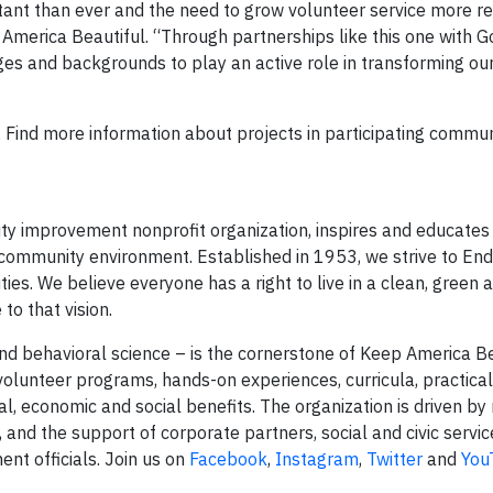
ant than ever and the need to grow volunteer service more r
America Beautiful. “Through partnerships like this one with G
s and backgrounds to play an active role in transforming our
 Find more information about projects in participating commun
ity improvement nonprofit organization, inspires and educates
 community environment. Established in 1953, we strive to End 
s. We believe everyone has a right to live in a clean, green 
to that vision.
nd behavioral science – is the cornerstone of Keep America Be
lunteer programs, hands-on experiences, curricula, practical
, economic and social benefits. The organization is driven by
s, and the support of corporate partners, social and civic servic
nt officials. Join us on
Facebook
,
Instagram
,
Twitter
and
You