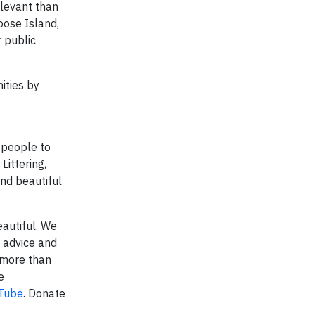
elevant than
oose Island,
 public
ities by
 people to
Littering,
and beautiful
autiful. We
 advice and
 more than
e
Tube
. Donate