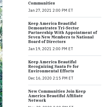
Communities
Jan 27, 2021 2:00 PM ET
Keep America Beautiful
Demonstrates Tri-Sector
Partnership With Appointment of
Seven New Members to National
Board of Directors
Jan 19, 2021 2:00 PM ET
Keep America Beautiful
Recognizing Santa Fe for
Environmental Efforts
Dec 16, 2020 2:15 PM ET
New Communities Join Keep
America Beautiful Affiliate
Network