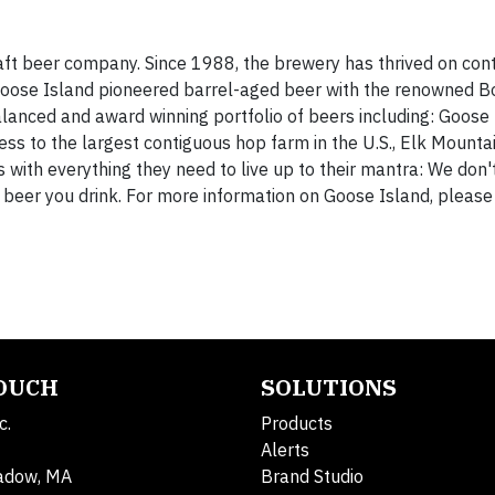
aft beer company. Since 1988, the brewery has thrived on cont
s. Goose Island pioneered barrel-aged beer with the renowned 
alanced and award winning portfolio of beers including: Goose
cess to the largest contiguous hop farm in the U.S., Elk Mounta
with everything they need to live up to their mantra: We don'
 beer you drink. For more information on Goose Island, please 
TOUCH
SOLUTIONS
c.
Products
Alerts
adow, MA
Brand Studio