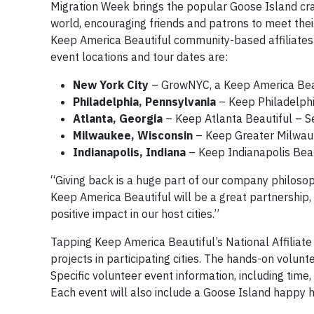
Migration Week brings the popular Goose Island cra
world, encouraging friends and patrons to meet their
Keep America Beautiful community-based affiliates
event locations and tour dates are:
New York City
– GrowNYC, a Keep America Beau
Philadelphia, Pennsylvania
– Keep Philadelphi
Atlanta, Georgia
– Keep Atlanta Beautiful – S
Milwaukee, Wisconsin
– Keep Greater Milwauk
Indianapolis, Indiana
– Keep Indianapolis Beau
“Giving back is a huge part of our company philoso
Keep America Beautiful will be a great partnership
positive impact in our host cities.”
Tapping Keep America Beautiful’s National Affiliate
projects in participating cities. The hands-on volunt
Specific volunteer event information, including time,
Each event will also include a Goose Island happy h