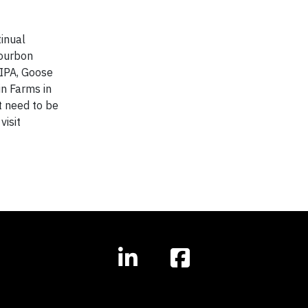
inual
Bourbon
 IPA, Goose
in Farms in
t need to be
visit