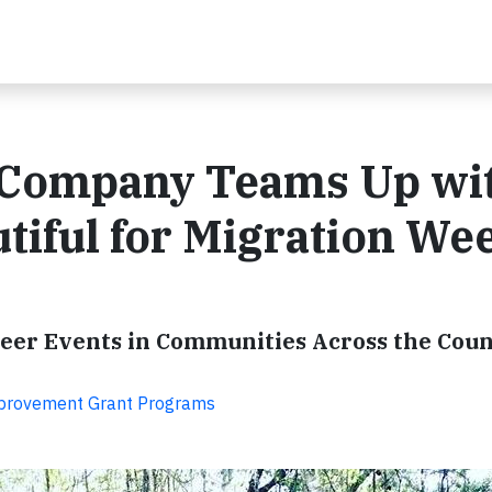
 Company Teams Up wi
tiful for Migration We
teer Events in Communities Across the Cou
provement Grant Programs