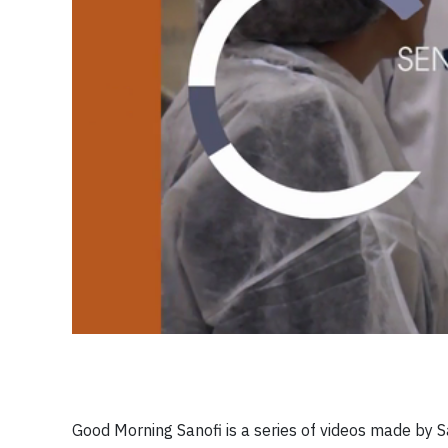
Good Morning Sanofi is a series of videos made by 