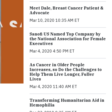
Meet Dale, Breast Cancer Patient &
Advocate
Mar 10, 2020 10:35 AM ET
Sanofi US Named Top Company by
the National Association for Female
Executives
Mar 4, 2020 4:50 PM ET
As Cancer in Older People
Increases, so Do the Challenges to
Help Them Live Longer, Fuller
Lives
Mar 4, 2020 11:40 AM ET
Transforming Humanitarian Aid in
Hemophilia