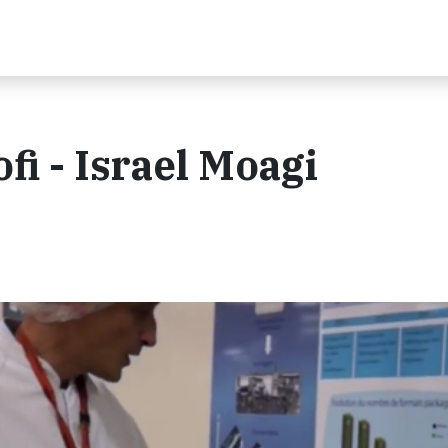
i - Israel Moagi