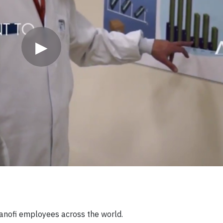
▶
Sanofi employees across the world.