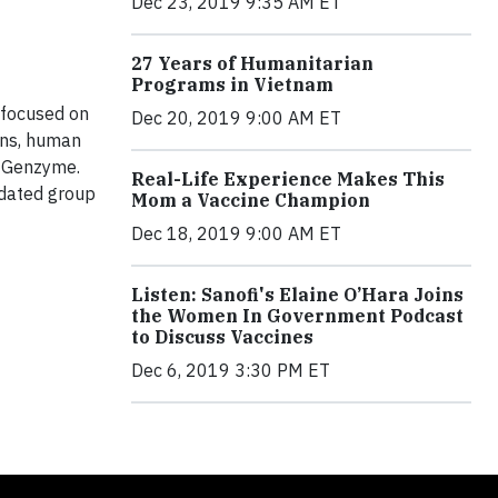
Dec 23, 2019 9:35 AM ET
27 Years of Humanitarian
Programs in Vietnam
s focused on
Dec 20, 2019 9:00 AM ET
ions, human
w Genzyme.
Real-Life Experience Makes This
idated group
Mom a Vaccine Champion
Dec 18, 2019 9:00 AM ET
Listen: Sanofi's Elaine O’Hara Joins
the Women In Government Podcast
to Discuss Vaccines
Dec 6, 2019 3:30 PM ET