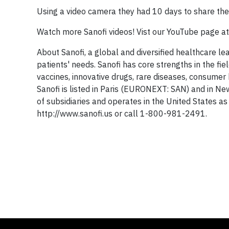
Using a video camera they had 10 days to share their
Watch more Sanofi videos! Vist our YouTube page a
About Sanofi, a global and diversified healthcare le
patients' needs. Sanofi has core strengths in the f
vaccines, innovative drugs, rare diseases, consum
Sanofi is listed in Paris (EURONEXT: SAN) and in Ne
of subsidiaries and operates in the United States as
http://www.sanofi.us or call 1-800-981-2491.