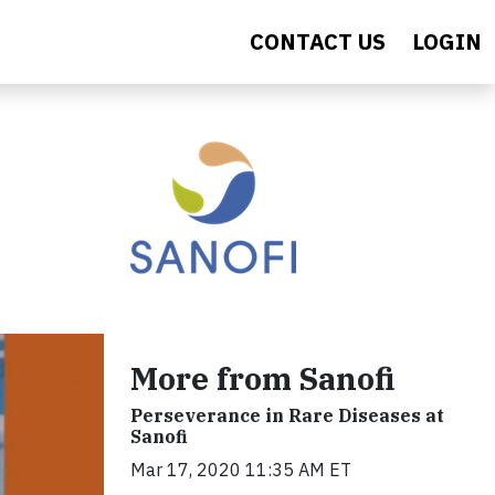
CONTACT US
LOGIN
More from Sanofi
Perseverance in Rare Diseases at
Sanofi
Mar 17, 2020 11:35 AM ET