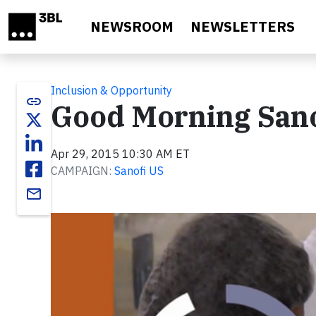
Skip to main content
NEWSROOM
NEWSLETTERS
Inclusion & Opportunity
link
Good Morning Sanof
Apr 29, 2015 10:30 AM ET
CAMPAIGN:
Sanofi US
email
Video