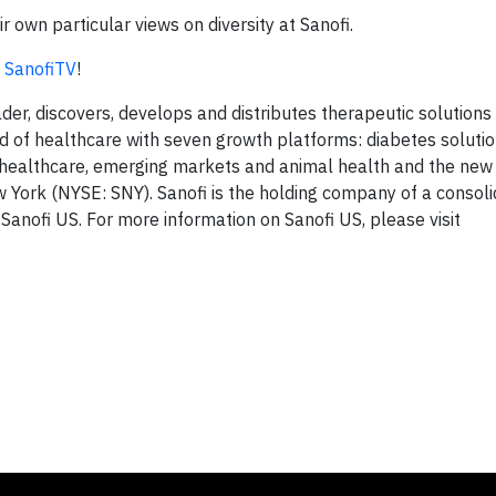
 own particular views on diversity at Sanofi.
t
SanofiTV
!
ader, discovers, develops and distributes therapeutic solution
ield of healthcare with seven growth platforms: diabetes solut
er healthcare, emerging markets and animal health and the ne
w York (NYSE: SNY). Sanofi is the holding company of a consol
 Sanofi US. For more information on Sanofi US, please visit