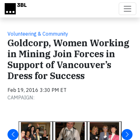
Skip to main content
Volunteering & Community
Goldcorp, Women Working
in Mining Join Forces in
Support of Vancouver’s
Dress for Success
Feb 19, 2016 3:30 PM ET
CAMPAIGN: