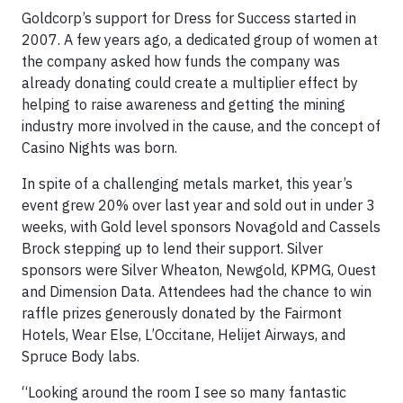
Goldcorp’s support for Dress for Success started in
2007. A few years ago, a dedicated group of women at
the company asked how funds the company was
already donating could create a multiplier effect by
helping to raise awareness and getting the mining
industry more involved in the cause, and the concept of
Casino Nights was born.
In spite of a challenging metals market, this year’s
event grew 20% over last year and sold out in under 3
weeks, with Gold level sponsors Novagold and Cassels
Brock stepping up to lend their support. Silver
sponsors were Silver Wheaton, Newgold, KPMG, Ouest
and Dimension Data. Attendees had the chance to win
raffle prizes generously donated by the Fairmont
Hotels, Wear Else, L’Occitane, Helijet Airways, and
Spruce Body labs.
“Looking around the room I see so many fantastic