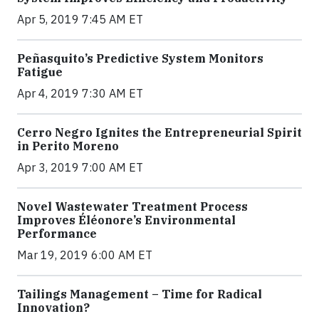
Apr 5, 2019 7:45 AM ET
Peñasquito’s Predictive System Monitors
Fatigue
Apr 4, 2019 7:30 AM ET
Cerro Negro Ignites the Entrepreneurial Spirit
in Perito Moreno
Apr 3, 2019 7:00 AM ET
Novel Wastewater Treatment Process
Improves Éléonore’s Environmental
Performance
Mar 19, 2019 6:00 AM ET
Tailings Management – Time for Radical
Innovation?