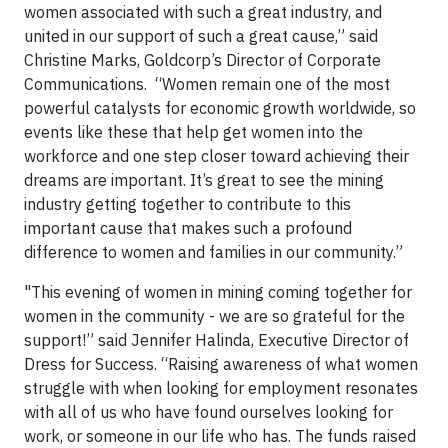
women associated with such a great industry, and
united in our support of such a great cause,” said
Christine Marks, Goldcorp’s Director of Corporate
Communications. “Women remain one of the most
powerful catalysts for economic growth worldwide, so
events like these that help get women into the
workforce and one step closer toward achieving their
dreams are important. It’s great to see the mining
industry getting together to contribute to this
important cause that makes such a profound
difference to women and families in our community.”
"This evening of women in mining coming together for
women in the community - we are so grateful for the
support!” said Jennifer Halinda, Executive Director of
Dress for Success. “Raising awareness of what women
struggle with when looking for employment resonates
with all of us who have found ourselves looking for
work, or someone in our life who has. The funds raised