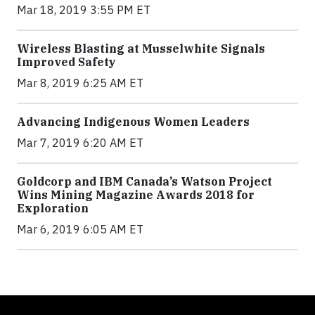
Mar 18, 2019 3:55 PM ET
Wireless Blasting at Musselwhite Signals
Improved Safety
Mar 8, 2019 6:25 AM ET
Advancing Indigenous Women Leaders
Mar 7, 2019 6:20 AM ET
Goldcorp and IBM Canada’s Watson Project
Wins Mining Magazine Awards 2018 for
Exploration
Mar 6, 2019 6:05 AM ET