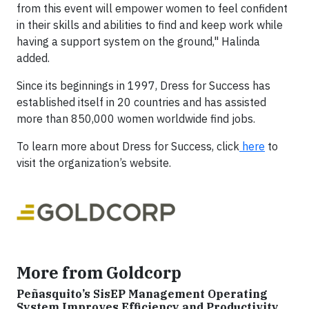
from this event will empower women to feel confident
in their skills and abilities to find and keep work while
having a support system on the ground," Halinda
added.
Since its beginnings in 1997, Dress for Success has
established itself in 20 countries and has assisted
more than 850,000 women worldwide find jobs.
To learn more about Dress for Success, click
here
to
visit the organization’s website.
More from Goldcorp
Peñasquito’s SisEP Management Operating
System Improves Efficiency and Productivity