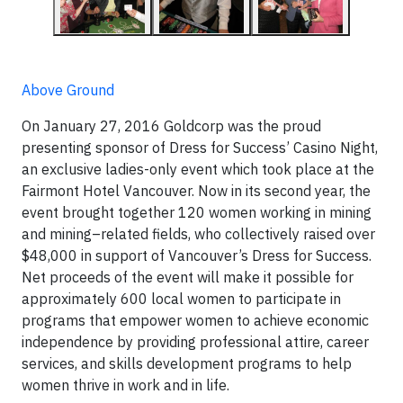
Above Ground
On January 27, 2016 Goldcorp was the proud
presenting sponsor of Dress for Success’ Casino Night,
an exclusive ladies-only event which took place at the
Fairmont Hotel Vancouver. Now in its second year, the
event brought together 120 women working in mining
and mining–related fields, who collectively raised over
$48,000 in support of Vancouver’s Dress for Success.
Net proceeds of the event will make it possible for
approximately 600 local women to participate in
programs that empower women to achieve economic
independence by providing professional attire, career
services, and skills development programs to help
women thrive in work and in life.