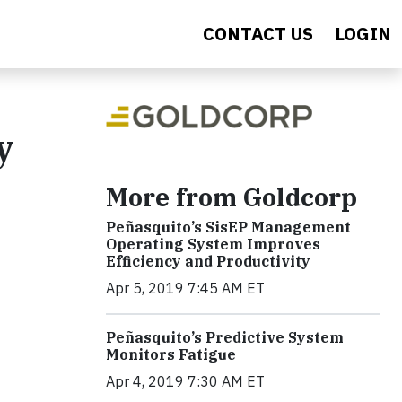
CONTACT US
LOGIN
y
More from Goldcorp
Peñasquito’s SisEP Management
Operating System Improves
Efficiency and Productivity
Apr 5, 2019 7:45 AM ET
Peñasquito’s Predictive System
Monitors Fatigue
Apr 4, 2019 7:30 AM ET