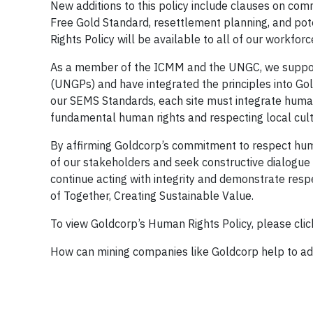
New additions to this policy include clauses on co
Free Gold Standard, resettlement planning, and pot
Rights Policy will be available to all of our workfor
As a member of the ICMM and the UNGC, we support
(UNGPs) and have integrated the principles into Go
our SEMS Standards, each site must integrate human 
fundamental human rights and respecting local cult
By affirming Goldcorp’s commitment to respect huma
of our stakeholders and seek constructive dialogue 
continue acting with integrity and demonstrate respe
of Together, Creating Sustainable Value.
To view Goldcorp’s Human Rights Policy, please cli
How can mining companies like Goldcorp help to adv