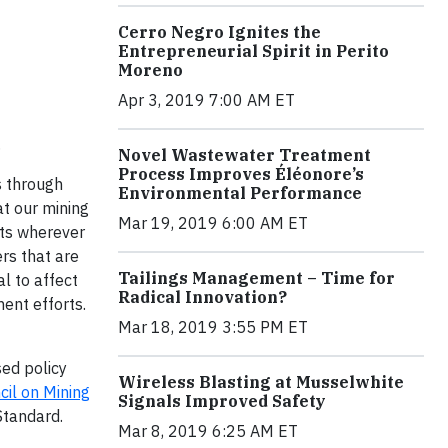
Cerro Negro Ignites the
Entrepreneurial Spirit in Perito
Moreno
Apr 3, 2019 7:00 AM ET
.
Novel Wastewater Treatment
Process Improves Éléonore’s
s through
Environmental Performance
t our mining
Mar 19, 2019 6:00 AM ET
cts wherever
rs that are
Tailings Management – Time for
l to affect
Radical Innovation?
ent efforts.
Mar 18, 2019 3:55 PM ET
sed policy
Wireless Blasting at Musselwhite
cil on Mining
Signals Improved Safety
Standard.
Mar 8, 2019 6:25 AM ET