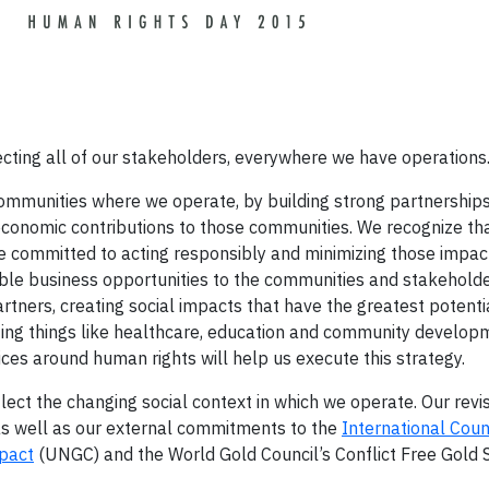
pecting all of our stakeholders, everywhere we have operations
ommunities where we operate, by building strong partnership
conomic contributions to those communities. We recognize tha
e committed to acting responsibly and minimizing those impa
able business opportunities to the communities and stakeholde
rtners, creating social impacts that have the greatest potentia
ng things like healthcare, education and community developm
ices around human rights will help us execute this strategy.
ect the changing social context in which we operate. Our revi
as well as our external commitments to the
International Coun
pact
(UNGC) and the World Gold Council’s Conflict Free Gold 