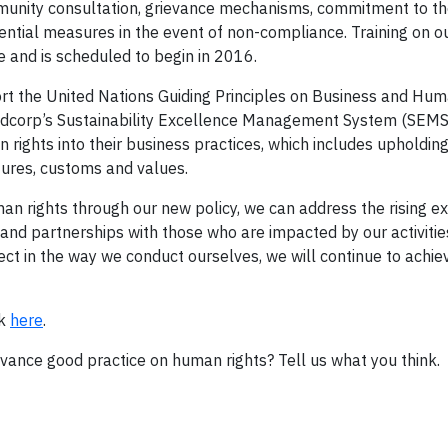
mmunity consultation, grievance mechanisms, commitment to th
ential measures in the event of non-compliance. Training on 
ce and is scheduled to begin in 2016.
 the United Nations Guiding Principles on Business and Hum
ldcorp’s Sustainability Excellence Management System (SEMS)
rights into their business practices, which includes upholdin
ures, customs and values.
n rights through our new policy, we can address the rising e
and partnerships with those who are impacted by our activities
ct in the way we conduct ourselves, we will continue to achiev
ck
here
.
ance good practice on human rights? Tell us what you think.