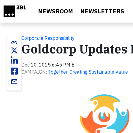
Skip to main content
NEWSROOM
NEWSLETTERS
Corporate Responsibility
link
Goldcorp Updates 
Dec 10, 2015 6:45 PM ET
CAMPAIGN:
Together, Creating Sustainable Value
email