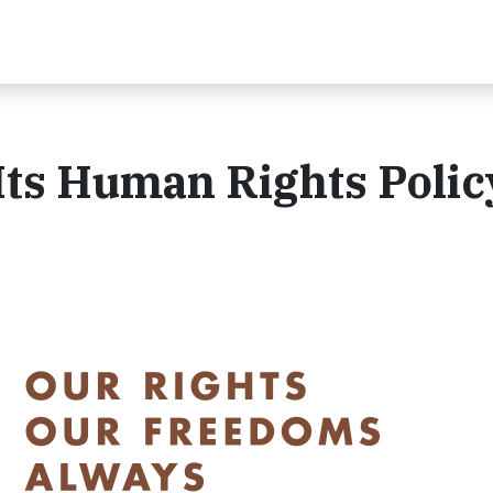
Its Human Rights Polic