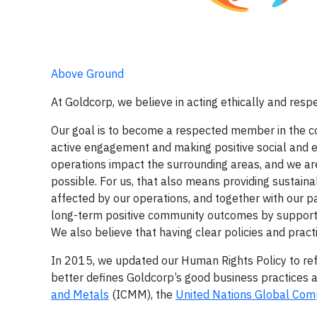
Above Ground
At Goldcorp, we believe in acting ethically and res
Our goal is to become a respected member in the c
active engagement and making positive social and e
operations impact the surrounding areas, and we ar
possible. For us, that also means providing sustain
affected by our operations, and together with our pa
long-term positive community outcomes by supporti
We also believe that having clear policies and pract
In 2015, we updated our Human Rights Policy to refl
better defines Goldcorp’s good business practices 
and Metals
(ICMM), the
United Nations Global Com