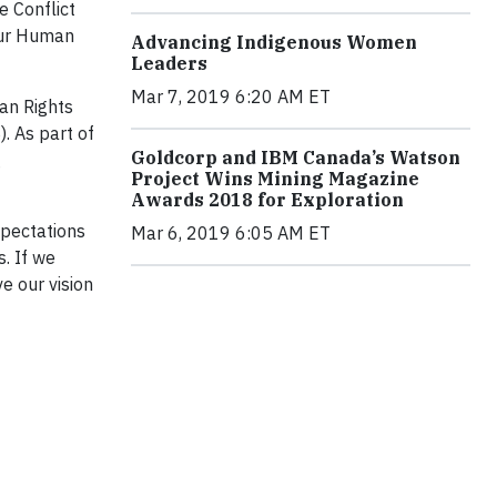
e Conflict
our Human
Advancing Indigenous Women
Leaders
Mar 7, 2019 6:20 AM ET
an Rights
. As part of
Goldcorp and IBM Canada’s Watson
g
Project Wins Mining Magazine
Awards 2018 for Exploration
xpectations
Mar 6, 2019 6:05 AM ET
. If we
e our vision