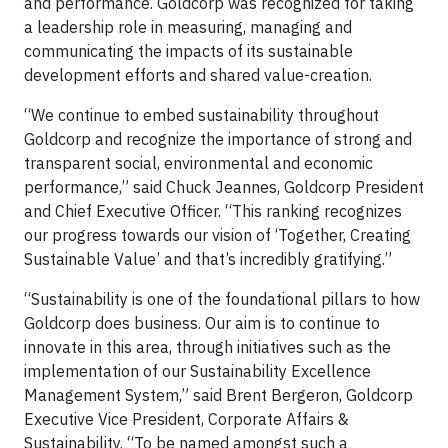
and performance. Goldcorp was recognized for taking
a leadership role in measuring, managing and
communicating the impacts of its sustainable
development efforts and shared value-creation.
“We continue to embed sustainability throughout
Goldcorp and recognize the importance of strong and
transparent social, environmental and economic
performance,” said Chuck Jeannes, Goldcorp President
and Chief Executive Officer. “This ranking recognizes
our progress towards our vision of ‘Together, Creating
Sustainable Value’ and that’s incredibly gratifying.”
“Sustainability is one of the foundational pillars to how
Goldcorp does business. Our aim is to continue to
innovate in this area, through initiatives such as the
implementation of our Sustainability Excellence
Management System,” said Brent Bergeron, Goldcorp
Executive Vice President, Corporate Affairs &
Sustainability. “To be named amongst such a