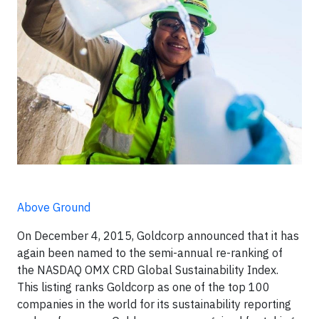
Above Ground
On December 4, 2015, Goldcorp announced that it has
again been named to the semi-annual re-ranking of
the NASDAQ OMX CRD Global Sustainability Index.
This listing ranks Goldcorp as one of the top 100
companies in the world for its sustainability reporting