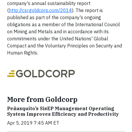
company's annual sustainability report
(
http://csr.goldcorp.com/2014
). The report is
published as part of the company's ongoing
obligations as a member of the International Council
on Mining and Metals and in accordance with its
commitments under the United Nations' Global
Compact and the Voluntary Principles on Security and
Human Rights.
More from Goldcorp
Peñasquito’s SisEP Management Operating
System Improves Efficiency and Productivity
Apr 5, 2019 7:45 AM ET