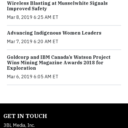
Wireless Blasting at Musselwhite Signals
Improved Safety
Mar 8, 2019 6:25 AM ET
Advancing Indigenous Women Leaders
Mar 7, 2019 6:20 AM ET
Goldcorp and IBM Canada’s Watson Project
Wins Mining Magazine Awards 2018 for
Exploration
Mar 6, 2019 6:05 AM ET
GET IN TOUCH
3BL Media, Inc.