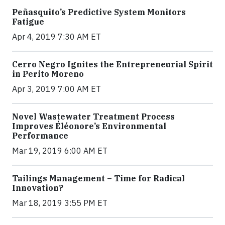
Peñasquito’s Predictive System Monitors
Fatigue
Apr 4, 2019 7:30 AM ET
Cerro Negro Ignites the Entrepreneurial Spirit
in Perito Moreno
Apr 3, 2019 7:00 AM ET
Novel Wastewater Treatment Process
Improves Éléonore’s Environmental
Performance
Mar 19, 2019 6:00 AM ET
Tailings Management – Time for Radical
Innovation?
Mar 18, 2019 3:55 PM ET