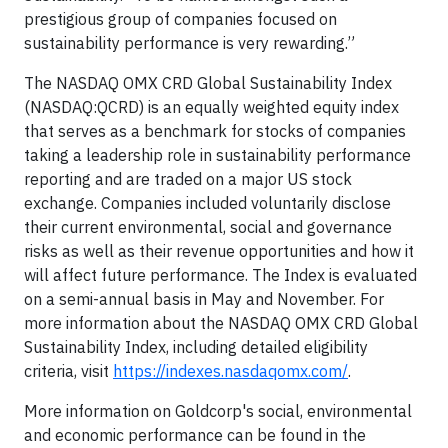
prestigious group of companies focused on
sustainability performance is very rewarding.”
The NASDAQ OMX CRD Global Sustainability Index
(NASDAQ:QCRD) is an equally weighted equity index
that serves as a benchmark for stocks of companies
taking a leadership role in sustainability performance
reporting and are traded on a major US stock
exchange. Companies included voluntarily disclose
their current environmental, social and governance
risks as well as their revenue opportunities and how it
will affect future performance. The Index is evaluated
on a semi-annual basis in May and November. For
more information about the NASDAQ OMX CRD Global
Sustainability Index, including detailed eligibility
criteria, visit
https://indexes.nasdaqomx.com/
.
More information on Goldcorp's social, environmental
and economic performance can be found in the