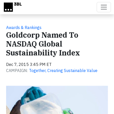
Skip to main content
Awards & Rankings
Goldcorp Named To
NASDAQ Global
Sustainability Index
Dec 7, 2015 3:45 PM ET
CAMPAIGN:
Together, Creating Sustainable Value