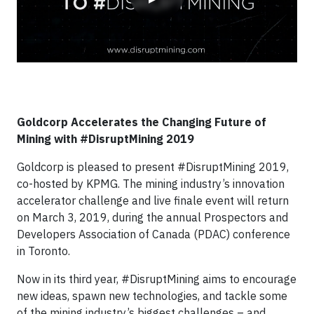
Goldcorp Accelerates the Changing Future of
Mining with #DisruptMining 2019
Goldcorp is pleased to present #DisruptMining 2019,
co-hosted by KPMG. The mining industry’s innovation
accelerator challenge and live finale event will return
on March 3, 2019, during the annual Prospectors and
Developers Association of Canada (PDAC) conference
in Toronto.
Now in its third year, #DisruptMining aims to encourage
new ideas, spawn new technologies, and tackle some
of the mining industry’s biggest challenges – and