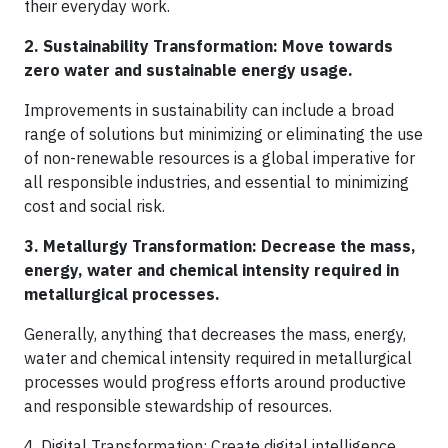
their everyday work.
2. Sustainability Transformation: Move towards
zero water and sustainable energy usage.
Improvements in sustainability can include a broad
range of solutions but minimizing or eliminating the use
of non-renewable resources is a global imperative for
all responsible industries, and essential to minimizing
cost and social risk.
3. Metallurgy Transformation: Decrease the mass,
energy, water and chemical intensity required in
metallurgical processes.
Generally, anything that decreases the mass, energy,
water and chemical intensity required in metallurgical
processes would progress efforts around productive
and responsible stewardship of resources.
4. Digital Transformation: Create digital intelligence