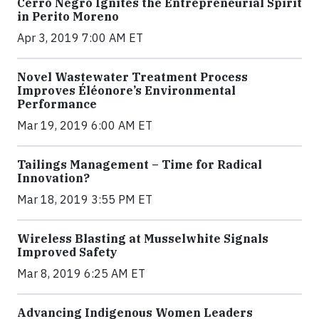
Cerro Negro Ignites the Entrepreneurial Spirit
in Perito Moreno
Apr 3, 2019 7:00 AM ET
Novel Wastewater Treatment Process
Improves Éléonore’s Environmental
Performance
Mar 19, 2019 6:00 AM ET
Tailings Management – Time for Radical
Innovation?
Mar 18, 2019 3:55 PM ET
Wireless Blasting at Musselwhite Signals
Improved Safety
Mar 8, 2019 6:25 AM ET
Advancing Indigenous Women Leaders