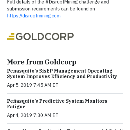
Full details of the #DisruptMining challenge and
submission requirements can be found on
https://disruptmining.com
More from Goldcorp
Peñasquito’s SisEP Management Operating
System Improves Efficiency and Productivity
Apr 5, 2019 7:45 AM ET
Peñasquito’s Predictive System Monitors
Fatigue
Apr 4, 2019 7:30 AM ET