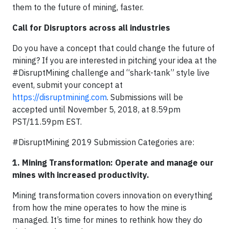
them to the future of mining, faster.
Call for Disruptors across all industries
Do you have a concept that could change the future of
mining? If you are interested in pitching your idea at the
#DisruptMining challenge and “shark-tank” style live
event, submit your concept at
https://disruptmining.com
. Submissions will be
accepted until November 5, 2018, at 8.59pm
PST/11.59pm EST.
#DisruptMining 2019 Submission Categories are:
1. Mining Transformation: Operate and manage our
mines with increased productivity.
Mining transformation covers innovation on everything
from how the mine operates to how the mine is
managed. It’s time for mines to rethink how they do