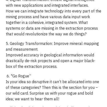
with new applications and integrated interfaces.
How we can integrate technology into every part of the
mining process and have various data input work
together in a cohesive, integrated system. What
systems or data are missing in the extraction process
that would revolutionize the way we do things?
5. Geology Transformation: Improve mineral mapping
and measurement.
Improved accuracy in geological information would
drastically de-risk projects and open a major black-
box of the extraction process.
6. "Go Rogue”
Is your idea so disruptive it can’t be allocated into one
of these categories? Then this is the section for you –
our wild card. Surprise us with your rogue and bold
idea; we want to hear them all!