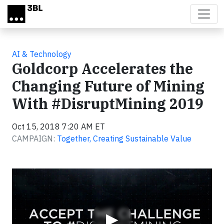
Skip to main content
AI & Technology
Goldcorp Accelerates the
Changing Future of Mining
With #DisruptMining 2019
Oct 15, 2018 7:20 AM ET
CAMPAIGN:
Together, Creating Sustainable Value
Video
▶