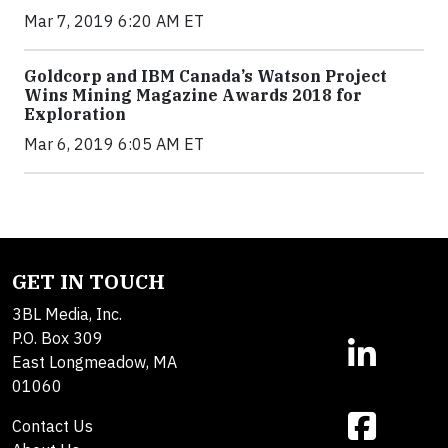
Mar 7, 2019 6:20 AM ET
Goldcorp and IBM Canada’s Watson Project
Wins Mining Magazine Awards 2018 for
Exploration
Mar 6, 2019 6:05 AM ET
GET IN TOUCH
3BL Media, Inc.
P.O. Box 309
East Longmeadow, MA
01060
Contact Us