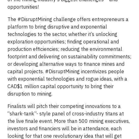
opportunities!
The #DisruptMining challenge offers entrepreneurs a
platform to bring disruptive and exponential
technologies to the sector, whether it’s unlocking
exploration opportunities; finding operational and
production efficiencies; reducing the environmental
footprint and delivering on sustainability commitments;
or developing alternative ways to finance mines and
capital projects. #DisruptMining incentivizes people
with exponential technologies and rogue ideas, with a
CAD$1 million capital opportunity to bring their
disruption to mining.
Finalists will pitch their competing innovations to a
“shark-tank”- style panel of cross-industry titans at
the live finale event. More than 500 mining executives,
investors and financiers will be in attendance, each
looking for that one revolutionary idea that will get