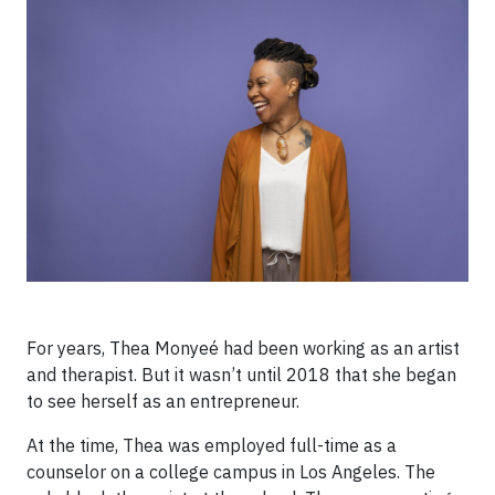
For years, Thea Monyeé had been working as an artist
and therapist. But it wasn’t until 2018 that she began
to see herself as an entrepreneur.
At the time, Thea was employed full-time as a
counselor on a college campus in Los Angeles. The