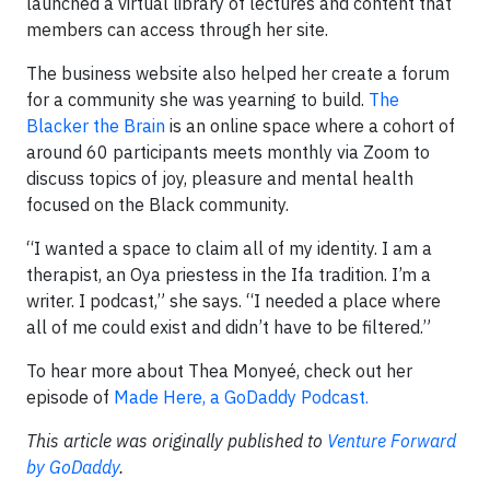
launched a virtual library of lectures and content that
members can access through her site.
The business website also helped her create a forum
for a community she was yearning to build.
The
Blacker the Brain
is an online space where a cohort of
around 60 participants meets monthly via Zoom to
discuss topics of joy, pleasure and mental health
focused on the Black community.
“I wanted a space to claim all of my identity. I am a
therapist, an Oya priestess in the Ifa tradition. I’m a
writer. I podcast,” she says. “I needed a place where
all of me could exist and didn’t have to be filtered.”
To hear more about Thea Monyeé, check out her
episode of
Made Here, a GoDaddy Podcast.
This article was originally published to
Venture Forward
by GoDaddy
.