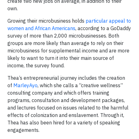
create two new jobs on average, in addition to their
own.
Growing their microbusiness holds
particular appeal to
women and African Americans
, according to a GoDaddy
survey of more than 2,000 microbusinesses. Both
groups are more likely than average to rely on their
microbusiness for supplemental income and are more
likely to want to turn it into their main source of
income, the survey found.
Thea’s entrepreneurial journey includes the creation
of
MarleyAyo
, which she calls a “creative wellness”
consulting company and which offers training
programs, consultation and development packages,
and lectures focused on issues related to the harmful
effects of colonization and enslavement. Through it,
Thea has also been hired for a variety of speaking
engagements.