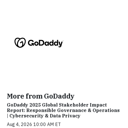
More from GoDaddy
GoDaddy 2025 Global Stakeholder Impact
Report: Responsible Governance & Operations
| Cybersecurity & Data Privacy
Aug 4, 2026 10:00 AM ET