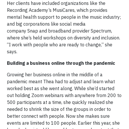
Her clients have included organizations like the
Recording Academy’s MusiCares, which provides
mental health support to people in the music industry;
and big corporations like social media
company Snap and broadband provider Spectrum,
where she’s held workshops on diversity and inclusion.
“I work with people who are ready to change,” she
says.
Building a business online through the pandemic
Growing her business online in the middle of a
pandemic meant Thea had to adjust and learn what
worked best as she went along. While she’d started
out holding Zoom webinars with anywhere from 200 to
500 participants at a time, she quickly realized she
needed to shrink the size of the groups in order to
better connect with people. Now she makes sure
events are limited to 100 people. Earlier this year, she