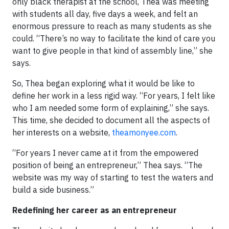
only black therapist at the school, Thea was meeting
with students all day, five days a week, and felt an
enormous pressure to reach as many students as she
could. “There’s no way to facilitate the kind of care you
want to give people in that kind of assembly line,” she
says.
So, Thea began exploring what it would be like to
define her work in a less rigid way. “For years, I felt like
who I am needed some form of explaining,” she says.
This time, she decided to document all the aspects of
her interests on a website,
theamonyee
.com
.
“For years I never came at it from the empowered
position of being an entrepreneur,” Thea says. “The
website was my way of starting to test the waters and
build a side business.”
Redefining her career as an entrepreneur