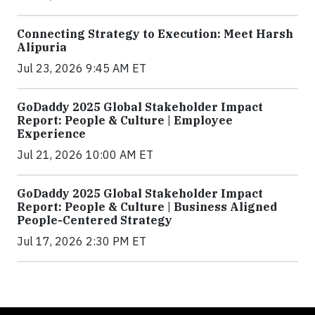
Connecting Strategy to Execution: Meet Harsh
Alipuria
Jul 23, 2026 9:45 AM ET
GoDaddy 2025 Global Stakeholder Impact
Report: People & Culture | Employee
Experience
Jul 21, 2026 10:00 AM ET
GoDaddy 2025 Global Stakeholder Impact
Report: People & Culture | Business Aligned
People-Centered Strategy
Jul 17, 2026 2:30 PM ET