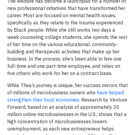
The website has become a launchpad for a number of
new professional initiatives that have transformed her
career. Most are focused on mental health issues,
specifically as they relate to the trauma experienced
by Black people. While she still works two days a
week counseling college students, she spends the rest
of her time on the various educational, community-
building and therapeutic activities that make up her
business. In the process, she’s been able to hire one
full-time and one part-time employee, and relies on
five others who work for her on a contract basis.
While Thea’s journey is unique, her success mirrors that
of millions of microbusiness owners who
have helped
strengthen their local economies
. Research by Venture
Forward, based on an analysis of approximately 20
million online microbusinesses in the U.S., shows that a
high concentration of microbusinesses lowers
unemployment, as each new entrepreneur helps