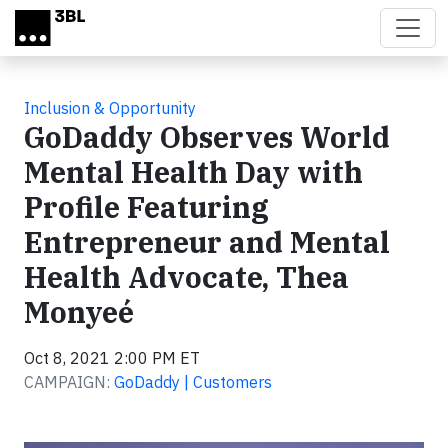
Skip to main content
Inclusion & Opportunity
GoDaddy Observes World
Mental Health Day with
Profile Featuring
Entrepreneur and Mental
Health Advocate, Thea
Monyeé
Oct 8, 2021 2:00 PM ET
CAMPAIGN:
GoDaddy | Customers