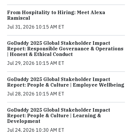
From Hospitality to Hiring: Meet Alexa
Ramiscal
Jul 31, 2026 10:15 AM ET
GoDaddy 2025 Global Stakeholder Impact
Report: Responsible Governance & Operations
| Honest & Ethical Conduct
Jul 29, 2026 10:15 AM ET
GoDaddy 2025 Global Stakeholder Impact
Report: People & Culture | Employee Wellbeing
Jul 28, 2026 10:15 AM ET
GoDaddy 2025 Global Stakeholder Impact
Report: People & Culture | Learning &
Development
Jul 24, 2026 10:30 AM ET