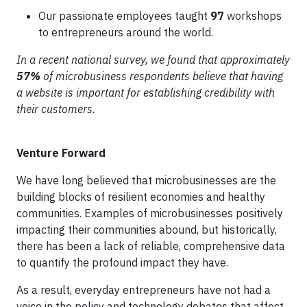
Our passionate employees taught
97
workshops
to entrepreneurs around the world.
In a recent national survey, we found that approximately
57%
of microbusiness respondents believe that having
a website is important for establishing credibility with
their customers.
Venture Forward
We have long believed that microbusinesses are the
building blocks of resilient economies and healthy
communities. Examples of microbusinesses positively
impacting their communities abound, but historically,
there has been a lack of reliable, comprehensive data
to quantify the profound impact they have.
As a result, everyday entrepreneurs have not had a
voice in the policy and technology debates that affect