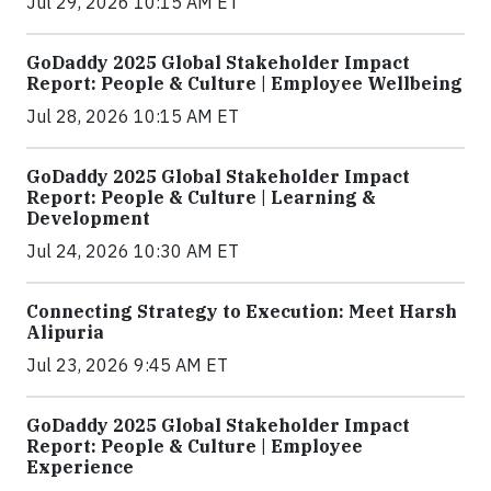
Jul 29, 2026 10:15 AM ET
GoDaddy 2025 Global Stakeholder Impact
Report: People & Culture | Employee Wellbeing
Jul 28, 2026 10:15 AM ET
GoDaddy 2025 Global Stakeholder Impact
Report: People & Culture | Learning &
Development
Jul 24, 2026 10:30 AM ET
Connecting Strategy to Execution: Meet Harsh
Alipuria
Jul 23, 2026 9:45 AM ET
GoDaddy 2025 Global Stakeholder Impact
Report: People & Culture | Employee
Experience