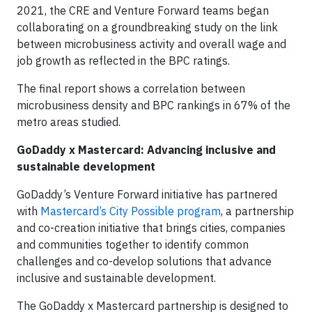
2021, the CRE and Venture Forward teams began
collaborating on a groundbreaking study on the link
between microbusiness activity and overall wage and
job growth as reflected in the BPC ratings.
The final report shows a correlation between
microbusiness density and BPC rankings in 67% of the
metro areas studied.
GoDaddy x Mastercard: Advancing inclusive and
sustainable development
GoDaddy’s Venture Forward initiative has partnered
with
Mastercard’s City Possible program
, a partnership
and co-creation initiative that brings cities, companies
and communities together to identify common
challenges and co-develop solutions that advance
inclusive and sustainable development.
The GoDaddy x Mastercard partnership is designed to