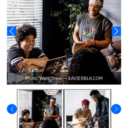
Photo: Werc Crew — XAVIERBLK.COM