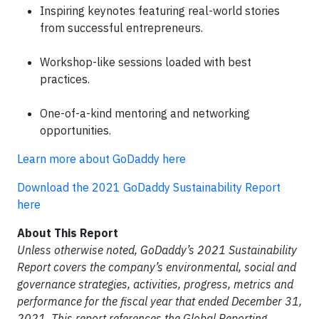
Inspiring keynotes featuring real-world stories
from successful entrepreneurs.
Workshop-like sessions loaded with best
practices.
One-of-a-kind mentoring and networking
opportunities.
Learn more about GoDaddy here
Download the 2021 GoDaddy Sustainability Report
here
About This Report
Unless otherwise noted, GoDaddy’s 2021 Sustainability
Report covers the company’s environmental, social and
governance strategies, activities, progress, metrics and
performance for the fiscal year that ended December 31,
2021. This report references the Global Reporting