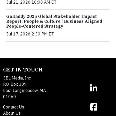
Jul 21, 2026 10:00 AM ET
GoDaddy 2025 Global Stakeholder Impact
Report: People & Culture | Business Aligned
People-Centered Strategy
Jul 17, 2026 2:30 PM ET
GET IN TOUCH
3BL Media, Inc.
P.O. Box 309
East Longmeadow, MA
01060
Contact Us
About Us