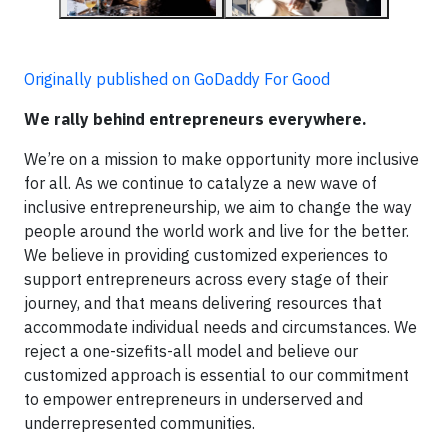
Originally published on GoDaddy For Good
We rally behind entrepreneurs everywhere.
We’re on a mission to make opportunity more inclusive
for all. As we continue to catalyze a new wave of
inclusive entrepreneurship, we aim to change the way
people around the world work and live for the better.
We believe in providing customized experiences to
support entrepreneurs across every stage of their
journey, and that means delivering resources that
accommodate individual needs and circumstances. We
reject a one-sizefits-all model and believe our
customized approach is essential to our commitment
to empower entrepreneurs in underserved and
underrepresented communities.