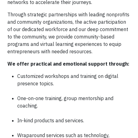
networks to accelerate their journeys.
Through strategic partnerships with leading nonprofits
and community organizations, the active participation
of our dedicated workforce and our deep commitment
to the community, we provide community-based
programs and virtual learning experiences to equip
entrepreneurs with needed resources.
We offer practical and emotional support through:
Customized workshops and training on digital
presence topics.
One-on-one training, group mentorship and
coaching.
In-kind products and services.
Wraparound services such as technology,