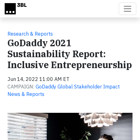
Skip to main content
Research & Reports
GoDaddy 2021
Sustainability Report:
Inclusive Entrepreneurship
Jun 14, 2022 11:00 AM ET
CAMPAIGN:
GoDaddy Global Stakeholder Impact
News & Reports