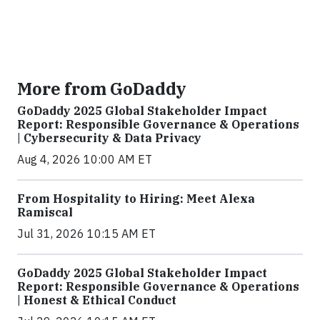
More from GoDaddy
GoDaddy 2025 Global Stakeholder Impact
Report: Responsible Governance & Operations
| Cybersecurity & Data Privacy
Aug 4, 2026 10:00 AM ET
From Hospitality to Hiring: Meet Alexa
Ramiscal
Jul 31, 2026 10:15 AM ET
GoDaddy 2025 Global Stakeholder Impact
Report: Responsible Governance & Operations
| Honest & Ethical Conduct