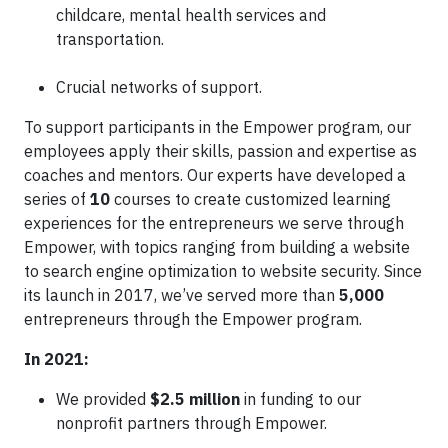
childcare, mental health services and
transportation.
Crucial networks of support.
To support participants in the Empower program, our
employees apply their skills, passion and expertise as
coaches and mentors. Our experts have developed a
series of
10
courses to create customized learning
experiences for the entrepreneurs we serve through
Empower, with topics ranging from building a website
to search engine optimization to website security. Since
its launch in 2017, we’ve served more than
5,000
entrepreneurs through the Empower program.
In 2021:
We provided
$2.5 million
in funding to our
nonprofit partners through Empower.