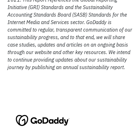
Initiative (GRI) Standards and the Sustainability
Accounting Standards Board (SASB) Standards for the
Internet Media and Services sector. GoDaddy is
committed to regular, transparent communication of our
sustainability progress, and to that end, we will share
case studies, updates and articles on an ongoing basis
through our website and other key resources. We intend
to continue providing updates about our sustainability
journey by publishing an annual sustainability report.