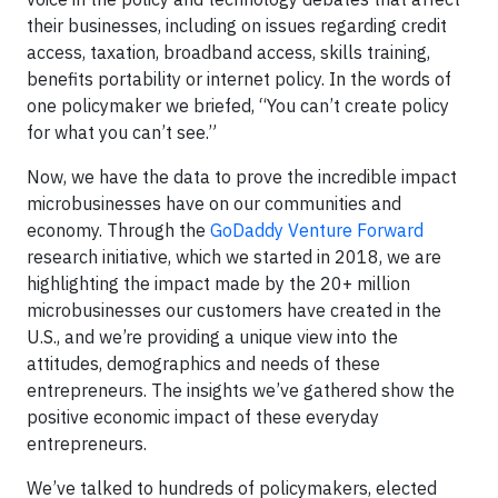
their businesses, including on issues regarding credit
access, taxation, broadband access, skills training,
benefits portability or internet policy. In the words of
one policymaker we briefed, “You can’t create policy
for what you can’t see.”
Now, we have the data to prove the incredible impact
microbusinesses have on our communities and
economy. Through the
GoDaddy Venture Forward
research initiative, which we started in 2018, we are
highlighting the impact made by the 20+ million
microbusinesses our customers have created in the
U.S., and we’re providing a unique view into the
attitudes, demographics and needs of these
entrepreneurs. The insights we’ve gathered show the
positive economic impact of these everyday
entrepreneurs.
We’ve talked to hundreds of policymakers, elected