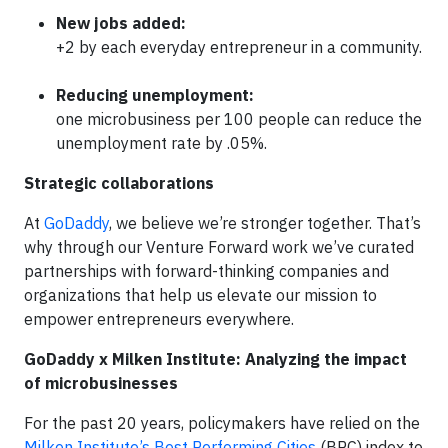
New jobs added:
+2 by each everyday entrepreneur in a community.
Reducing unemployment:
one microbusiness per 100 people can reduce the
unemployment rate by .05%.
Strategic collaborations
At
GoDaddy
, we believe we’re stronger together. That’s
why through our Venture Forward work we’ve curated
partnerships with forward-thinking companies and
organizations that help us elevate our mission to
empower entrepreneurs everywhere.
GoDaddy x Milken Institute: Analyzing the impact
of microbusinesses
For the past 20 years, policymakers have relied on the
Milken Institute’s Best Performing Cities
(BPC) index to