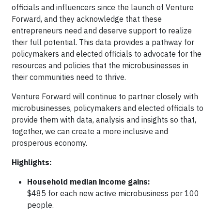
officials and influencers since the launch of Venture
Forward, and they acknowledge that these
entrepreneurs need and deserve support to realize
their full potential. This data provides a pathway for
policymakers and elected officials to advocate for the
resources and policies that the microbusinesses in
their communities need to thrive.
Venture Forward will continue to partner closely with
microbusinesses, policymakers and elected officials to
provide them with data, analysis and insights so that,
together, we can create a more inclusive and
prosperous economy.
Highlights:
Household median income gains:
$485 for each new active microbusiness per 100
people.