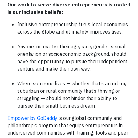
Our work to serve diverse entrepreneurs is rooted
in our inclusive beliefs:
Inclusive entrepreneurship fuels local economies
across the globe and ultimately improves lives.
Anyone, no matter their age, race, gender, sexual
orientation or socioeconomic background, should
have the opportunity to pursue their independent
venture and make their own way.
Where someone lives — whether that’s an urban,
suburban or rural community that’s thriving or
struggling — should not hinder their ability to
pursue their small business dream.
Empower by GoDaddy
is our global community and
philanthropic program that equips entrepreneurs in
underserved communities with training, tools and peer