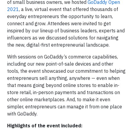
of small business owners, we hosted
GoDaddy Open
2021
, a live, virtual event that offered thousands of
everyday entrepreneurs the opportunity to learn,
connect and grow. Attendees were invited to get
inspired by our lineup of business leaders, experts and
influencers as we discussed solutions for navigating
the new, digital-first entrepreneurial landscape.
With sessions on GoDaddy’s commerce capabilities,
including our new point-of-sale devices and other
tools, the event showcased our commitment to helping
entrepreneurs sell anything, anywhere — even when
that means going beyond online stores to enable in-
store retail, in-person payments and transactions on
other online marketplaces. And, to make it even
simpler, entrepreneurs can manage it from one place
with GoDaddy.
Highlights of the event included: