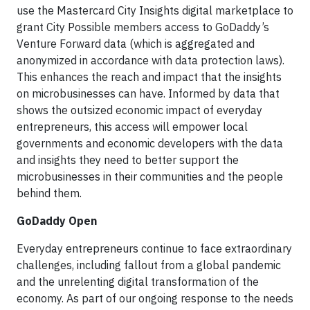
use the Mastercard City Insights digital marketplace to
grant City Possible members access to GoDaddy’s
Venture Forward data (which is aggregated and
anonymized in accordance with data protection laws).
This enhances the reach and impact that the insights
on microbusinesses can have. Informed by data that
shows the outsized economic impact of everyday
entrepreneurs, this access will empower local
governments and economic developers with the data
and insights they need to better support the
microbusinesses in their communities and the people
behind them.
GoDaddy Open
Everyday entrepreneurs continue to face extraordinary
challenges, including fallout from a global pandemic
and the unrelenting digital transformation of the
economy. As part of our ongoing response to the needs