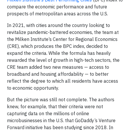
compare the economic performance and future
prospects of metropolitan areas across the U.S.
In 2021, with cities around the country looking to
revitalize pandemic-battered economies, the team at
the Milken Institute’s Center for Regional Economics
(CRE), which produces the BPC index, decided to
expand the criteria. While the formula has heavily
rewarded the level of growth in high-tech sectors, the
CRE team added two new measures — access to
broadband and housing affordability — to better
reflect the degree to which all residents have access
to economic opportunity.
But the picture was still not complete. The authors
knew, for example, that their criteria were not
capturing data on the millions of online
microbusinesses in the U.S. that GoDaddy’s Venture
Forward initiative has been studying since 2018. In