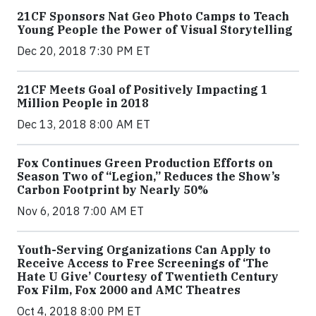
21CF Sponsors Nat Geo Photo Camps to Teach
Young People the Power of Visual Storytelling
Dec 20, 2018 7:30 PM ET
21CF Meets Goal of Positively Impacting 1
Million People in 2018
Dec 13, 2018 8:00 AM ET
Fox Continues Green Production Efforts on
Season Two of “Legion,” Reduces the Show’s
Carbon Footprint by Nearly 50%
Nov 6, 2018 7:00 AM ET
Youth-Serving Organizations Can Apply to
Receive Access to Free Screenings of ‘The
Hate U Give’ Courtesy of Twentieth Century
Fox Film, Fox 2000 and AMC Theatres
Oct 4, 2018 8:00 PM ET