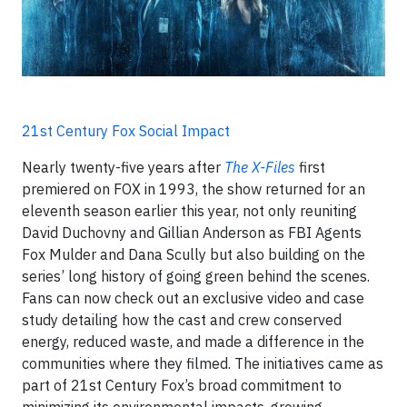
21st Century Fox Social Impact
Nearly twenty-five years after
The X-Files
first
premiered on FOX in 1993, the show returned for an
eleventh season earlier this year, not only reuniting
David Duchovny and Gillian Anderson as FBI Agents
Fox Mulder and Dana Scully but also building on the
series’ long history of going green behind the scenes.
Fans can now check out an exclusive video and case
study detailing how the cast and crew conserved
energy, reduced waste, and made a difference in the
communities where they filmed. The initiatives came as
part of 21st Century Fox’s broad commitment to