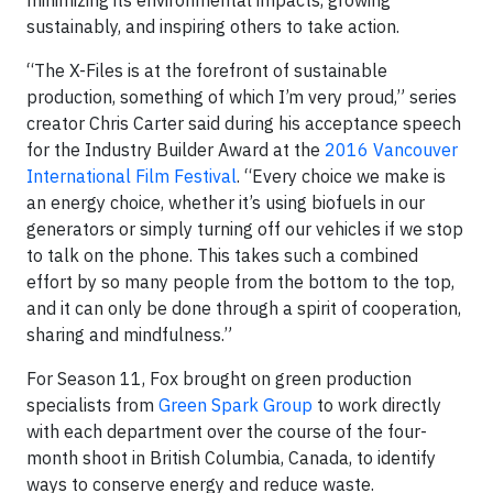
minimizing its environmental impacts, growing
sustainably, and inspiring others to take action.
“The X-Files is at the forefront of sustainable
production, something of which I’m very proud,” series
creator Chris Carter said during his acceptance speech
for the Industry Builder Award at the
2016 Vancouver
International Film Festival
. “Every choice we make is
an energy choice, whether it’s using biofuels in our
generators or simply turning off our vehicles if we stop
to talk on the phone. This takes such a combined
effort by so many people from the bottom to the top,
and it can only be done through a spirit of cooperation,
sharing and mindfulness.”
For Season 11, Fox brought on green production
specialists from
Green Spark Group
to work directly
with each department over the course of the four-
month shoot in British Columbia, Canada, to identify
ways to conserve energy and reduce waste.