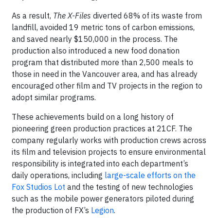
As a result,
The X-Files
diverted 68% of its waste from
landfill, avoided 19 metric tons of carbon emissions,
and saved nearly $150,000 in the process. The
production also introduced a new food donation
program that distributed more than 2,500 meals to
those in need in the Vancouver area, and has already
encouraged other film and TV projects in the region to
adopt similar programs.
These achievements build on a long history of
pioneering green production practices at 21CF. The
company regularly works with production crews across
its film and television projects to ensure environmental
responsibility is integrated into each department’s
daily operations, including
large-scale efforts on the
Fox Studios Lot
and the testing of new technologies
such as the mobile power generators piloted during
the production of FX’s
Legion
.