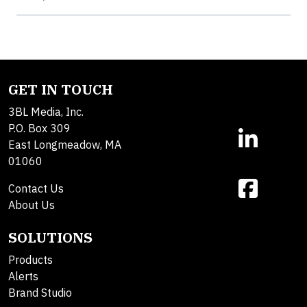
GET IN TOUCH
3BL Media, Inc.
P.O. Box 309
East Longmeadow, MA
01060
Contact Us
About Us
SOLUTIONS
Products
Alerts
Brand Studio