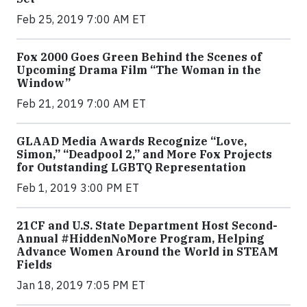
Feb 25, 2019 7:00 AM ET
Fox 2000 Goes Green Behind the Scenes of
Upcoming Drama Film “The Woman in the
Window”
Feb 21, 2019 7:00 AM ET
GLAAD Media Awards Recognize “Love,
Simon,” “Deadpool 2,” and More Fox Projects
for Outstanding LGBTQ Representation
Feb 1, 2019 3:00 PM ET
21CF and U.S. State Department Host Second-
Annual #HiddenNoMore Program, Helping
Advance Women Around the World in STEAM
Fields
Jan 18, 2019 7:05 PM ET