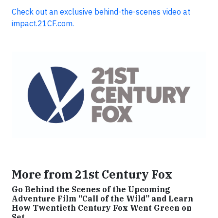
Check out an exclusive behind-the-scenes video at
impact.21CF.com.
More from 21st Century Fox
Go Behind the Scenes of the Upcoming
Adventure Film “Call of the Wild” and Learn
How Twentieth Century Fox Went Green on
Set