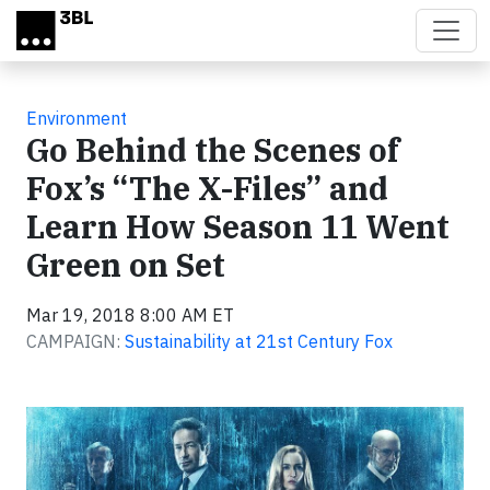
Skip to main content
Environment
Go Behind the Scenes of
Fox’s “The X-Files” and
Learn How Season 11 Went
Green on Set
Mar 19, 2018 8:00 AM ET
CAMPAIGN:
Sustainability at 21st Century Fox