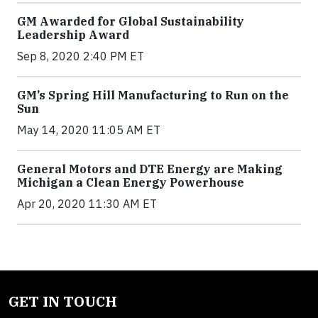
GM Awarded for Global Sustainability
Leadership Award
Sep 8, 2020 2:40 PM ET
GM’s Spring Hill Manufacturing to Run on the
Sun
May 14, 2020 11:05 AM ET
General Motors and DTE Energy are Making
Michigan a Clean Energy Powerhouse
Apr 20, 2020 11:30 AM ET
GET IN TOUCH