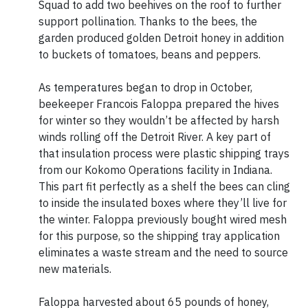
Squad to add two beehives on the roof to further
support pollination. Thanks to the bees, the
garden produced golden Detroit honey in addition
to buckets of tomatoes, beans and peppers.
As temperatures began to drop in October,
beekeeper Francois Faloppa prepared the hives
for winter so they wouldn’t be affected by harsh
winds rolling off the Detroit River. A key part of
that insulation process were plastic shipping trays
from our Kokomo Operations facility in Indiana.
This part fit perfectly as a shelf the bees can cling
to inside the insulated boxes where they’ll live for
the winter. Faloppa previously bought wired mesh
for this purpose, so the shipping tray application
eliminates a waste stream and the need to source
new materials.
Faloppa harvested about 65 pounds of honey,