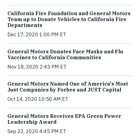
California Fire Foundation and General Motors
Team up to Donate Vehicles to California Fire
Departments
Dec 17, 2020 1:00 PM ET
General Motors Donates Face Masks and Flu
Vaccines to California Communities
Nov 18, 2020 2:45 PM ET
General Motors Named One of America's Most
Just Companies by Forbes and JUST Capital
Oct 14, 2020 10:50 AM ET
General Motors Receives EPA Green Power
Leadership Award
Sep 22, 2020 4:45 PM ET