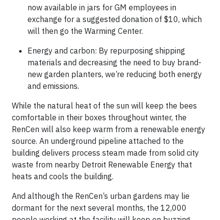
now available in jars for GM employees in
exchange for a suggested donation of $10, which
will then go the Warming Center.
Energy and carbon: By repurposing shipping
materials and decreasing the need to buy brand-
new garden planters, we’re reducing both energy
and emissions.
While the natural heat of the sun will keep the bees
comfortable in their boxes throughout winter, the
RenCen will also keep warm from a renewable energy
source. An underground pipeline attached to the
building delivers process steam made from solid city
waste from nearby Detroit Renewable Energy that
heats and cools the building.
And although the RenCen’s urban gardens may lie
dormant for the next several months, the 12,000
people working at the facility will keep on buzzing.