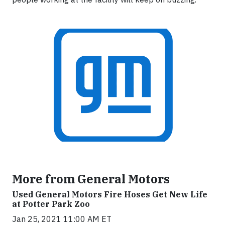
More from General Motors
Used General Motors Fire Hoses Get New Life
at Potter Park Zoo
Jan 25, 2021 11:00 AM ET