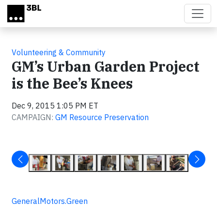
Skip to main content
Volunteering & Community
GM’s Urban Garden Project
is the Bee’s Knees
Dec 9, 2015 1:05 PM ET
CAMPAIGN:
GM Resource Preservation
GeneralMotors.Green