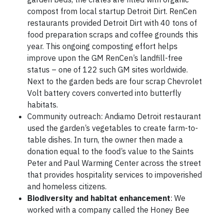
compost from local startup Detroit Dirt. RenCen
restaurants provided Detroit Dirt with 40 tons of
food preparation scraps and coffee grounds this
year. This ongoing composting effort helps
improve upon the GM RenCen’s landfill-free
status – one of 122 such GM sites worldwide.
Next to the garden beds are four scrap Chevrolet
Volt battery covers converted into butterfly
habitats.
Community outreach: Andiamo Detroit restaurant
used the garden’s vegetables to create farm-to-
table dishes. In turn, the owner then made a
donation equal to the food’s value to the Saints
Peter and Paul Warming Center across the street
that provides hospitality services to impoverished
and homeless citizens.
Biodiversity and habitat enhancement
: We
worked with a company called the Honey Bee