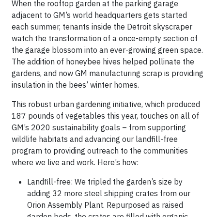
When the rooftop garden at the parking garage
adjacent to GM’s world headquarters gets started
each summer, tenants inside the Detroit skyscraper
watch the transformation of a once-empty section of
the garage blossom into an ever-growing green space.
The addition of honeybee hives helped pollinate the
gardens, and now GM manufacturing scrap is providing
insulation in the bees’ winter homes.
This robust urban gardening initiative, which produced
187 pounds of vegetables this year, touches on all of
GM’s 2020 sustainability goals – from supporting
wildlife habitats and advancing our landfill-free
program to providing outreach to the communities
where we live and work. Here’s how:
Landfill-free: We tripled the garden’s size by
adding 32 more steel shipping crates from our
Orion Assembly Plant. Repurposed as raised
garden beds, the crates are filled with organic