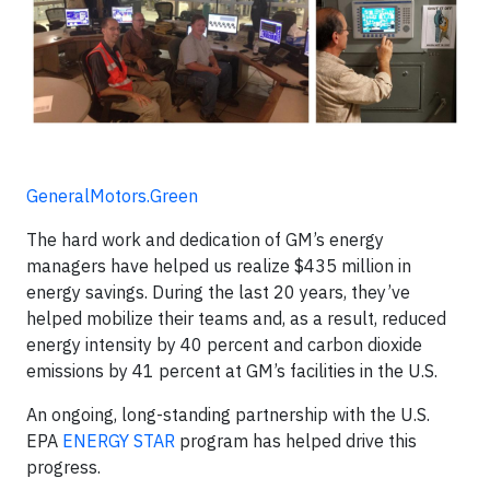
GeneralMotors.Green
The hard work and dedication of GM’s energy
managers have helped us realize $435 million in
energy savings. During the last 20 years, they’ve
helped mobilize their teams and, as a result, reduced
energy intensity by 40 percent and carbon dioxide
emissions by 41 percent at GM’s facilities in the U.S.
An ongoing, long-standing partnership with the U.S.
EPA
ENERGY STAR
program has helped drive this
progress.