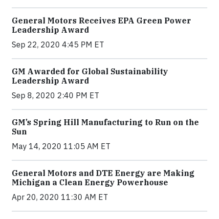
General Motors Receives EPA Green Power
Leadership Award
Sep 22, 2020 4:45 PM ET
GM Awarded for Global Sustainability
Leadership Award
Sep 8, 2020 2:40 PM ET
GM’s Spring Hill Manufacturing to Run on the
Sun
May 14, 2020 11:05 AM ET
General Motors and DTE Energy are Making
Michigan a Clean Energy Powerhouse
Apr 20, 2020 11:30 AM ET