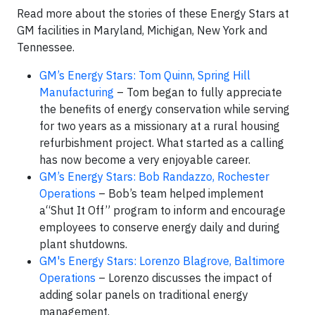
Read more about the stories of these Energy Stars at
GM facilities in Maryland, Michigan, New York and
Tennessee.
GM’s Energy Stars: Tom Quinn, Spring Hill
Manufacturing
– Tom began to fully appreciate
the benefits of energy conservation while serving
for two years as a missionary at a rural housing
refurbishment project. What started as a calling
has now become a very enjoyable career.
GM’s Energy Stars: Bob Randazzo, Rochester
Operations
– Bob’s team helped implement
a“Shut It Off” program to inform and encourage
employees to conserve energy daily and during
plant shutdowns.
GM's Energy Stars: Lorenzo Blagrove, Baltimore
Operations
– Lorenzo discusses the impact of
adding solar panels on traditional energy
management.