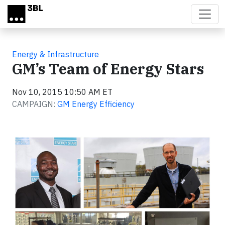
Skip to main content
Energy & Infrastructure
GM’s Team of Energy Stars
Nov 10, 2015 10:50 AM ET
CAMPAIGN:
GM Energy Efficiency