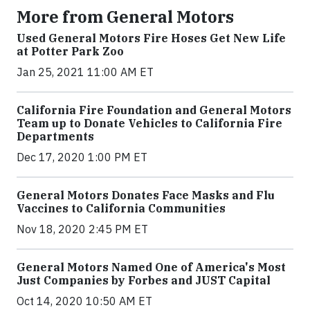
More from General Motors
Used General Motors Fire Hoses Get New Life
at Potter Park Zoo
Jan 25, 2021 11:00 AM ET
California Fire Foundation and General Motors
Team up to Donate Vehicles to California Fire
Departments
Dec 17, 2020 1:00 PM ET
General Motors Donates Face Masks and Flu
Vaccines to California Communities
Nov 18, 2020 2:45 PM ET
General Motors Named One of America's Most
Just Companies by Forbes and JUST Capital
Oct 14, 2020 10:50 AM ET