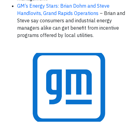
GM’s Energy Stars: Brian Dohm and Steve
Handlovits, Grand Rapids Operations
– Brian and
Steve say consumers and industrial energy
managers alike can get benefit from incentive
programs offered by local utilities.