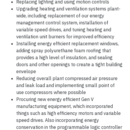
Replacing lighting and using motion controls
Upgrading heating and ventilation systems plant-
wide, including replacement of our energy
management control system, installation of
variable speed drives, and tuning heating and
ventilation unit burners for improved efficiency
Installing energy efficient replacement windows,
adding spray polyurethane foam roofing that
provides a high level of insulation, and sealing
doors and other openings to create a tight building
envelope
Reducing overall plant compressed air pressure
and leak load and implementing small point of
use compressors where possible
Procuring new energy efficient Gen V
manufacturing equipment, which incorporated
things such as high efficiency motors and variable
speed drives. Also incorporating energy
conservation in the programmable logic controller