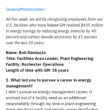
GeneralMotors.Green
All this week, we will be recognizing employees from our
U.S. facilities who have helped GM realized $435 million
in energy savings by reducing energy intensity by 40
percent and carbon dioxide emissions by 41 percent
over the last 20 years.
Name: Bob Randazzo
Title: Facilities Area Leader, Plant Engineering
Facility: Rochester Operations
Length of time with GM: 38 years
1. What led you to pursue a career in energy
management?
I didn’t pursue an energy management career. It
evolved out of a facility need as an additional
responsibility through my time in plant engineering
doing electrical work and electric power distribution,