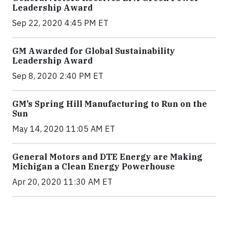
Leadership Award
Sep 22, 2020 4:45 PM ET
GM Awarded for Global Sustainability
Leadership Award
Sep 8, 2020 2:40 PM ET
GM’s Spring Hill Manufacturing to Run on the
Sun
May 14, 2020 11:05 AM ET
General Motors and DTE Energy are Making
Michigan a Clean Energy Powerhouse
Apr 20, 2020 11:30 AM ET