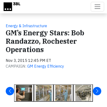
Skip to main content
Energy & Infrastructure
GM’s Energy Stars: Bob
Randazzo, Rochester
Operations
Nov 3, 2015 12:45 PM ET
CAMPAIGN:
GM Energy Efficiency