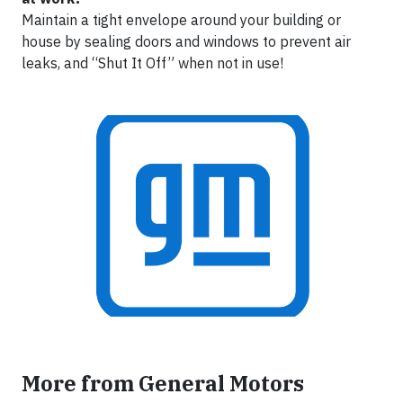
Maintain a tight envelope around your building or
house by sealing doors and windows to prevent air
leaks, and “Shut It Off” when not in use!
More from General Motors