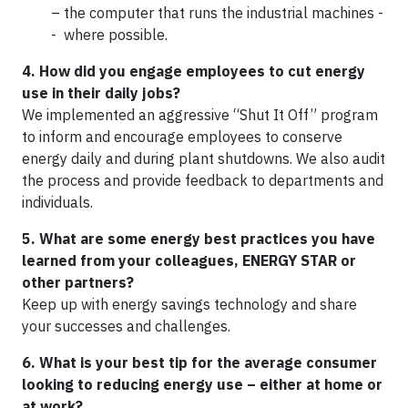
– the computer that runs the industrial machines -
- where possible.
4. How did you engage employees to cut energy
use in their daily jobs?
We implemented an aggressive “Shut It Off” program
to inform and encourage employees to conserve
energy daily and during plant shutdowns. We also audit
the process and provide feedback to departments and
individuals.
5. What are some energy best practices you have
learned from your colleagues, ENERGY STAR or
other partners?
Keep up with energy savings technology and share
your successes and challenges.
6. What is your best tip for the average consumer
looking to reducing energy use – either at home or
at work?