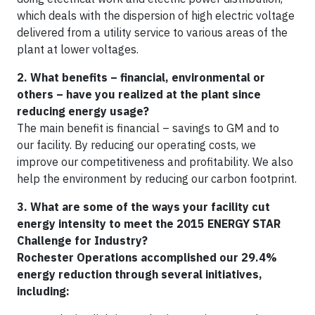
which deals with the dispersion of high electric voltage
delivered from a utility service to various areas of the
plant at lower voltages.
2. What benefits – financial, environmental or
others – have you realized at the plant since
reducing energy usage?
The main benefit is financial – savings to GM and to
our facility. By reducing our operating costs, we
improve our competitiveness and profitability. We also
help the environment by reducing our carbon footprint.
3. What are some of the ways your facility cut
energy intensity to meet the 2015 ENERGY STAR
Challenge for Industry?
Rochester Operations accomplished our 29.4%
energy reduction through several initiatives,
including: