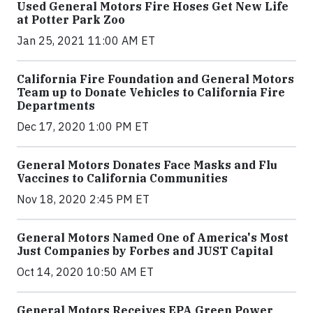
Used General Motors Fire Hoses Get New Life
at Potter Park Zoo
Jan 25, 2021 11:00 AM ET
California Fire Foundation and General Motors
Team up to Donate Vehicles to California Fire
Departments
Dec 17, 2020 1:00 PM ET
General Motors Donates Face Masks and Flu
Vaccines to California Communities
Nov 18, 2020 2:45 PM ET
General Motors Named One of America's Most
Just Companies by Forbes and JUST Capital
Oct 14, 2020 10:50 AM ET
General Motors Receives EPA Green Power