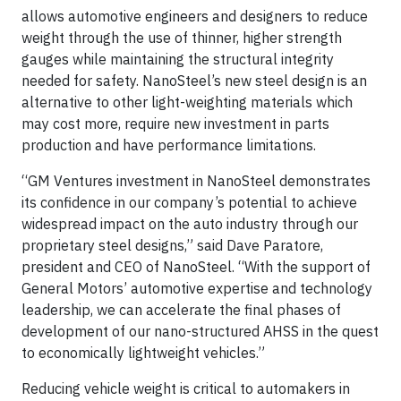
allows automotive engineers and designers to reduce
weight through the use of thinner, higher strength
gauges while maintaining the structural integrity
needed for safety. NanoSteel’s new steel design is an
alternative to other light-weighting materials which
may cost more, require new investment in parts
production and have performance limitations.
“GM Ventures investment in NanoSteel demonstrates
its confidence in our company’s potential to achieve
widespread impact on the auto industry through our
proprietary steel designs,” said Dave Paratore,
president and CEO of NanoSteel. “With the support of
General Motors’ automotive expertise and technology
leadership, we can accelerate the final phases of
development of our nano-structured AHSS in the quest
to economically lightweight vehicles.”
Reducing vehicle weight is critical to automakers in