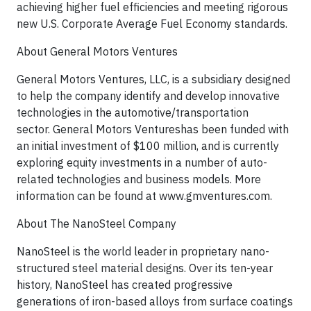
achieving higher fuel efficiencies and meeting rigorous
new U.S. Corporate Average Fuel Economy standards.
About General Motors Ventures
General Motors Ventures, LLC, is a subsidiary designed
to help the company identify and develop innovative
technologies in the automotive/transportation
sector. General Motors Ventureshas been funded with
an initial investment of $100 million, and is currently
exploring equity investments in a number of auto-
related technologies and business models. More
information can be found at www.gmventures.com.
About The NanoSteel Company
NanoSteel is the world leader in proprietary nano-
structured steel material designs. Over its ten-year
history, NanoSteel has created progressive
generations of iron-based alloys from surface coatings