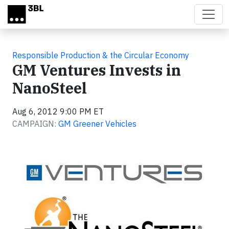
Skip to main content
Responsible Production & the Circular Economy
GM Ventures Invests in
NanoSteel
Aug 6, 2012 9:00 PM ET
CAMPAIGN:
GM Greener Vehicles