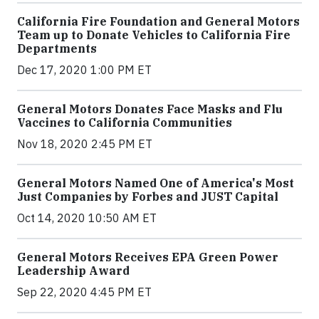
California Fire Foundation and General Motors
Team up to Donate Vehicles to California Fire
Departments
Dec 17, 2020 1:00 PM ET
General Motors Donates Face Masks and Flu
Vaccines to California Communities
Nov 18, 2020 2:45 PM ET
General Motors Named One of America's Most
Just Companies by Forbes and JUST Capital
Oct 14, 2020 10:50 AM ET
General Motors Receives EPA Green Power
Leadership Award
Sep 22, 2020 4:45 PM ET