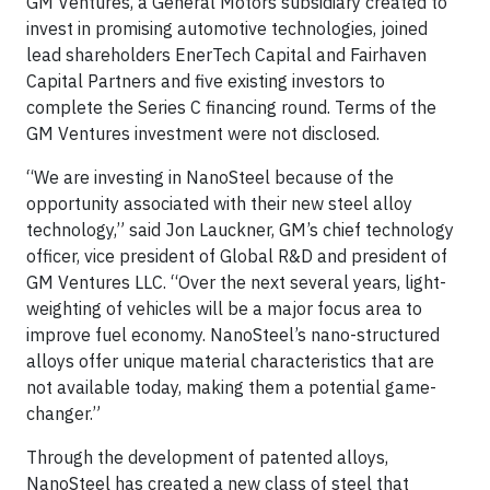
GM Ventures, a General Motors subsidiary created to
invest in promising automotive technologies, joined
lead shareholders EnerTech Capital and Fairhaven
Capital Partners and five existing investors to
complete the Series C financing round. Terms of the
GM Ventures investment were not disclosed.
“We are investing in NanoSteel because of the
opportunity associated with their new steel alloy
technology,” said Jon Lauckner, GM’s chief technology
officer, vice president of Global R&D and president of
GM Ventures LLC. “Over the next several years, light-
weighting of vehicles will be a major focus area to
improve fuel economy. NanoSteel’s nano-structured
alloys offer unique material characteristics that are
not available today, making them a potential game-
changer.”
Through the development of patented alloys,
NanoSteel has created a new class of steel that