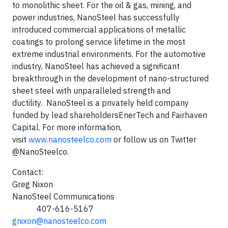
to monolithic sheet. For the oil & gas, mining, and
power industries, NanoSteel has successfully
introduced commercial applications of metallic
coatings to prolong service lifetime in the most
extreme industrial environments. For the automotive
industry, NanoSteel has achieved a significant
breakthrough in the development of nano-structured
sheet steel with unparalleled strength and
ductility. NanoSteel is a privately held company
funded by lead shareholdersEnerTech and Fairhaven
Capital. For more information,
visit
www.nanosteelco.com
or follow us on Twitter
@NanoSteelco.
Contact:
Greg Nixon
NanoSteel Communications
407-616-5167
gnixon@nanosteelco.com