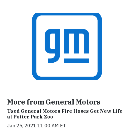
More from General Motors
Used General Motors Fire Hoses Get New Life
at Potter Park Zoo
Jan 25, 2021 11:00 AM ET