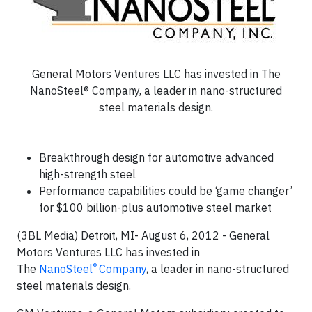
General Motors Ventures LLC has invested in The
NanoSteel® Company, a leader in nano-structured
steel materials design.
Breakthrough design for automotive advanced
high-strength steel
Performance capabilities could be ‘game changer’
for $100 billion-plus automotive steel market
(3BL Media) Detroit, MI- August 6, 2012 - General
Motors Ventures LLC has invested in
®
The
NanoSteel
Company
, a leader in nano-structured
steel materials design.