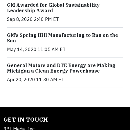
GM Awarded for Global Sustainability
Leadership Award
Sep 8, 2020 2:40 PM ET
GM’s Spring Hill Manufacturing to Run on the
Sun
May 14, 2020 11:05 AM ET
General Motors and DTE Energy are Making
Michigan a Clean Energy Powerhouse
Apr 20, 2020 11:30 AM ET
GET IN TOUCH
3BL Media, Inc.