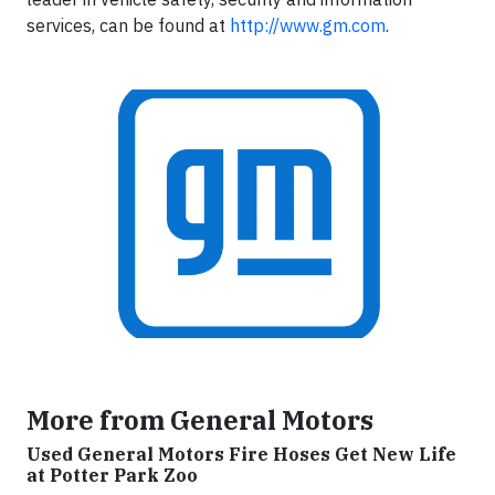
services, can be found at
http://www.gm.com
.
More from General Motors
Used General Motors Fire Hoses Get New Life
at Potter Park Zoo