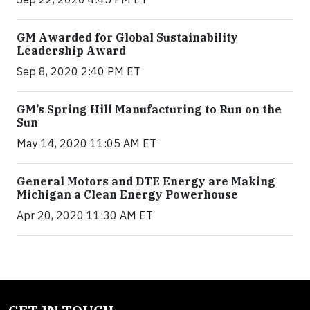
GM Awarded for Global Sustainability
Leadership Award
Sep 8, 2020 2:40 PM ET
GM’s Spring Hill Manufacturing to Run on the
Sun
May 14, 2020 11:05 AM ET
General Motors and DTE Energy are Making
Michigan a Clean Energy Powerhouse
Apr 20, 2020 11:30 AM ET