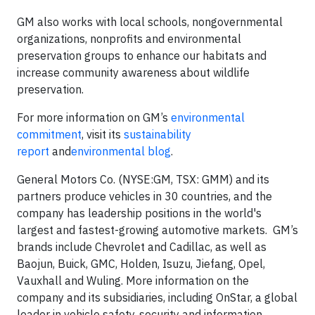
GM also works with local schools, nongovernmental
organizations, nonprofits and environmental
preservation groups to enhance our habitats and
increase community awareness about wildlife
preservation.
For more information on GM’s
environmental
commitment
, visit its
sustainability
report
and
environmental blog
.
General Motors Co. (NYSE:GM, TSX: GMM) and its
partners produce vehicles in 30 countries, and the
company has leadership positions in the world's
largest and fastest-growing automotive markets. GM’s
brands include Chevrolet and Cadillac, as well as
Baojun, Buick, GMC, Holden, Isuzu, Jiefang, Opel,
Vauxhall and Wuling. More information on the
company and its subsidiaries, including OnStar, a global
leader in vehicle safety, security and information