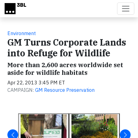
Skip to main content
Environment
GM Turns Corporate Lands
into Refuge for Wildlife
More than 2,600 acres worldwide set
aside for wildlife habitats
Apr 22, 2013 3:45 PM ET
CAMPAIGN:
GM Resource Preservation