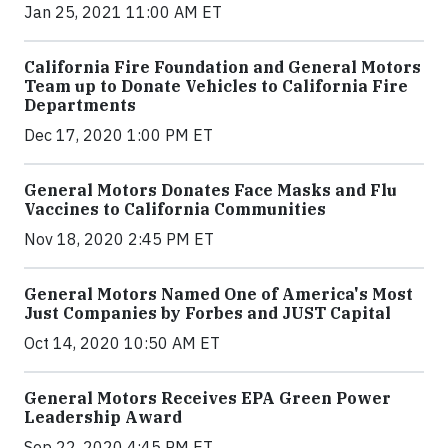
Jan 25, 2021 11:00 AM ET
California Fire Foundation and General Motors
Team up to Donate Vehicles to California Fire
Departments
Dec 17, 2020 1:00 PM ET
General Motors Donates Face Masks and Flu
Vaccines to California Communities
Nov 18, 2020 2:45 PM ET
General Motors Named One of America's Most
Just Companies by Forbes and JUST Capital
Oct 14, 2020 10:50 AM ET
General Motors Receives EPA Green Power
Leadership Award
Sep 22, 2020 4:45 PM ET