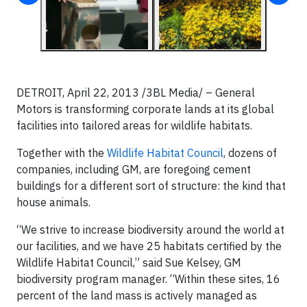
DETROIT, April 22, 2013 /3BL Media/
– General
Motors is transforming corporate lands at its global
facilities into tailored areas for wildlife habitats.
Together with the
Wildlife Habitat Council
, dozens of
companies, including GM, are foregoing cement
buildings for a different sort of structure: the kind that
house animals.
“We strive to increase biodiversity around the world at
our facilities, and we have 25 habitats certified by the
Wildlife Habitat Council,” said Sue Kelsey, GM
biodiversity program manager. “Within these sites, 16
percent of the land mass is actively managed as