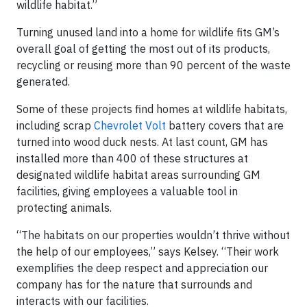
wildlife habitat.”
Turning unused land into a home for wildlife fits GM’s
overall goal of getting the most out of its products,
recycling or reusing more than 90 percent of the waste
generated.
Some of these projects find homes at wildlife habitats,
including scrap
Chevrolet Volt
battery covers that are
turned into wood duck nests. At last count, GM has
installed more than 400 of these structures at
designated wildlife habitat areas surrounding GM
facilities, giving employees a valuable tool in
protecting animals.
“The habitats on our properties wouldn’t thrive without
the help of our employees,” says Kelsey. “Their work
exemplifies the deep respect and appreciation our
company has for the nature that surrounds and
interacts with our facilities.