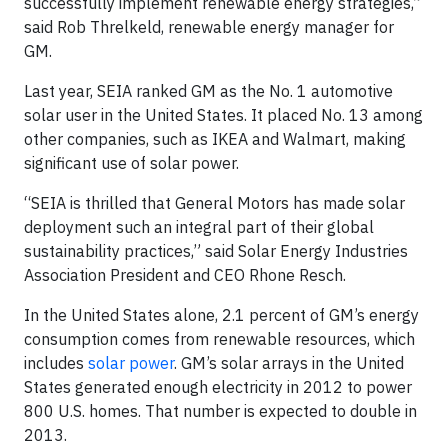
successfully implement renewable energy strategies,”
said Rob Threlkeld, renewable energy manager for
GM.
Last year, SEIA ranked GM as the No. 1 automotive
solar user in the United States. It placed No. 13 among
other companies, such as IKEA and Walmart, making
significant use of solar power.
“SEIA is thrilled that General Motors has made solar
deployment such an integral part of their global
sustainability practices,” said Solar Energy Industries
Association President and CEO Rhone Resch.
In the United States alone, 2.1 percent of GM’s energy
consumption comes from renewable resources, which
includes
solar power
. GM’s solar arrays in the United
States generated enough electricity in 2012 to power
800 U.S. homes. That number is expected to double in
2013.