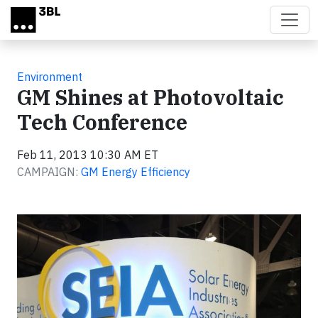
Skip to main content
Environment
GM Shines at Photovoltaic
Tech Conference
Feb 11, 2013 10:30 AM ET
CAMPAIGN:
GM Energy Efficiency