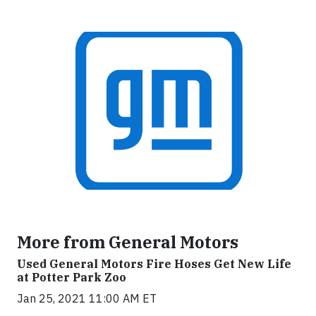
More from General Motors
Used General Motors Fire Hoses Get New Life
at Potter Park Zoo
Jan 25, 2021 11:00 AM ET