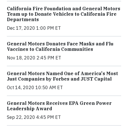
California Fire Foundation and General Motors
Team up to Donate Vehicles to California Fire
Departments
Dec 17, 2020 1:00 PM ET
General Motors Donates Face Masks and Flu
Vaccines to California Communities
Nov 18, 2020 2:45 PM ET
General Motors Named One of America's Most
Just Companies by Forbes and JUST Capital
Oct 14, 2020 10:50 AM ET
General Motors Receives EPA Green Power
Leadership Award
Sep 22, 2020 4:45 PM ET