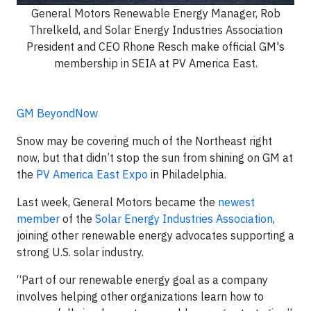
General Motors Renewable Energy Manager, Rob
Threlkeld, and Solar Energy Industries Association
President and CEO Rhone Resch make official GM's
membership in SEIA at PV America East.
GM BeyondNow
Snow may be covering much of the Northeast right
now, but that didn’t stop the sun from shining on GM at
the
PV America East Expo
in Philadelphia.
Last week, General Motors became the
newest
member
of the
Solar Energy Industries Association
,
joining other renewable energy advocates supporting a
strong U.S. solar industry.
“Part of our renewable energy goal as a company
involves helping other organizations learn how to