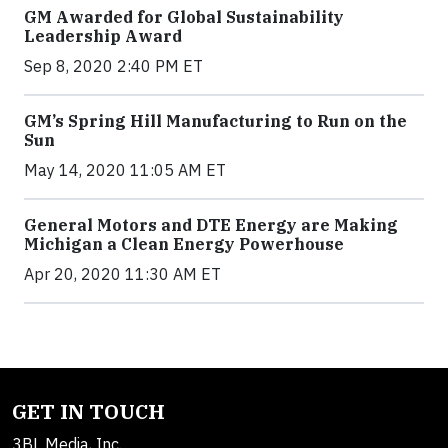
GM Awarded for Global Sustainability
Leadership Award
Sep 8, 2020 2:40 PM ET
GM’s Spring Hill Manufacturing to Run on the
Sun
May 14, 2020 11:05 AM ET
General Motors and DTE Energy are Making
Michigan a Clean Energy Powerhouse
Apr 20, 2020 11:30 AM ET
GET IN TOUCH
3BL Media, Inc.