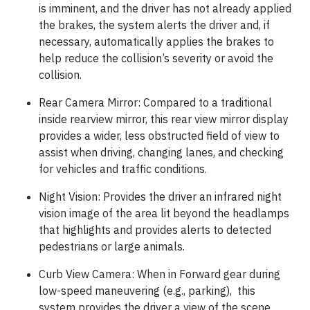
is imminent, and the driver has not already applied
the brakes, the system alerts the driver and, if
necessary, automatically applies the brakes to
help reduce the collision’s severity or avoid the
collision.
Rear Camera Mirror: Compared to a traditional
inside rearview mirror, this rear view mirror display
provides a wider, less obstructed field of view to
assist when driving, changing lanes, and checking
for vehicles and traffic conditions.
Night Vision: Provides the driver an infrared night
vision image of the area lit beyond the headlamps
that highlights and provides alerts to detected
pedestrians or large animals.
Curb View Camera: When in Forward gear during
low-speed maneuvering (e.g., parking), this
system provides the driver a view of the scene