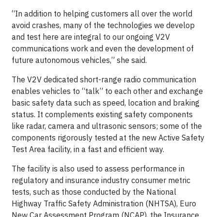
“In addition to helping customers all over the world
avoid crashes, many of the technologies we develop
and test here are integral to our ongoing V2V
communications work and even the development of
future autonomous vehicles,” she said.
The V2V dedicated short-range radio communication
enables vehicles to “talk” to each other and exchange
basic safety data such as speed, location and braking
status. It complements existing safety components
like radar, camera and ultrasonic sensors; some of the
components rigorously tested at the new Active Safety
Test Area facility, in a fast and efficient way.
The facility is also used to assess performance in
regulatory and insurance industry consumer metric
tests, such as those conducted by the National
Highway Traffic Safety Administration (NHTSA), Euro
New Car Assessment Program (NCAP), the Insurance