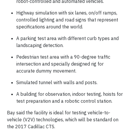
robot-controlled and automated vehicles.
Highway simulation with six lanes, on/off ramps,
controlled lighting and road signs that represent
specifications around the world.
A parking test area with different curb types and
landscaping detection.
Pedestrian test area with a 90-degree traffic
intersection and specially designed rig for
accurate dummy movement.
Simulated tunnel with walls and posts.
A building for observation, indoor testing, hoists for
test preparation and a robotic control station.
Bay said the facility is ideal for testing vehicle-to-
vehicle (V2V) technologies, which will be standard on
the 2017 Cadillac CTS.