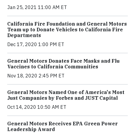
Jan 25, 2021 11:00 AM ET
California Fire Foundation and General Motors
Team up to Donate Vehicles to California Fire
Departments
Dec 17, 2020 1:00 PM ET
General Motors Donates Face Masks and Flu
Vaccines to California Communities
Nov 18, 2020 2:45 PM ET
General Motors Named One of America's Most
Just Companies by Forbes and JUST Capital
Oct 14, 2020 10:50 AM ET
General Motors Receives EPA Green Power
Leadership Award