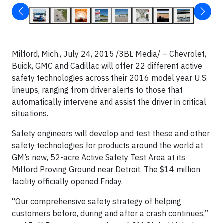
Milford, Mich., July 24, 2015 /3BL Media/ – Chevrolet,
Buick, GMC and Cadillac will offer 22 different active
safety technologies across their 2016 model year U.S.
lineups, ranging from driver alerts to those that
automatically intervene and assist the driver in critical
situations.
Safety engineers will develop and test these and other
safety technologies for products around the world at
GM’s new, 52-acre Active Safety Test Area at its
Milford Proving Ground near Detroit. The $14 million
facility officially opened Friday.
“Our comprehensive safety strategy of helping
customers before, during and after a crash continues,”