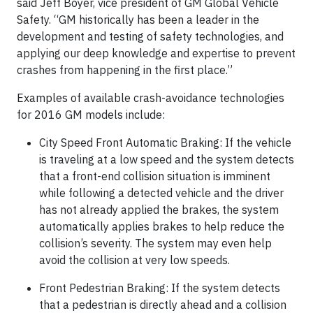
said Jeff Boyer, vice president of GM Global Vehicle
Safety. “GM historically has been a leader in the
development and testing of safety technologies, and
applying our deep knowledge and expertise to prevent
crashes from happening in the first place.”
Examples of available crash-avoidance technologies
for 2016 GM models include:
City Speed Front Automatic Braking: If the vehicle
is traveling at a low speed and the system detects
that a front-end collision situation is imminent
while following a detected vehicle and the driver
has not already applied the brakes, the system
automatically applies brakes to help reduce the
collision’s severity. The system may even help
avoid the collision at very low speeds.
Front Pedestrian Braking: If the system detects
that a pedestrian is directly ahead and a collision