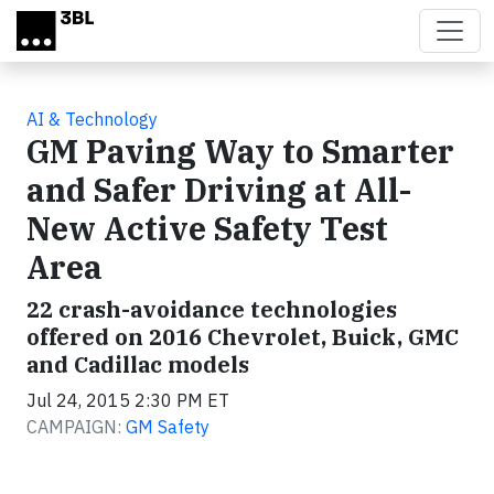
Skip to main content
AI & Technology
GM Paving Way to Smarter
and Safer Driving at All-
New Active Safety Test
Area
22 crash-avoidance technologies
offered on 2016 Chevrolet, Buick, GMC
and Cadillac models
Jul 24, 2015 2:30 PM ET
CAMPAIGN:
GM Safety