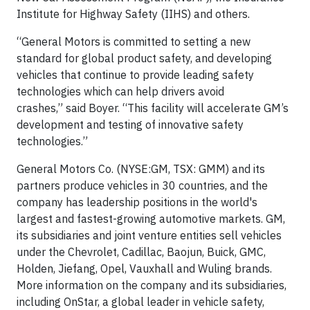
Institute for Highway Safety (IIHS) and others.
“General Motors is committed to setting a new
standard for global product safety, and developing
vehicles that continue to provide leading safety
technologies which can help drivers avoid
crashes,” said Boyer. “This facility will accelerate GM’s
development and testing of innovative safety
technologies.”
General Motors Co. (NYSE:GM, TSX: GMM) and its
partners produce vehicles in 30 countries, and the
company has leadership positions in the world's
largest and fastest-growing automotive markets. GM,
its subsidiaries and joint venture entities sell vehicles
under the Chevrolet, Cadillac, Baojun, Buick, GMC,
Holden, Jiefang, Opel, Vauxhall and Wuling brands.
More information on the company and its subsidiaries,
including OnStar, a global leader in vehicle safety,