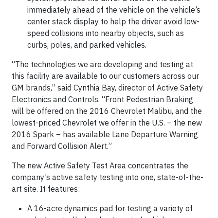
immediately ahead of the vehicle on the vehicle’s
center stack display to help the driver avoid low-
speed collisions into nearby objects, such as
curbs, poles, and parked vehicles.
“The technologies we are developing and testing at
this facility are available to our customers across our
GM brands,” said Cynthia Bay, director of Active Safety
Electronics and Controls. “Front Pedestrian Braking
will be offered on the 2016 Chevrolet Malibu, and the
lowest-priced Chevrolet we offer in the U.S. – the new
2016 Spark – has available Lane Departure Warning
and Forward Collision Alert.”
The new Active Safety Test Area concentrates the
company’s active safety testing into one, state-of-the-
art site. It features:
A 16-acre dynamics pad for testing a variety of