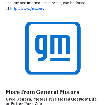
security and information services, can be found
at
http://www.gm.com
.
More from General Motors
Used General Motors Fire Hoses Get New Life
at Potter Park Zoo