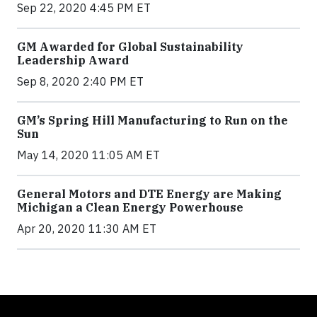
Sep 22, 2020 4:45 PM ET
GM Awarded for Global Sustainability
Leadership Award
Sep 8, 2020 2:40 PM ET
GM’s Spring Hill Manufacturing to Run on the
Sun
May 14, 2020 11:05 AM ET
General Motors and DTE Energy are Making
Michigan a Clean Energy Powerhouse
Apr 20, 2020 11:30 AM ET