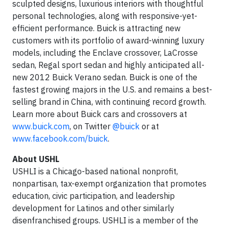
sculpted designs, luxurious interiors with thoughtful
personal technologies, along with responsive-yet-
efficient performance. Buick is attracting new
customers with its portfolio of award-winning luxury
models, including the Enclave crossover, LaCrosse
sedan, Regal sport sedan and highly anticipated all-
new 2012 Buick Verano sedan. Buick is one of the
fastest growing majors in the U.S. and remains a best-
selling brand in China, with continuing record growth.
Learn more about Buick cars and crossovers at
www.buick.com
, on Twitter
@buick
or at
www.facebook.com/buick
.
About USHL
USHLI is a Chicago-based national nonprofit,
nonpartisan, tax-exempt organization that promotes
education, civic participation, and leadership
development for Latinos and other similarly
disenfranchised groups. USHLI is a member of the