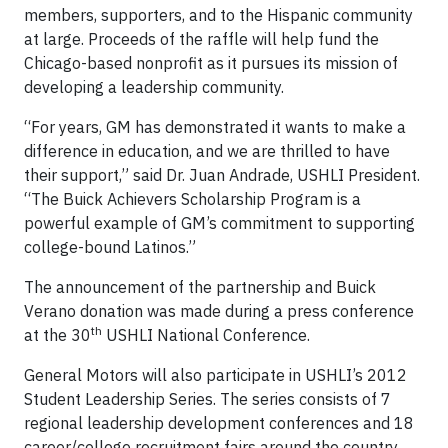
members, supporters, and to the Hispanic community
at large. Proceeds of the raffle will help fund the
Chicago-based nonprofit as it pursues its mission of
developing a leadership community.
“For years, GM has demonstrated it wants to make a
difference in education, and we are thrilled to have
their support,” said Dr. Juan Andrade, USHLI President.
“The Buick Achievers Scholarship Program is a
powerful example of GM’s commitment to supporting
college-bound Latinos.”
The announcement of the partnership and Buick
Verano donation was made during a press conference
th
at the 30
USHLI National Conference.
General Motors will also participate in USHLI’s 2012
Student Leadership Series. The series consists of 7
regional leadership development conferences and 18
career/college recruitment fairs around the country