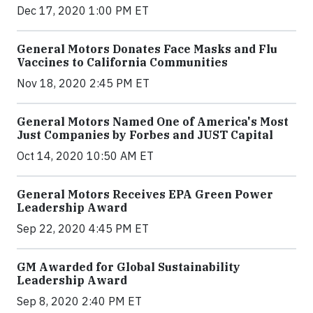
Dec 17, 2020 1:00 PM ET
General Motors Donates Face Masks and Flu
Vaccines to California Communities
Nov 18, 2020 2:45 PM ET
General Motors Named One of America's Most
Just Companies by Forbes and JUST Capital
Oct 14, 2020 10:50 AM ET
General Motors Receives EPA Green Power
Leadership Award
Sep 22, 2020 4:45 PM ET
GM Awarded for Global Sustainability
Leadership Award
Sep 8, 2020 2:40 PM ET