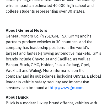
which impact an estimated 40,000 high school and
college students representing over 30 states.
About General Motors
General Motors Co. (NYSE:GM, TSX: GMM) and its
partners produce vehicles in 30 countries, and the
company has leadership positions in the world's
largest and fastest-growing automotive markets. GM’s
brands include Chevrolet and Cadillac, as well as
Baojun, Buick, GMC, Holden, Isuzu, Jiefang, Opel,
Vauxhall and Wuling. More information on the
company and its subsidiaries, including OnStar, a global
leader in vehicle safety, security and information
services, can be found at
http://www.gm.com
.
About Buick
Buick is a modern luxury brand offering vehicles with