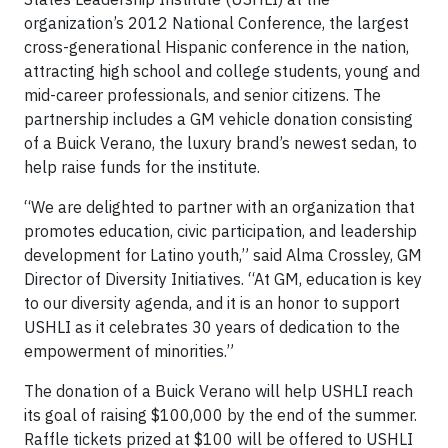
organization’s 2012 National Conference, the largest
cross-generational Hispanic conference in the nation,
attracting high school and college students, young and
mid-career professionals, and senior citizens. The
partnership includes a GM vehicle donation consisting
of a Buick Verano, the luxury brand’s newest sedan, to
help raise funds for the institute.
“We are delighted to partner with an organization that
promotes education, civic participation, and leadership
development for Latino youth,” said Alma Crossley, GM
Director of Diversity Initiatives. “At GM, education is key
to our diversity agenda, and it is an honor to support
USHLI as it celebrates 30 years of dedication to the
empowerment of minorities.”
The donation of a Buick Verano will help USHLI reach
its goal of raising $100,000 by the end of the summer.
Raffle tickets prized at $100 will be offered to USHLI