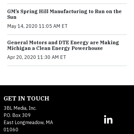
GM’s Spring Hill Manufacturing to Run on the
Sun
May 14, 2020 11:05 AM ET
General Motors and DTE Energy are Making
Michigan a Clean Energy Powerhouse
Apr 20, 2020 11:30 AM ET
GET IN TOUCH
3BL Media, Inc.
P.O. Box 309
East Longmeadow, MA
01060