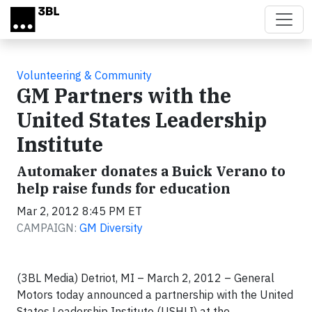
Skip to main content
Volunteering & Community
GM Partners with the
United States Leadership
Institute
Automaker donates a Buick Verano to
help raise funds for education
Mar 2, 2012 8:45 PM ET
CAMPAIGN:
GM Diversity
(3BL Media) Detriot, MI – March 2, 2012 – General
Motors today announced a partnership with the United
States Leadership Institute (USHLI) at the