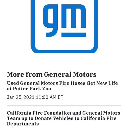
More from General Motors
Used General Motors Fire Hoses Get New Life
at Potter Park Zoo
Jan 25, 2021 11:00 AM ET
California Fire Foundation and General Motors
Team up to Donate Vehicles to California Fire
Departments