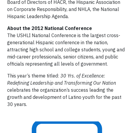
Board of Directors of HACR, the Hispanic Association
on Corporate Responsibility, and NHLA, the National
Hispanic Leadership Agenda.
About the 2012 National Conference
The USHLI National Conference is the largest cross-
generational Hispanic conference in the nation,
attracting high school and college students, young and
mid-career professionals, senior citizens, and public
officials representing all levels of government.
This year’s theme titled:
30 Yrs. of Excellence:
Redefining Leadership and Transforming Our Nation
celebrates the organization’s success leading the
growth and development of Latino youth for the past
30 years.