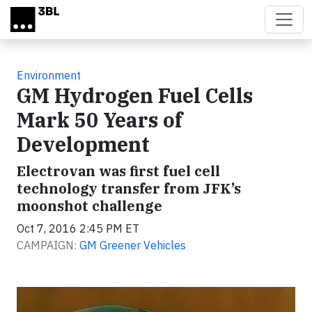
Skip to main content
Environment
GM Hydrogen Fuel Cells
Mark 50 Years of
Development
Electrovan was first fuel cell
technology transfer from JFK’s
moonshot challenge
Oct 7, 2016 2:45 PM ET
CAMPAIGN:
GM Greener Vehicles