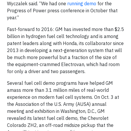
Wyczalek said. “We had one
running demo
for the
Progress of Power press conference in October that
year.”
Fast-forward to 2016: GM has invested more than $2.5
billion in hydrogen fuel cell technology and is among
patent leaders along with Honda, its collaborator since
2013 in developing a next-generation system that will
be much more powerful but a fraction of the size of
the equipment-crammed Electrovan, which had room
for only a driver and two passengers.
Several fuel cell demo programs have helped GM
amass more than 3.1 million miles of real-world
experience on modern fuel cell systems. On Oct. 3 at
the Association of the U.S. Army (AUSA) annual
meeting and exhibition in Washington, D.C., GM
revealed its latest fuel cell demo, the Chevrolet
Colorado ZH2, an off-road midsize pickup that the