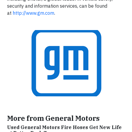
security and information services, can be found
at
http://www.gm.com
.
More from General Motors
Used General Motors Fire Hoses Get New Life