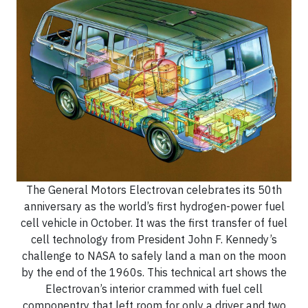
The General Motors Electrovan celebrates its 50th
anniversary as the world’s first hydrogen-power fuel
cell vehicle in October. It was the first transfer of fuel
cell technology from President John F. Kennedy’s
challenge to NASA to safely land a man on the moon
by the end of the 1960s. This technical art shows the
Electrovan’s interior crammed with fuel cell
componentry that left room for only a driver and two