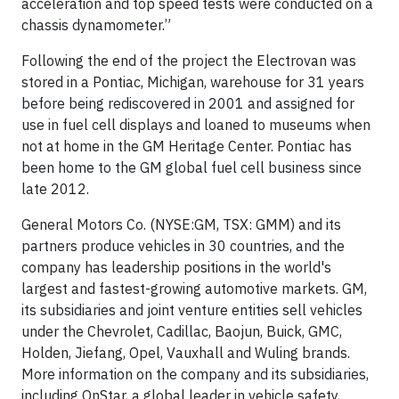
acceleration and top speed tests were conducted on a
chassis dynamometer.”
Following the end of the project the Electrovan was
stored in a Pontiac, Michigan, warehouse for 31 years
before being rediscovered in 2001 and assigned for
use in fuel cell displays and loaned to museums when
not at home in the GM Heritage Center. Pontiac has
been home to the GM global fuel cell business since
late 2012.
General Motors Co. (NYSE:GM, TSX: GMM) and its
partners produce vehicles in 30 countries, and the
company has leadership positions in the world's
largest and fastest-growing automotive markets. GM,
its subsidiaries and joint venture entities sell vehicles
under the Chevrolet, Cadillac, Baojun, Buick, GMC,
Holden, Jiefang, Opel, Vauxhall and Wuling brands.
More information on the company and its subsidiaries,
including OnStar, a global leader in vehicle safety,