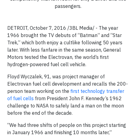
passengers.
DETROIT, October 7, 2016 /3BL Media/ - The year
1966 brought the TV debuts of “Batman” and “Star
Trek,” which both enjoy a cultlike following 50 years
later. With less fanfare in the same season, General
Motors tested the Electrovan, the world’s first
hydrogen-powered fuel cell vehicle.
Floyd Wyczalek, 91, was project manager of
Electrovan fuel cell development and recalls the 200-
person team working on the
first technology transfer
of fuel cells
from President John F. Kennedy’s 1962
challenge to NASA to safely land a man on the moon
before the end of the decade.
“We had three shifts of people on this project starting
in January 1966 and finishing 10 months later,”