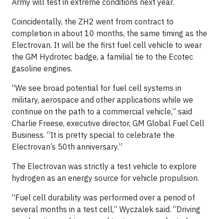
Army will test in extreme conditions next year.
Coincidentally, the ZH2 went from contract to
completion in about 10 months, the same timing as the
Electrovan. It will be the first fuel cell vehicle to wear
the GM Hydrotec badge, a familial tie to the Ecotec
gasoline engines.
“We see broad potential for fuel cell systems in
military, aerospace and other applications while we
continue on the path to a commercial vehicle,” said
Charlie Freese, executive director, GM Global Fuel Cell
Business. “It is pretty special to celebrate the
Electrovan’s 50th anniversary.”
The Electrovan was strictly a test vehicle to explore
hydrogen as an energy source for vehicle propulsion.
“Fuel cell durability was performed over a period of
several months in a test cell,” Wyczalek said. “Driving