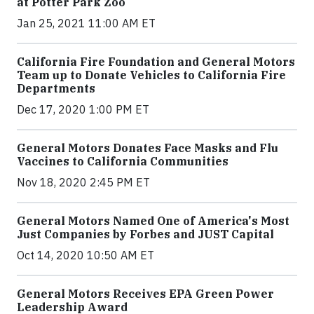
at Potter Park Zoo
Jan 25, 2021 11:00 AM ET
California Fire Foundation and General Motors
Team up to Donate Vehicles to California Fire
Departments
Dec 17, 2020 1:00 PM ET
General Motors Donates Face Masks and Flu
Vaccines to California Communities
Nov 18, 2020 2:45 PM ET
General Motors Named One of America's Most
Just Companies by Forbes and JUST Capital
Oct 14, 2020 10:50 AM ET
General Motors Receives EPA Green Power
Leadership Award