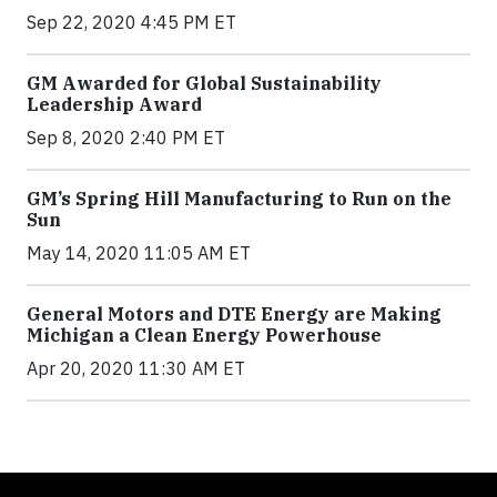
Sep 22, 2020 4:45 PM ET
GM Awarded for Global Sustainability
Leadership Award
Sep 8, 2020 2:40 PM ET
GM’s Spring Hill Manufacturing to Run on the
Sun
May 14, 2020 11:05 AM ET
General Motors and DTE Energy are Making
Michigan a Clean Energy Powerhouse
Apr 20, 2020 11:30 AM ET