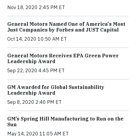
Nov 18, 2020 2:45 PM ET
General Motors Named One of America's Most
Just Companies by Forbes and JUST Capital
Oct 14, 2020 10:50 AM ET
General Motors Receives EPA Green Power
Leadership Award
Sep 22, 2020 4:45 PM ET
GM Awarded for Global Sustainability
Leadership Award
Sep 8, 2020 2:40 PM ET
GM’s Spring Hill Manufacturing to Run on the
Sun
May 14, 2020 11:05 AM ET