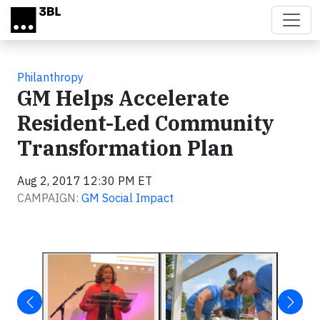
Skip to main content
Philanthropy
GM Helps Accelerate
Resident-Led Community
Transformation Plan
Aug 2, 2017 12:30 PM ET
CAMPAIGN:
GM Social Impact