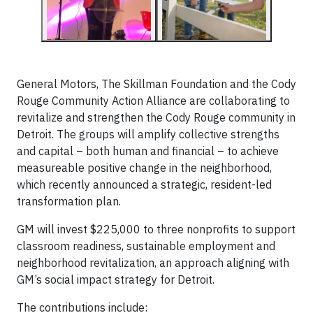
General Motors, The Skillman Foundation and the Cody
Rouge Community Action Alliance are collaborating to
revitalize and strengthen the Cody Rouge community in
Detroit. The groups will amplify collective strengths
and capital – both human and financial – to achieve
measureable positive change in the neighborhood,
which recently announced a strategic, resident-led
transformation plan.
GM will invest $225,000 to three nonprofits to support
classroom readiness, sustainable employment and
neighborhood revitalization, an approach aligning with
GM’s social impact strategy for Detroit.
The contributions include: