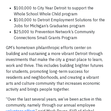
$100,000 to City Year Detroit to support the
Whole School Whole Child program
$100,000 to Detroit Employment Solutions for the
Jobs for Michigan’s Graduates program
$25,000 to Prevention Network’s Community
Connections Small Grants Program
GM’s hometown philanthropic efforts center on
building and sustaining a more vibrant Detroit through
investments that make the city a great place to learn,
work and thrive. This includes building brighter futures
for students, promoting long-term success for
residents and neighborhoods, and creating a vibrant
arts and culture community that increases economic
activity and brings people together.
“Over the last several years, we’ve been active in this
community, namely through our annual employee