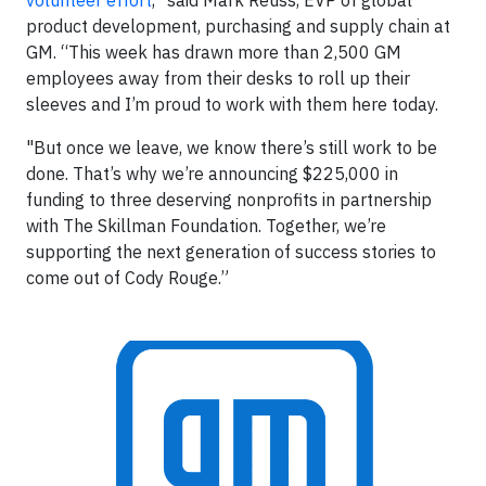
volunteer effort
,” said Mark Reuss, EVP of global
product development, purchasing and supply chain at
GM. “This week has drawn more than 2,500 GM
employees away from their desks to roll up their
sleeves and I’m proud to work with them here today.
"But once we leave, we know there’s still work to be
done. That’s why we’re announcing $225,000 in
funding to three deserving nonprofits in partnership
with The Skillman Foundation. Together, we’re
supporting the next generation of success stories to
come out of Cody Rouge.”