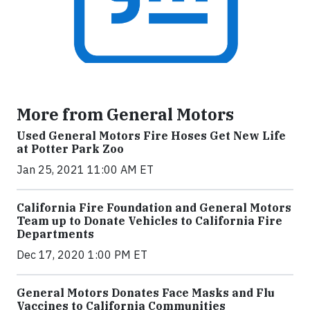
More from General Motors
Used General Motors Fire Hoses Get New Life
at Potter Park Zoo
Jan 25, 2021 11:00 AM ET
California Fire Foundation and General Motors
Team up to Donate Vehicles to California Fire
Departments
Dec 17, 2020 1:00 PM ET
General Motors Donates Face Masks and Flu
Vaccines to California Communities