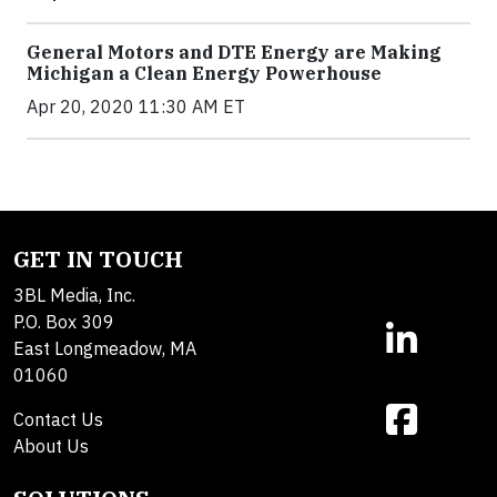
General Motors and DTE Energy are Making
Michigan a Clean Energy Powerhouse
Apr 20, 2020 11:30 AM ET
GET IN TOUCH
3BL Media, Inc.
P.O. Box 309
East Longmeadow, MA
01060
Contact Us
About Us