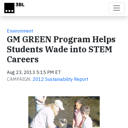
Skip to main content
Environment
GM GREEN Program Helps
Students Wade into STEM
Careers
Aug 23, 2013 5:15 PM ET
CAMPAIGN:
2012 Sustainability Report