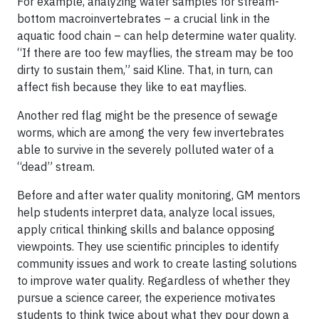
For example, analyzing water samples for stream-
bottom macroinvertebrates – a crucial link in the
aquatic food chain – can help determine water quality.
“If there are too few mayflies, the stream may be too
dirty to sustain them,” said Kline. That, in turn, can
affect fish because they like to eat mayflies.
Another red flag might be the presence of sewage
worms, which are among the very few invertebrates
able to survive in the severely polluted water of a
“dead” stream.
Before and after water quality monitoring, GM mentors
help students interpret data, analyze local issues,
apply critical thinking skills and balance opposing
viewpoints. They use scientific principles to identify
community issues and work to create lasting solutions
to improve water quality. Regardless of whether they
pursue a science career, the experience motivates
students to think twice about what they pour down a