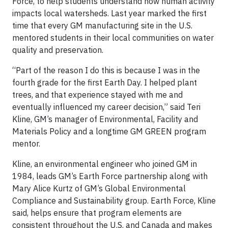
Force, to help students understand how human activity
impacts local watersheds. Last year marked the first
time that every GM manufacturing site in the U.S.
mentored students in their local communities on water
quality and preservation.
“Part of the reason I do this is because I was in the
fourth grade for the first Earth Day. I helped plant
trees, and that experience stayed with me and
eventually influenced my career decision,” said Teri
Kline, GM’s manager of Environmental, Facility and
Materials Policy and a longtime GM GREEN program
mentor.
Kline, an environmental engineer who joined GM in
1984, leads GM’s Earth Force partnership along with
Mary Alice Kurtz of GM’s Global Environmental
Compliance and Sustainability group. Earth Force, Kline
said, helps ensure that program elements are
consistent throughout the U.S. and Canada and makes