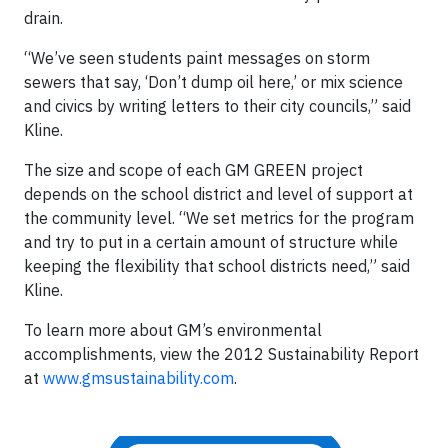
drain.
“We’ve seen students paint messages on storm
sewers that say, ‘Don’t dump oil here,’ or mix science
and civics by writing letters to their city councils,” said
Kline.
The size and scope of each GM GREEN project
depends on the school district and level of support at
the community level. “We set metrics for the program
and try to put in a certain amount of structure while
keeping the flexibility that school districts need,” said
Kline.
To learn more about GM’s environmental
accomplishments, view the 2012 Sustainability Report
at
www.gmsustainability.com
.