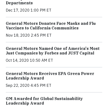
Departments
Dec 17, 2020 1:00 PM ET
General Motors Donates Face Masks and Flu
Vaccines to California Communities
Nov 18, 2020 2:45 PM ET
General Motors Named One of America's Most
Just Companies by Forbes and JUST Capital
Oct 14, 2020 10:50 AM ET
General Motors Receives EPA Green Power
Leadership Award
Sep 22, 2020 4:45 PM ET
GM Awarded for Global Sustainability
Leadership Award