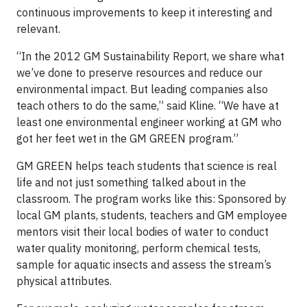
continuous improvements to keep it interesting and
relevant.
“In the 2012 GM Sustainability Report, we share what
we’ve done to preserve resources and reduce our
environmental impact. But leading companies also
teach others to do the same,” said Kline. “We have at
least one environmental engineer working at GM who
got her feet wet in the GM GREEN program.”
GM GREEN helps teach students that science is real
life and not just something talked about in the
classroom. The program works like this: Sponsored by
local GM plants, students, teachers and GM employee
mentors visit their local bodies of water to conduct
water quality monitoring, perform chemical tests,
sample for aquatic insects and assess the stream’s
physical attributes.