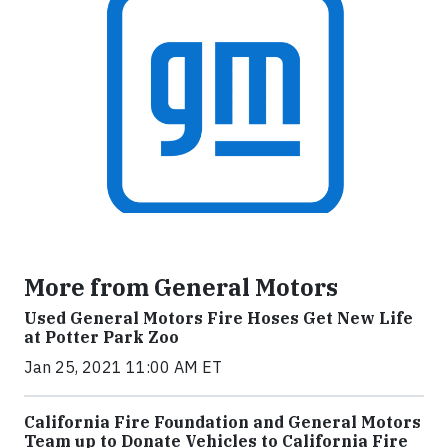
More from General Motors
Used General Motors Fire Hoses Get New Life
at Potter Park Zoo
Jan 25, 2021 11:00 AM ET
California Fire Foundation and General Motors
Team up to Donate Vehicles to California Fire