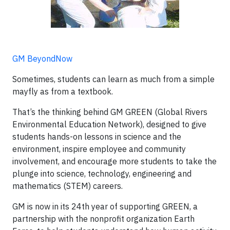
GM BeyondNow
Sometimes, students can learn as much from a simple
mayfly as from a textbook.
That’s the thinking behind GM GREEN (Global Rivers
Environmental Education Network), designed to give
students hands-on lessons in science and the
environment, inspire employee and community
involvement, and encourage more students to take the
plunge into science, technology, engineering and
mathematics (STEM) careers.
GM is now in its 24th year of supporting GREEN, a
partnership with the nonprofit organization Earth