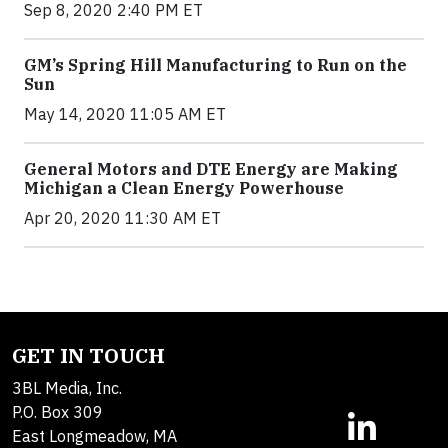
Sep 8, 2020 2:40 PM ET
GM’s Spring Hill Manufacturing to Run on the
Sun
May 14, 2020 11:05 AM ET
General Motors and DTE Energy are Making
Michigan a Clean Energy Powerhouse
Apr 20, 2020 11:30 AM ET
GET IN TOUCH
3BL Media, Inc.
P.O. Box 309
East Longmeadow, MA