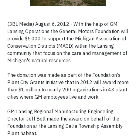
(3BL Media) August 6, 2012 - With the help of GM
Lansing Operations the General Motors Foundation will
provide $5,000 to support the Michigan Association of
Conservation Districts (MACD) within the Lansing
community that focus on the care and management of
Michigan's natural resources.
The donation was made as part of the Foundation's
Plant City Grants initiative that in 2012 will award more
than $1 million to nearly 200 organizations in 43 plant
cities where GM employees live and work.
GM Lansing Regional Manufacturing Engineering
Director Jeff Bell made the award on behalf of the
Foundation at the Lansing Delta Township Assembly
Plant habitat.