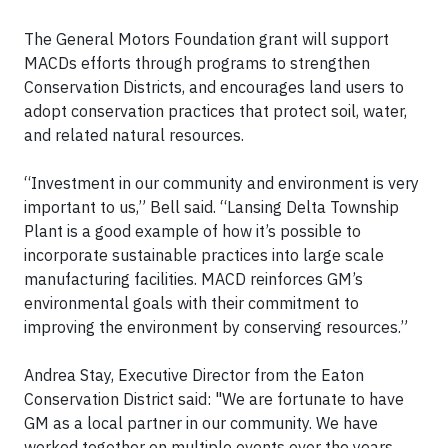
The General Motors Foundation grant will support
MACDs efforts through programs to strengthen
Conservation Districts, and encourages land users to
adopt conservation practices that protect soil, water,
and related natural resources.
“Investment in our community and environment is very
important to us,” Bell said. “Lansing Delta Township
Plant is a good example of how it’s possible to
incorporate sustainable practices into large scale
manufacturing facilities. MACD reinforces GM’s
environmental goals with their commitment to
improving the environment by conserving resources.”
Andrea Stay, Executive Director from the Eaton
Conservation District said: "We are fortunate to have
GM as a local partner in our community. We have
worked together on multiple events over the years