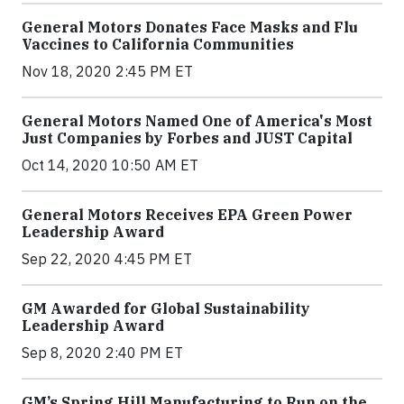
General Motors Donates Face Masks and Flu
Vaccines to California Communities
Nov 18, 2020 2:45 PM ET
General Motors Named One of America's Most
Just Companies by Forbes and JUST Capital
Oct 14, 2020 10:50 AM ET
General Motors Receives EPA Green Power
Leadership Award
Sep 22, 2020 4:45 PM ET
GM Awarded for Global Sustainability
Leadership Award
Sep 8, 2020 2:40 PM ET
GM’s Spring Hill Manufacturing to Run on the