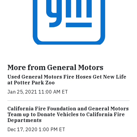
More from General Motors
Used General Motors Fire Hoses Get New Life
at Potter Park Zoo
Jan 25, 2021 11:00 AM ET
California Fire Foundation and General Motors
Team up to Donate Vehicles to California Fire
Departments
Dec 17, 2020 1:00 PM ET