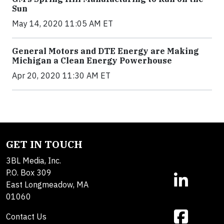
Sun
May 14, 2020 11:05 AM ET
General Motors and DTE Energy are Making
Michigan a Clean Energy Powerhouse
Apr 20, 2020 11:30 AM ET
GET IN TOUCH
3BL Media, Inc.
P.O. Box 309
East Longmeadow, MA
01060
Contact Us