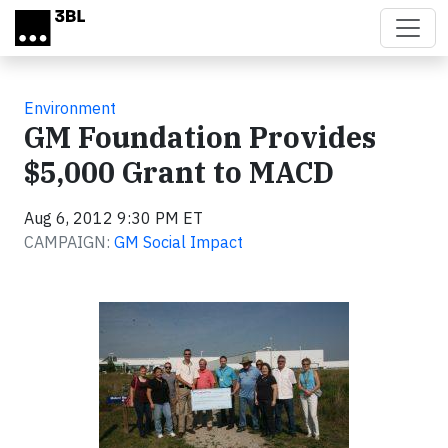
Skip to main content
Environment
GM Foundation Provides
$5,000 Grant to MACD
Aug 6, 2012 9:30 PM ET
CAMPAIGN:
GM Social Impact