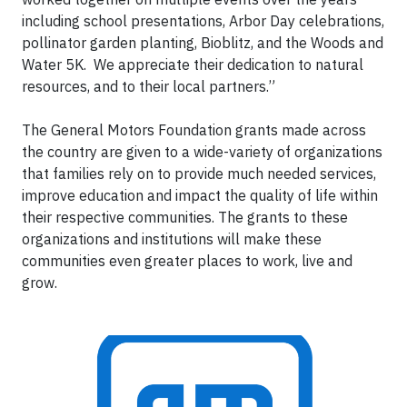
including school presentations, Arbor Day celebrations,
pollinator garden planting, Bioblitz, and the Woods and
Water 5K. We appreciate their dedication to natural
resources, and to their local partners.”
The General Motors Foundation grants made across
the country are given to a wide-variety of organizations
that families rely on to provide much needed services,
improve education and impact the quality of life within
their respective communities. The grants to these
organizations and institutions will make these
communities even greater places to work, live and
grow.