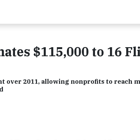
tes $115,000 to 16 Fli
nt over 2011, allowing nonprofits to reach 
ed