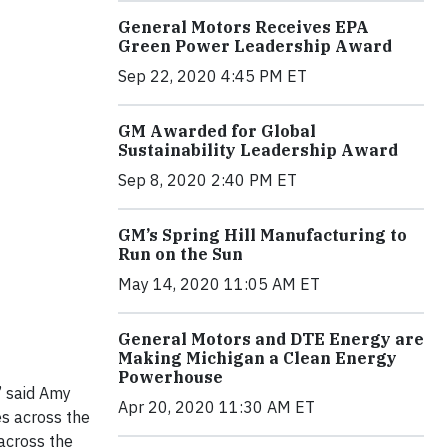
General Motors Receives EPA
Green Power Leadership Award
Sep 22, 2020 4:45 PM ET
GM Awarded for Global
Sustainability Leadership Award
Sep 8, 2020 2:40 PM ET
GM’s Spring Hill Manufacturing to
Run on the Sun
May 14, 2020 11:05 AM ET
General Motors and DTE Energy are
Making Michigan a Clean Energy
Powerhouse
” said Amy
Apr 20, 2020 11:30 AM ET
es across the
across the