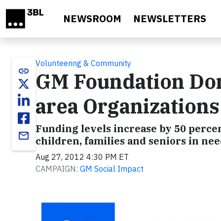
Skip to main content
NEWSROOM
NEWSLETTERS
Volunteering & Community
link
GM Foundation Dona
area Organizations
Funding levels increase by 50 perce
email
children, families and seniors in ne
Aug 27, 2012 4:30 PM ET
CAMPAIGN:
GM Social Impact