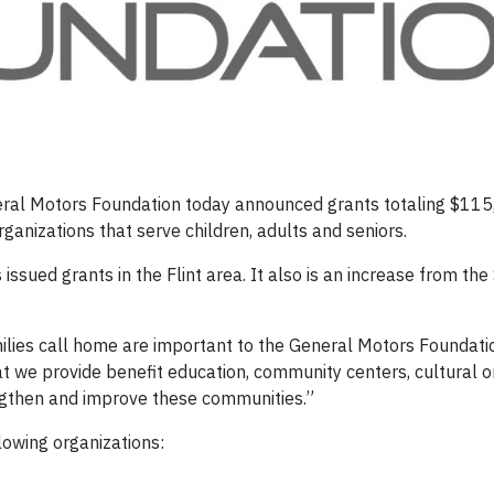
eral Motors Foundation today announced grants totaling $115
ganizations that serve children, adults and seniors.
 issued grants in the Flint area. It also is an increase from th
lies call home are important to the General Motors Foundati
at we provide benefit education, community centers, cultural o
ngthen and improve these communities.”
lowing organizations: