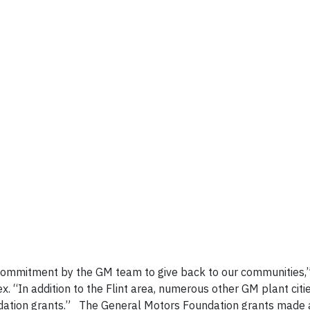
commitment by the GM team to give back to our communities,
. “In addition to the Flint area, numerous other GM plant citi
dation grants.” The General Motors Foundation grants made 