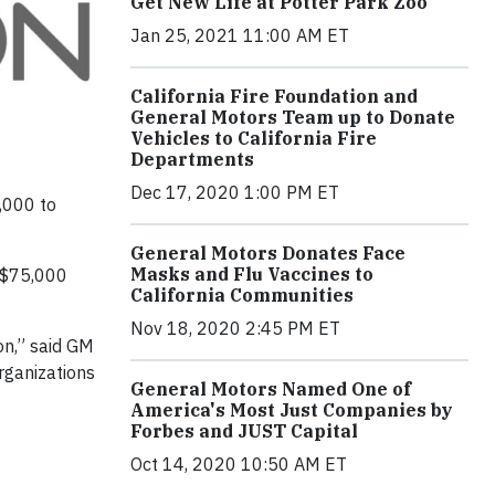
Get New Life at Potter Park Zoo
Jan 25, 2021 11:00 AM ET
California Fire Foundation and
General Motors Team up to Donate
Vehicles to California Fire
Departments
Dec 17, 2020 1:00 PM ET
,000 to
General Motors Donates Face
Masks and Flu Vaccines to
e $75,000
California Communities
Nov 18, 2020 2:45 PM ET
on,” said GM
rganizations
General Motors Named One of
America's Most Just Companies by
Forbes and JUST Capital
Oct 14, 2020 10:50 AM ET