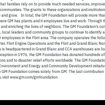
 that families rely on to provide much needed services, improv
e communities. The grants to these organizations and institutio
 and grow. In total, the GM Foundation will provide more than
 where GM has plants and it employees live and work. Through t
 and enriching the lives of neighbors. The GM Foundation’s 
, local leaders and community groups to continue to identify a
employees in the Flint area. The company operates the foll
nter, Flint Engine Operations and the Flint and Grand Blanc No
 is headquartered in Grand Blanc and CCA warehouses are loc
inception in 1976, the GM Foundation has donated hundreds of 
ions and to disaster relief efforts worldwide. The GM Foundat
Environment and Energy and Community Development initiative
 GM Foundation comes solely from GM. The last contribution
n, visit www.gm.com/gmfoundation.