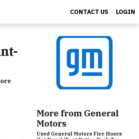
CONTACT US
LOGIN
nt-
more
More from General
Motors
Used General Motors Fire Hoses