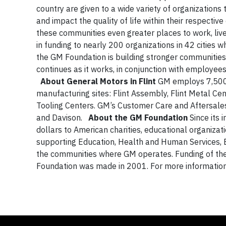
country are given to a wide variety of organizations
and impact the quality of life within their respectiv
these communities even greater places to work, live
in funding to nearly 200 organizations in 42 cities
the GM Foundation is building stronger communities
continues as it works, in conjunction with employees
About General Motors in Flint
GM employs 7,500 
manufacturing sites: Flint Assembly, Flint Metal Ce
Tooling Centers. GM’s Customer Care and Aftersales
and Davison.
About the GM Foundation
Since its 
dollars to American charities, educational organizat
supporting Education, Health and Human Services, 
the communities where GM operates. Funding of the
Foundation was made in 2001. For more informatio