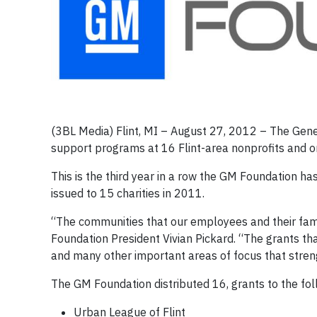
(3BL Media) Flint, MI – August 27, 2012 – The Gen
support programs at 16 Flint-area nonprofits and or
This is the third year in a row the GM Foundation has
issued to 15 charities in 2011.
“The communities that our employees and their fami
Foundation President Vivian Pickard. “The grants th
and many other important areas of focus that stre
The GM Foundation distributed 16, grants to the fol
Urban League of Flint