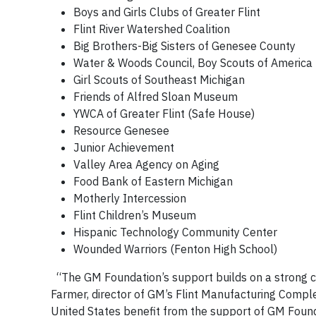
Boys and Girls Clubs of Greater Flint
Flint River Watershed Coalition
Big Brothers-Big Sisters of Genesee County
Water & Woods Council, Boy Scouts of America
Girl Scouts of Southeast Michigan
Friends of Alfred Sloan Museum
YWCA of Greater Flint (Safe House)
Resource Genesee
Junior Achievement
Valley Area Agency on Aging
Food Bank of Eastern Michigan
Motherly Intercession
Flint Children’s Museum
Hispanic Technology Community Center
Wounded Warriors (Fenton High School)
“The GM Foundation’s support builds on a strong 
Farmer, director of GM’s Flint Manufacturing Complex
United States benefit from the support of GM Foun