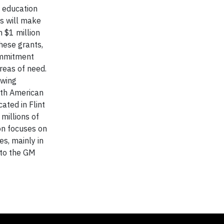
e education
ns will make
 $1 million
hese grants,
commitment
reas of need.
owing
rth American
ated in Flint
millions of
ion focuses on
s, mainly in
 to the GM