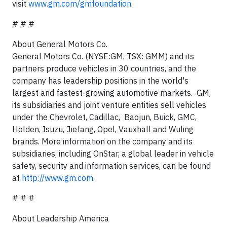
visit
www.gm.com/gmfoundation
.
# # #
About General Motors Co.
General Motors Co. (NYSE:GM, TSX: GMM) and its
partners produce vehicles in 30 countries, and the
company has leadership positions in the world's
largest and fastest-growing automotive markets. GM,
its subsidiaries and joint venture entities sell vehicles
under the Chevrolet, Cadillac, Baojun, Buick, GMC,
Holden, Isuzu, Jiefang, Opel, Vauxhall and Wuling
brands. More information on the company and its
subsidiaries, including OnStar, a global leader in vehicle
safety, security and information services, can be found
at
http://www.gm.com
.
# # #
About Leadership America