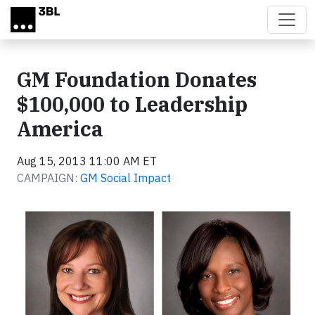
Skip to main content
GM Foundation Donates
$100,000 to Leadership
America
Aug 15, 2013 11:00 AM ET
CAMPAIGN:
GM Social Impact