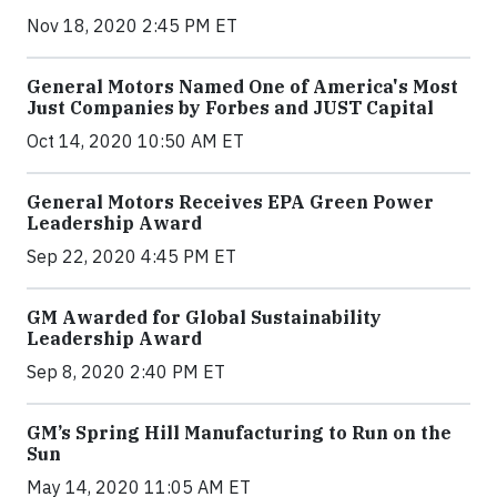
Nov 18, 2020 2:45 PM ET
General Motors Named One of America's Most
Just Companies by Forbes and JUST Capital
Oct 14, 2020 10:50 AM ET
General Motors Receives EPA Green Power
Leadership Award
Sep 22, 2020 4:45 PM ET
GM Awarded for Global Sustainability
Leadership Award
Sep 8, 2020 2:40 PM ET
GM’s Spring Hill Manufacturing to Run on the
Sun
May 14, 2020 11:05 AM ET