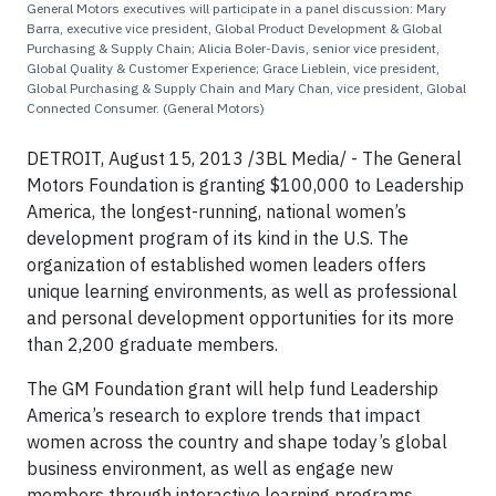
General Motors executives will participate in a panel discussion: Mary
Barra, executive vice president, Global Product Development & Global
Purchasing & Supply Chain; Alicia Boler-Davis, senior vice president,
Global Quality & Customer Experience; Grace Lieblein, vice president,
Global Purchasing & Supply Chain and Mary Chan, vice president, Global
Connected Consumer. (General Motors)
DETROIT, August 15, 2013 /3BL Media/ - The General
Motors Foundation is granting $100,000 to Leadership
America, the longest-running, national women’s
development program of its kind in the U.S. The
organization of established women leaders offers
unique learning environments, as well as professional
and personal development opportunities for its more
than 2,200 graduate members.
The GM Foundation grant will help fund Leadership
America’s research to explore trends that impact
women across the country and shape today’s global
business environment, as well as engage new
members through interactive learning programs.