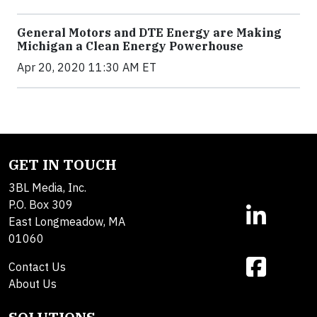
General Motors and DTE Energy are Making
Michigan a Clean Energy Powerhouse
Apr 20, 2020 11:30 AM ET
GET IN TOUCH
3BL Media, Inc.
P.O. Box 309
East Longmeadow, MA
01060
Contact Us
About Us