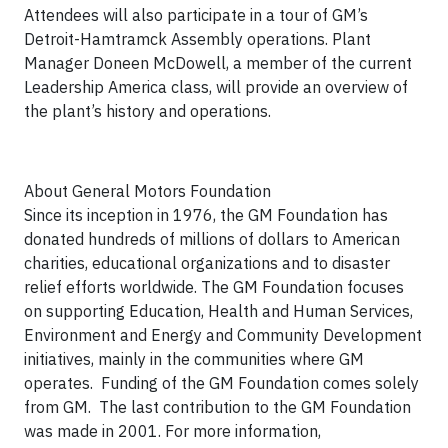
Attendees will also participate in a tour of GM’s
Detroit-Hamtramck Assembly operations. Plant
Manager Doneen McDowell, a member of the current
Leadership America class, will provide an overview of
the plant’s history and operations.
About General Motors Foundation
Since its inception in 1976, the GM Foundation has
donated hundreds of millions of dollars to American
charities, educational organizations and to disaster
relief efforts worldwide. The GM Foundation focuses
on supporting Education, Health and Human Services,
Environment and Energy and Community Development
initiatives, mainly in the communities where GM
operates. Funding of the GM Foundation comes solely
from GM. The last contribution to the GM Foundation
was made in 2001. For more information,