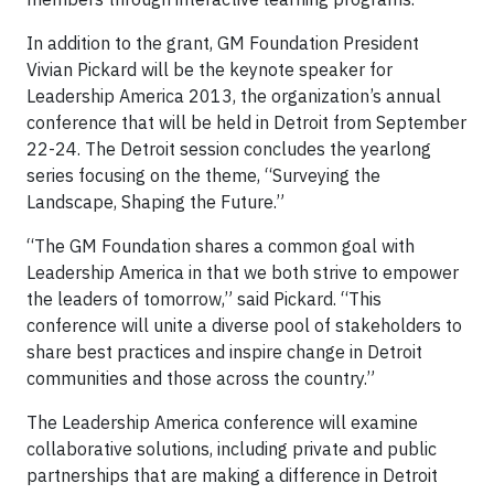
In addition to the grant, GM Foundation President
Vivian Pickard will be the keynote speaker for
Leadership America 2013, the organization’s annual
conference that will be held in Detroit from September
22-24. The Detroit session concludes the yearlong
series focusing on the theme, “Surveying the
Landscape, Shaping the Future.”
“The GM Foundation shares a common goal with
Leadership America in that we both strive to empower
the leaders of tomorrow,” said Pickard. “This
conference will unite a diverse pool of stakeholders to
share best practices and inspire change in Detroit
communities and those across the country.”
The Leadership America conference will examine
collaborative solutions, including private and public
partnerships that are making a difference in Detroit