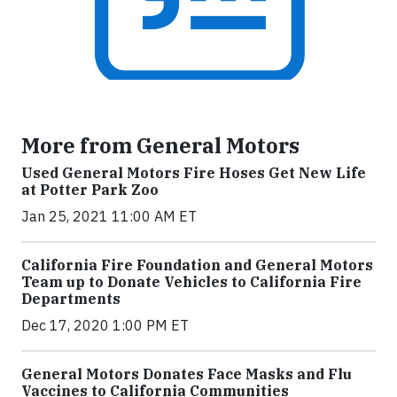
More from General Motors
Used General Motors Fire Hoses Get New Life
at Potter Park Zoo
Jan 25, 2021 11:00 AM ET
California Fire Foundation and General Motors
Team up to Donate Vehicles to California Fire
Departments
Dec 17, 2020 1:00 PM ET
General Motors Donates Face Masks and Flu
Vaccines to California Communities