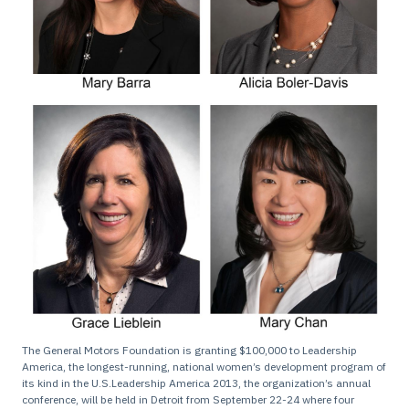
The General Motors Foundation is granting $100,000 to Leadership
America, the longest-running, national women’s development program of
its kind in the U.S.Leadership America 2013, the organization’s annual
conference, will be held in Detroit from September 22-24 where four