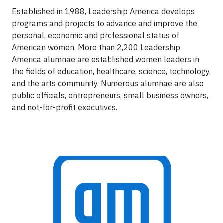
Established in 1988, Leadership America develops
programs and projects to advance and improve the
personal, economic and professional status of
American women. More than 2,200 Leadership
America alumnae are established women leaders in
the fields of education, healthcare, science, technology,
and the arts community. Numerous alumnae are also
public officials, entrepreneurs, small business owners,
and not-for-profit executives.