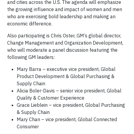
and cities across the U.S. The agenda will emphasize
the growing influence and impact of women and men
who are exercising bold leadership and making an
economic difference.
Also participating is Chris Oster, GM’s global director,
Change Management and Organization Development,
who will moderate a panel discussion featuring the
following GM leaders:
Mary Barra – executive vice president, Global
Product Development & Global Purchasing &
Supply Chain
Alicia Boler-Davis – senior vice president, Global
Quality & Customer Experience
Grace Lieblein – vice president, Global Purchasing
& Supply Chain
Mary Chan – vice president, Global Connected
Consumer