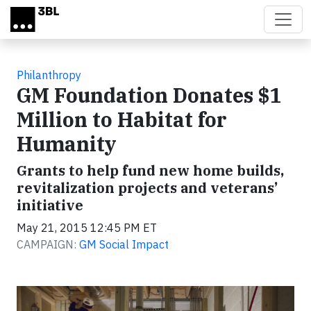
Skip to main content
Philanthropy
GM Foundation Donates $1
Million to Habitat for
Humanity
Grants to help fund new home builds,
revitalization projects and veterans’
initiative
May 21, 2015 12:45 PM ET
CAMPAIGN:
GM Social Impact