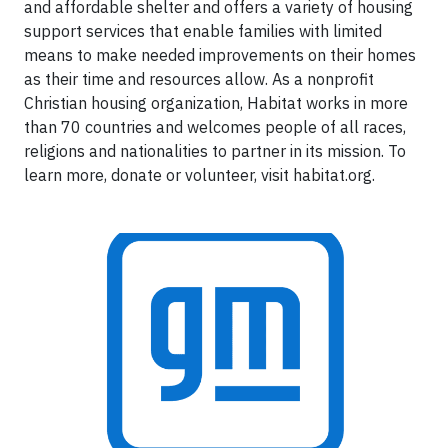
and affordable shelter and offers a variety of housing
support services that enable families with limited
means to make needed improvements on their homes
as their time and resources allow. As a nonprofit
Christian housing organization, Habitat works in more
than 70 countries and welcomes people of all races,
religions and nationalities to partner in its mission. To
learn more, donate or volunteer, visit habitat.org.