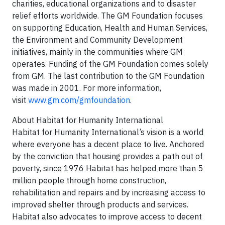
charities, educational organizations and to disaster
relief efforts worldwide. The GM Foundation focuses
on supporting Education, Health and Human Services,
the Environment and Community Development
initiatives, mainly in the communities where GM
operates. Funding of the GM Foundation comes solely
from GM. The last contribution to the GM Foundation
was made in 2001. For more information,
visit
www.gm.com/gmfoundation
.
About Habitat for Humanity International
Habitat for Humanity International’s vision is a world
where everyone has a decent place to live. Anchored
by the conviction that housing provides a path out of
poverty, since 1976 Habitat has helped more than 5
million people through home construction,
rehabilitation and repairs and by increasing access to
improved shelter through products and services.
Habitat also advocates to improve access to decent