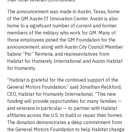
The announcement was made in Austin, Texas, home
of the GM Austin IT Innovation Center. Austin is also
home to a significant number of current and former
members of the military who work for GM. Many of
those employees joined the GM Foundation for the
announcement, along with Austin City Council Member
Sabino “Pio” Renteria, and representatives from
Habitat for Humanity International and Austin Habitat
for Humanity.
“Habitat is grateful for the continued support of the
General Motors Foundation,” said Jonathan Reckford,
CEO, Habitat for Humanity International. “This new
funding will provide opportunities for many families —
and veterans in particular — to partner with Habitat
affiliates across the U.S. to build or repair their homes.
The donation demonstrates a deep commitment from
the General Motors Foundation to help Habitat change