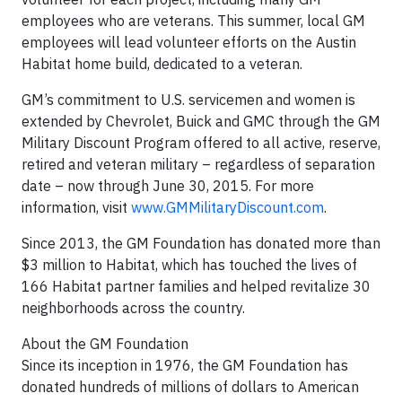
employees who are veterans. This summer, local GM
employees will lead volunteer efforts on the Austin
Habitat home build, dedicated to a veteran.
GM’s commitment to U.S. servicemen and women is
extended by Chevrolet, Buick and GMC through the GM
Military Discount Program offered to all active, reserve,
retired and veteran military – regardless of separation
date – now through June 30, 2015. For more
information, visit
www.GMMilitaryDiscount.com
.
Since 2013, the GM Foundation has donated more than
$3 million to Habitat, which has touched the lives of
166 Habitat partner families and helped revitalize 30
neighborhoods across the country.
About the GM Foundation
Since its inception in 1976, the GM Foundation has
donated hundreds of millions of dollars to American