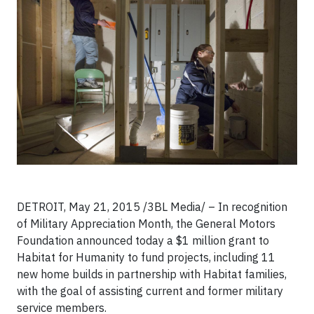
DETROIT, May 21, 2015 /3BL Media/ – In recognition
of Military Appreciation Month, the General Motors
Foundation announced today a $1 million grant to
Habitat for Humanity to fund projects, including 11
new home builds in partnership with Habitat families,
with the goal of assisting current and former military
service members.