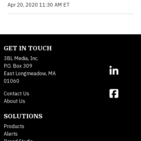
Apr 20, 2020 11:30 AM ET
GET IN TOUCH
3BL Media, Inc.
P.O. Box 309
East Longmeadow, MA
01060
Contact Us
About Us
SOLUTIONS
Products
Alerts