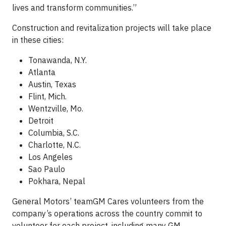
lives and transform communities.”
Construction and revitalization projects will take place
in these cities:
Tonawanda, N.Y.
Atlanta
Austin, Texas
Flint, Mich.
Wentzville, Mo.
Detroit
Columbia, S.C.
Charlotte, N.C.
Los Angeles
Sao Paulo
Pokhara, Nepal
General Motors’ teamGM Cares volunteers from the
company’s operations across the country commit to
volunteer for each project, including many GM