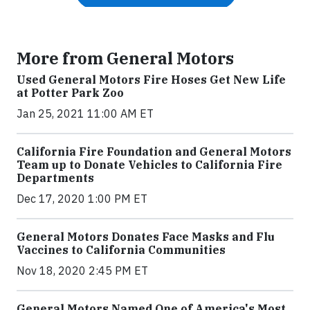
More from General Motors
Used General Motors Fire Hoses Get New Life
at Potter Park Zoo
Jan 25, 2021 11:00 AM ET
California Fire Foundation and General Motors
Team up to Donate Vehicles to California Fire
Departments
Dec 17, 2020 1:00 PM ET
General Motors Donates Face Masks and Flu
Vaccines to California Communities
Nov 18, 2020 2:45 PM ET
General Motors Named One of America's Most