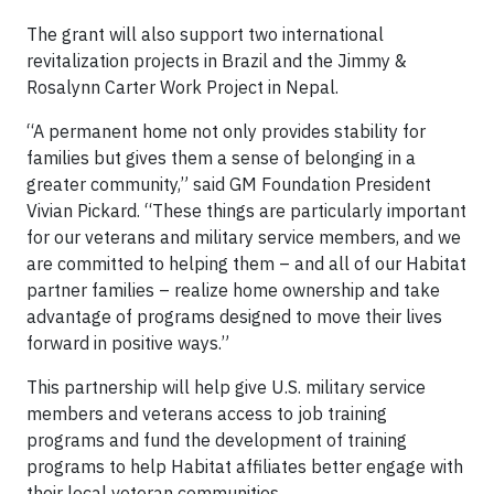
The grant will also support two international
revitalization projects in Brazil and the Jimmy &
Rosalynn Carter Work Project in Nepal.
“A permanent home not only provides stability for
families but gives them a sense of belonging in a
greater community,” said GM Foundation President
Vivian Pickard. “These things are particularly important
for our veterans and military service members, and we
are committed to helping them – and all of our Habitat
partner families – realize home ownership and take
advantage of programs designed to move their lives
forward in positive ways.”
This partnership will help give U.S. military service
members and veterans access to job training
programs and fund the development of training
programs to help Habitat affiliates better engage with
their local veteran communities.