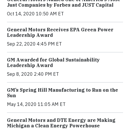
Just Companies by Forbes and JUST Capital
Oct 14, 2020 10:50 AM ET
General Motors Receives EPA Green Power
Leadership Award
Sep 22, 2020 4:45 PM ET
GM Awarded for Global Sustainability
Leadership Award
Sep 8, 2020 2:40 PM ET
GM’s Spring Hill Manufacturing to Run on the
Sun
May 14, 2020 11:05 AM ET
General Motors and DTE Energy are Making
Michigan a Clean Energy Powerhouse