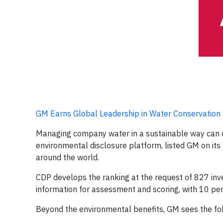
GM Earns Global Leadership in Water Conservation
Managing company water in a sustainable way can d
environmental disclosure platform, listed GM on its
around the world.
CDP develops the ranking at the request of 827 inve
information for assessment and scoring, with 10 perc
Beyond the environmental benefits, GM sees the foll