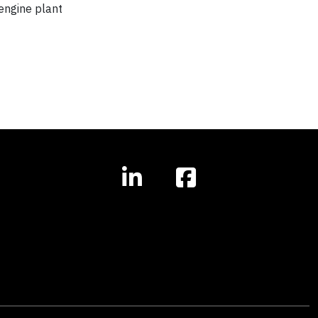
engine plant