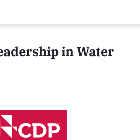
eadership in Water