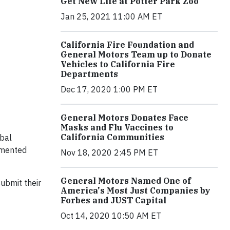
Get New Life at Potter Park Zoo
Jan 25, 2021 11:00 AM ET
California Fire Foundation and
General Motors Team up to Donate
Vehicles to California Fire
Departments
Dec 17, 2020 1:00 PM ET
General Motors Donates Face
Masks and Flu Vaccines to
California Communities
obal
emented
Nov 18, 2020 2:45 PM ET
General Motors Named One of
ubmit their
America's Most Just Companies by
Forbes and JUST Capital
Oct 14, 2020 10:50 AM ET