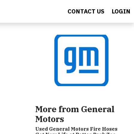
CONTACT US
LOGIN
More from General
Motors
Used General Motors Fire Hoses