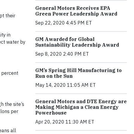
General Motors Receives EPA
Green Power Leadership Award
t their
Sep 22, 2020 4:45 PM ET
ty in
GM Awarded for Global
ect water by
Sustainability Leadership Award
Sep 8, 2020 2:40 PM ET
GM’s Spring Hill Manufacturing to
2 percent
Run on the Sun
May 14, 2020 11:05 AM ET
General Motors and DTE Energy are
h the site’s
Making Michigan a Clean Energy
llons per
Powerhouse
Apr 20, 2020 11:30 AM ET
eans all