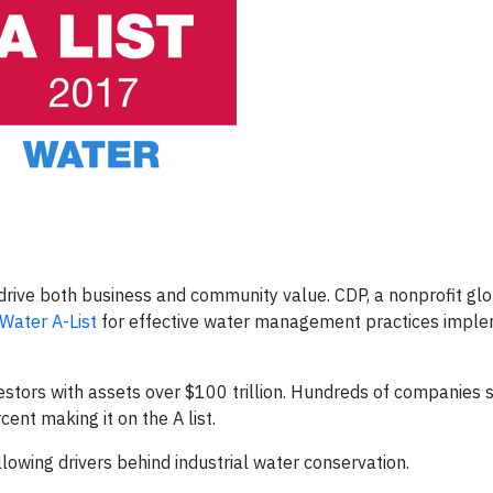
rive both business and community value. CDP, a nonprofit gl
Water A-List
for effective water management practices impl
stors with assets over $100 trillion. Hundreds of companies s
ent making it on the A list.
owing drivers behind industrial water conservation.