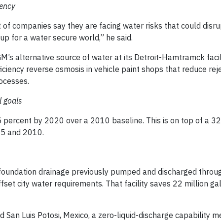
iency
of companies say they are facing water risks that could disrup
up for a water secure world,” he said.
’s alternative source of water at its Detroit-Hamtramck facili
iciency reverse osmosis in vehicle paint shops that reduce rej
ocesses.
l goals
5 percent by 2020 over a 2010 baseline. This is on top of a 3
05 and 2010.
 foundation drainage previously pumped and discharged throug
set city water requirements. That facility saves 22 million ga
ed San Luis Potosi, Mexico, a zero-liquid-discharge capability m