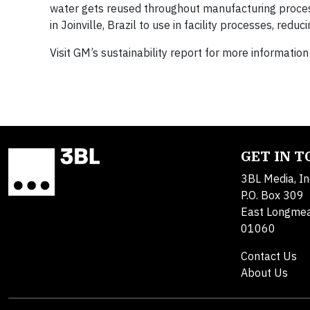
water gets reused throughout manufacturing proces
in Joinville, Brazil to use in facility processes, red
Visit GM’s sustainability report for more informat
GET IN 
3BL Media, In
P.O. Box 309
East Longme
01060
Contact Us
About Us