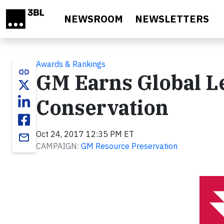
Skip to main content
NEWSROOM
NEWSLETTERS
Awards & Rankings
link
GM Earns Global L
Conservation
Oct 24, 2017 12:35 PM ET
email
CAMPAIGN:
GM Resource Preservation