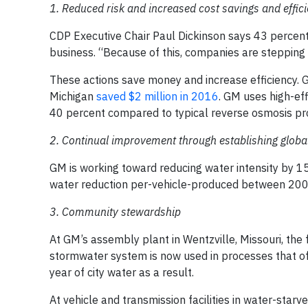
1. Reduced risk and increased cost savings and effic
CDP Executive Chair Paul Dickinson says 43 percent 
business. “Because of this, companies are stepping 
These actions save money and increase efficiency. GM
Michigan
saved $2 million in 2016
. GM uses high-eff
40 percent compared to typical reverse osmosis pr
2. Continual improvement through establishing globa
GM is working toward reducing water intensity by 1
water reduction per-vehicle-produced between 20
3. Community stewardship
At GM’s assembly plant in Wentzville, Missouri, the
stormwater system is now used in processes that off
year of city water as a result.
At vehicle and transmission facilities in water-starv