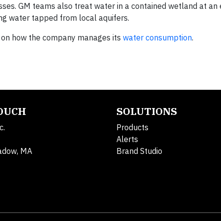
ses. GM teams also treat water in a contained wetland at an 
ucing water tapped from local aquifers.
ion on how the company manages its
water consumption
.
TOUCH
SOLUTIONS
c.
Products
Alerts
adow, MA
Brand Studio