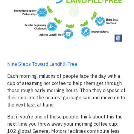
Nine Steps Toward Landfill-Free
Each morning, millions of people face the day with a
cup of steaming hot coffee to help them get through
those rough early morning hours. Then they dispose of
their cup into the nearest garbage can and move on to
the next task at hand.
But if you’re one of those people, think about this the
next time you throw away your morning coffee cup:
102 global General Motors facilities contribute less