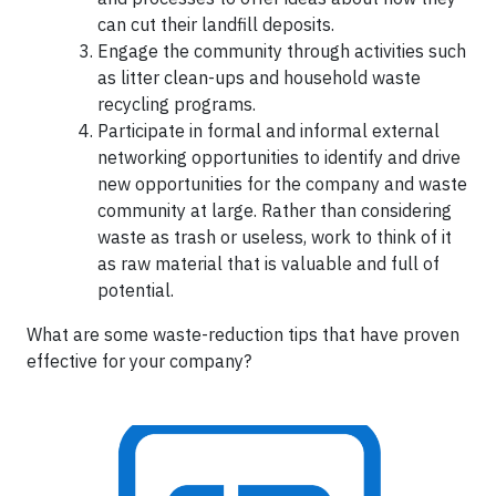
can cut their landfill deposits.
Engage the community through activities such
as litter clean-ups and household waste
recycling programs.
Participate in formal and informal external
networking opportunities to identify and drive
new opportunities for the company and waste
community at large. Rather than considering
waste as trash or useless, work to think of it
as raw material that is valuable and full of
potential.
What are some waste-reduction tips that have proven
effective for your company?