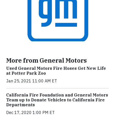
More from General Motors
Used General Motors Fire Hoses Get New Life
at Potter Park Zoo
Jan 25, 2021 11:00 AM ET
California Fire Foundation and General Motors
Team up to Donate Vehicles to California Fire
Departments
Dec 17, 2020 1:00 PM ET