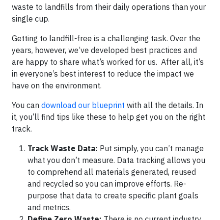
waste to landfills from their daily operations than your
single cup.
Getting to landfill-free is a challenging task. Over the
years, however, we’ve developed best practices and
are happy to share what’s worked for us. After all, it’s
in everyone’s best interest to reduce the impact we
have on the environment.
You can
download our blueprint
with all the details. In
it, you’ll find tips like these to help get you on the right
track.
Track Waste Data:
Put simply, you can’t manage
what you don’t measure. Data tracking allows you
to comprehend all materials generated, reused
and recycled so you can improve efforts. Re-
purpose that data to create specific plant goals
and metrics.
Define Zero Waste:
There is no current industry