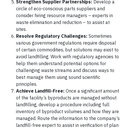
Strengthen Supplier Partnerships:
Develop a
circle of eco-conscious parts suppliers and
consider hiring resource managers – experts in
waste elimination and reduction – to assist at
sites.
Resolve Regulatory Challenges:
Sometimes
various government regulations require disposal
of certain commodities, but solutions may exist to
avoid landfilling. Work with regulatory agencies to
help them understand potential options for
challenging waste streams and discuss ways to
best manage them using sound scientific
principles.
Achieve Landfill-Free:
Once a significant amount
of the facility’s byproducts are managed without
landfilling, develop a procedure including full
inventory of byproduct volumes and how they are
managed. Route the information to the company’s
landfill-free expert to assist in verification of plan