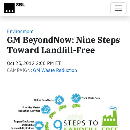
Skip to main content
Environment
GM BeyondNow: Nine Steps
Toward Landfill-Free
Oct 25, 2012 2:00 PM ET
CAMPAIGN:
GM Waste Reduction