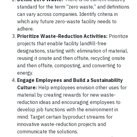
standard for the term “zero waste,” and definitions
can vary across companies. Identify criteria in
which any future zero-waste facility needs to
adhere.
Prioritize Waste-Reduction Activities:
Prioritize
projects that enable facility landfill-free
designations, starting with: elimination of material,
reusing it onsite and then offsite, recycling onsite
and then offsite, composting, and converting to
energy.
Engage Employees and Build a Sustainability
Culture:
Help employees envision other uses for
material by creating rewards for new waste-
reduction ideas and encouraging employees to
develop job functions with the environment in
mind. Target certain byproduct streams for
innovative waste-reduction projects and
communicate the solutions.