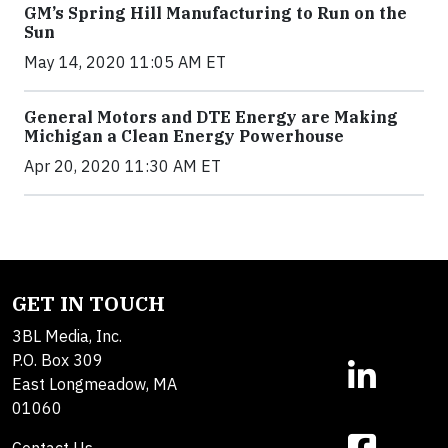
GM’s Spring Hill Manufacturing to Run on the
Sun
May 14, 2020 11:05 AM ET
General Motors and DTE Energy are Making
Michigan a Clean Energy Powerhouse
Apr 20, 2020 11:30 AM ET
GET IN TOUCH
3BL Media, Inc.
P.O. Box 309
East Longmeadow, MA
01060
Contact Us