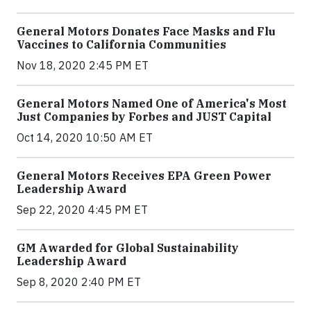
General Motors Donates Face Masks and Flu
Vaccines to California Communities
Nov 18, 2020 2:45 PM ET
General Motors Named One of America's Most
Just Companies by Forbes and JUST Capital
Oct 14, 2020 10:50 AM ET
General Motors Receives EPA Green Power
Leadership Award
Sep 22, 2020 4:45 PM ET
GM Awarded for Global Sustainability
Leadership Award
Sep 8, 2020 2:40 PM ET