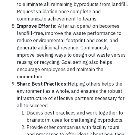
to eliminate all remaining byproducts from landfill.
Request validation once complete and
communicate achievement to teams.
Improve Efforts:
After an operation becomes
landfill-free, improve the waste performance to
reduce environmental footprint and costs, and
generate additional revenue. Continuously
improve, seeking ways to design out waste versus
reusing or recycling. Goal setting also helps
encourage employees and maintain the
momentum.
Share Best Practices:
Helping others helps the
environment as a whole, and ensures the robust
infrastructure of effective partners necessary for
all to succeed.
Discuss best practices and work together to
brainstorm uses for challenging byproducts.
Provide other companies with facility tours
and processes to offer ideas about how they