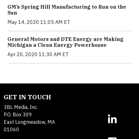
GM’s Spring Hill Manufacturing to Run on the
Sun
May 14, 2020 11:05 AM ET
General Motors and DTE Energy are Making
Michigan a Clean Energy Powerhouse
Apr 20, 2020 11:30 AM ET
GET IN TOUCH
3BL Media, Inc.
P.O. Box 309
East Longmeadow, MA
01060