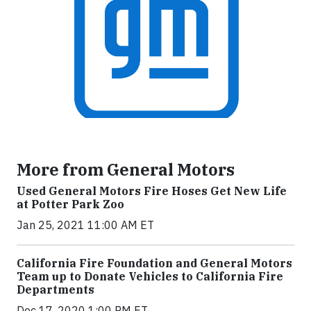
More from General Motors
Used General Motors Fire Hoses Get New Life
at Potter Park Zoo
Jan 25, 2021 11:00 AM ET
California Fire Foundation and General Motors
Team up to Donate Vehicles to California Fire
Departments
Dec 17, 2020 1:00 PM ET