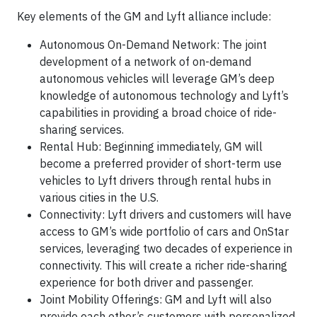
Key elements of the GM and Lyft alliance include:
Autonomous On-Demand Network: The joint
development of a network of on-demand
autonomous vehicles will leverage GM’s deep
knowledge of autonomous technology and Lyft’s
capabilities in providing a broad choice of ride-
sharing services.
Rental Hub: Beginning immediately, GM will
become a preferred provider of short-term use
vehicles to Lyft drivers through rental hubs in
various cities in the U.S.
Connectivity: Lyft drivers and customers will have
access to GM’s wide portfolio of cars and OnStar
services, leveraging two decades of experience in
connectivity. This will create a richer ride-sharing
experience for both driver and passenger.
Joint Mobility Offerings: GM and Lyft will also
provide each other’s customers with personalized