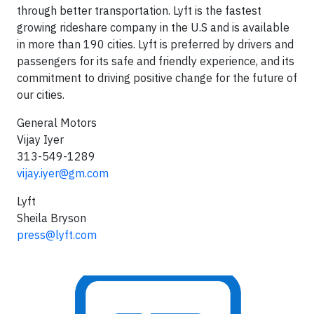
through better transportation. Lyft is the fastest
growing rideshare company in the U.S and is available
in more than 190 cities. Lyft is preferred by drivers and
passengers for its safe and friendly experience, and its
commitment to driving positive change for the future of
our cities.
General Motors
Vijay Iyer
313-549-1289
vijay.iyer@gm.com
Lyft
Sheila Bryson
press@lyft.com