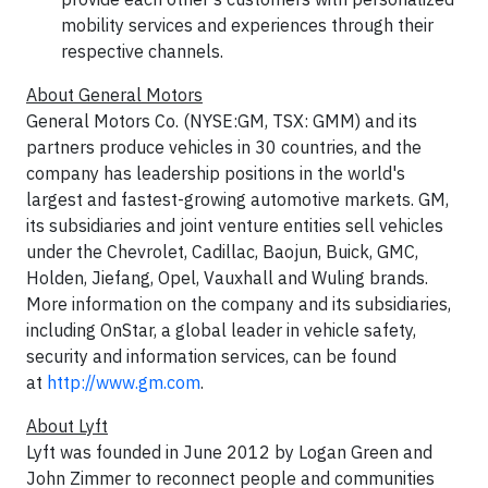
mobility services and experiences through their
respective channels.
About General Motors
General Motors Co. (NYSE:GM, TSX: GMM) and its
partners produce vehicles in 30 countries, and the
company has leadership positions in the world's
largest and fastest-growing automotive markets. GM,
its subsidiaries and joint venture entities sell vehicles
under the Chevrolet, Cadillac, Baojun, Buick, GMC,
Holden, Jiefang, Opel, Vauxhall and Wuling brands.
More information on the company and its subsidiaries,
including OnStar, a global leader in vehicle safety,
security and information services, can be found
at
http://www.gm.com
.
About Lyft
Lyft was founded in June 2012 by Logan Green and
John Zimmer to reconnect people and communities