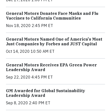
General Motors Donates Face Masks and Flu
Vaccines to California Communities
Nov 18, 2020 2:45 PM ET
General Motors Named One of America's Most
Just Companies by Forbes and JUST Capital
Oct 14, 2020 10:50 AM ET
General Motors Receives EPA Green Power
Leadership Award
Sep 22, 2020 4:45 PM ET
GM Awarded for Global Sustainability
Leadership Award
Sep 8, 2020 2:40 PM ET