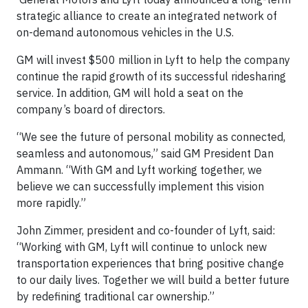
strategic alliance to create an integrated network of
on-demand autonomous vehicles in the U.S.
GM will invest $500 million in Lyft to help the company
continue the rapid growth of its successful ridesharing
service. In addition, GM will hold a seat on the
company’s board of directors.
“We see the future of personal mobility as connected,
seamless and autonomous,” said GM President Dan
Ammann. “With GM and Lyft working together, we
believe we can successfully implement this vision
more rapidly.”
John Zimmer, president and co-founder of Lyft, said:
“Working with GM, Lyft will continue to unlock new
transportation experiences that bring positive change
to our daily lives. Together we will build a better future
by redefining traditional car ownership.”