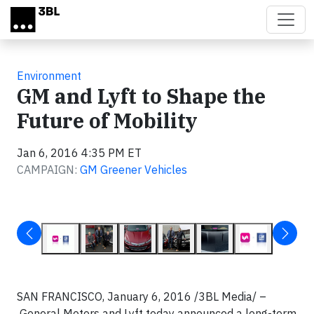
Skip to main content
Environment
GM and Lyft to Shape the
Future of Mobility
Jan 6, 2016 4:35 PM ET
CAMPAIGN:
GM Greener Vehicles
SAN FRANCISCO, January 6, 2016 /3BL Media/ –
General Motors and Lyft today announced a long-term