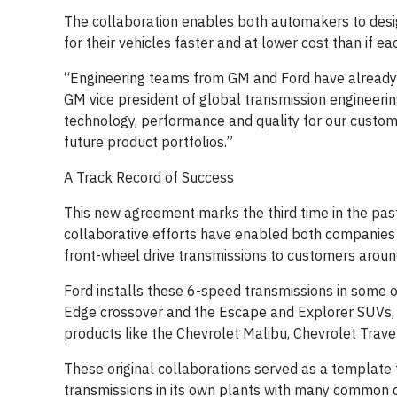
The collaboration enables both automakers to design
for their vehicles faster and at lower cost than if
“Engineering teams from GM and Ford have already s
GM vice president of global transmission engineerin
technology, performance and quality for our custo
future product portfolios.”
A Track Record of Success
This new agreement marks the third time in the pa
collaborative efforts have enabled both companies t
front-wheel drive transmissions to customers aroun
Ford installs these 6-speed transmissions in some of
Edge crossover and the Escape and Explorer SUVs, w
products like the Chevrolet Malibu, Chevrolet Trav
These original collaborations served as a template
transmissions in its own plants with many common