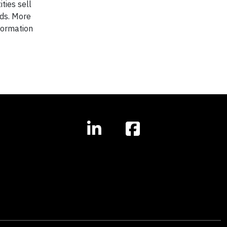
ties sell
nds. More
nformation