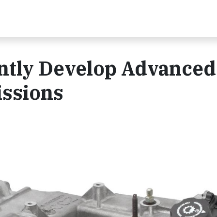
intly Develop Advanced
ssions