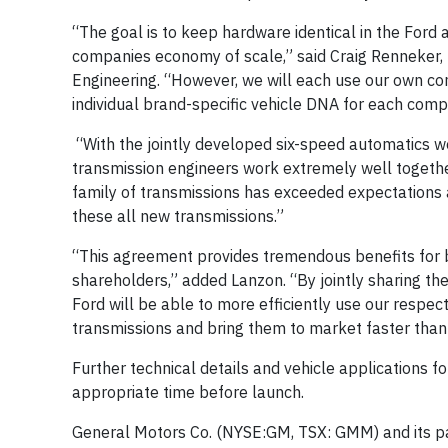
“The goal is to keep hardware identical in the Ford
companies economy of scale,” said Craig Renneker,
Engineering. “However, we will each use our own con
individual brand-specific vehicle DNA for each comp
“With the jointly developed six-speed automatics w
transmission engineers work extremely well together
family of transmissions has exceeded expectations 
these all new transmissions.”
“This agreement provides tremendous benefits for b
shareholders,” added Lanzon. “By jointly sharing t
Ford will be able to more efficiently use our resp
transmissions and bring them to market faster than
Further technical details and vehicle applications 
appropriate time before launch.
General Motors Co. (NYSE:GM, TSX: GMM) and its pa