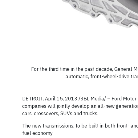
For the third time in the past decade, General
automatic, front-wheel-drive tr
DETROIT, April 15, 2013 /3BL Media/
– Ford Motor 
companies will jointly develop an all-new generati
cars, crossovers, SUVs and trucks.
The new transmissions, to be built in both front- an
fuel economy