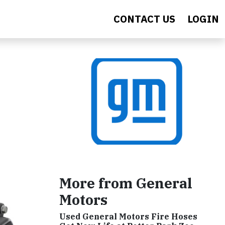
CONTACT US
LOGIN
More from General
Motors
Used General Motors Fire Hoses