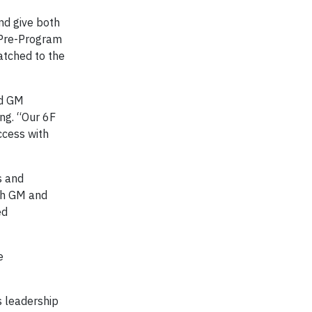
nd give both
 Pre-Program
atched to the
nd GM
ng. “Our 6F
ccess with
s and
oth GM and
ed
e
s leadership