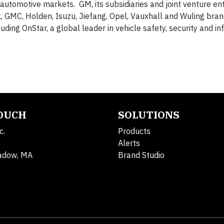
automotive markets. GM, its subsidiaries and joint venture enti
ck, GMC, Holden, Isuzu, Jiefang, Opel, Vauxhall and Wuling bra
uding OnStar, a global leader in vehicle safety, security and i
TOUCH
SOLUTIONS
c.
Products
Alerts
adow, MA
Brand Studio