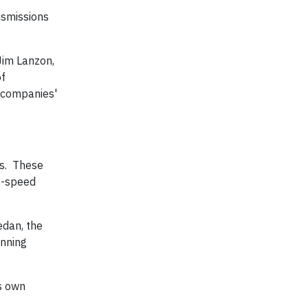
nsmissions
Jim Lanzon,
of
 companies'
ns. These
 6-speed
edan, the
inning
s own