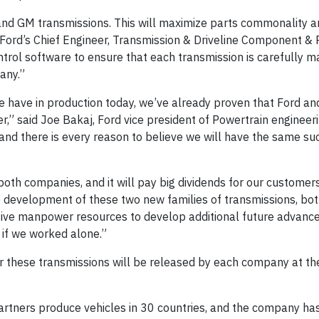
 and GM transmissions. This will maximize parts commonality a
 Ford’s Chief Engineer, Transmission & Driveline Component &
trol software to ensure that each transmission is carefully m
any.”
e have in production today, we’ve already proven that Ford a
,” said Joe Bakaj, Ford vice president of Powertrain engineeri
and there is every reason to believe we will have the same su
oth companies, and it will pay big dividends for our customer
he development of these two new families of transmissions, b
ective manpower resources to develop additional future advanc
 if we worked alone.”
for these transmissions will be released by each company at th
rtners produce vehicles in 30 countries, and the company ha