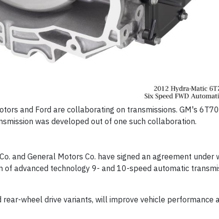
 Motors and Ford are collaborating on transmissions. GM's 6T7
ansmission was developed out of one such collaboration.
Co. and General Motors Co. have signed an agreement under 
on of advanced technology 9- and 10-speed automatic transmi
d rear-wheel drive variants, will improve vehicle performance 