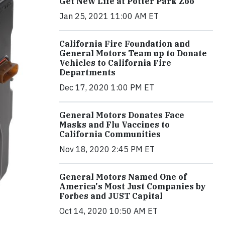
Get New Life at Potter Park Zoo
Jan 25, 2021 11:00 AM ET
California Fire Foundation and
General Motors Team up to Donate
Vehicles to California Fire
Departments
Dec 17, 2020 1:00 PM ET
General Motors Donates Face
Masks and Flu Vaccines to
California Communities
Nov 18, 2020 2:45 PM ET
General Motors Named One of
America's Most Just Companies by
Forbes and JUST Capital
Oct 14, 2020 10:50 AM ET