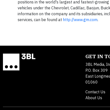
positions in the world's largest and fastest-growing 
vehicles under the Chevrolet, Cadillac, Baojun, Bui
information on the company and its subsidiaries, incl
services, can be found at
http://www.gm.com
.
GET IN 
3BL Media, In
P.O. Box 309
East Longme
01060
Contact Us
About Us