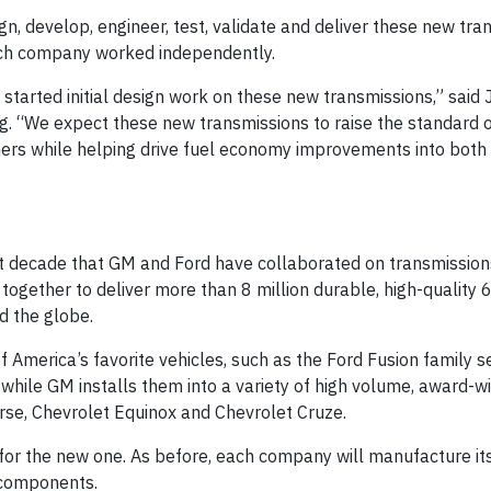
, develop, engineer, test, validate and deliver these new tra
 each company worked independently.
tarted initial design work on these new transmissions,” said 
g. “We expect these new transmissions to raise the standard 
mers while helping drive fuel economy improvements into both
st decade that GM and Ford have collaborated on transmissio
ogether to deliver more than 8 million durable, high-quality
d the globe.
 America’s favorite vehicles, such as the Ford Fusion family s
hile GM installs them into a variety of high volume, award-w
erse, Chevrolet Equinox and Chevrolet Cruze.
 for the new one. As before, each company will manufacture it
 components.