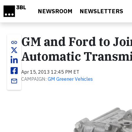
Skip to main content
NEWSROOM
NEWSLETTERS
GM and Ford to Jo
link
Automatic Transmi
Apr 15, 2013 12:45 PM ET
CAMPAIGN:
GM Greener Vehicles
email