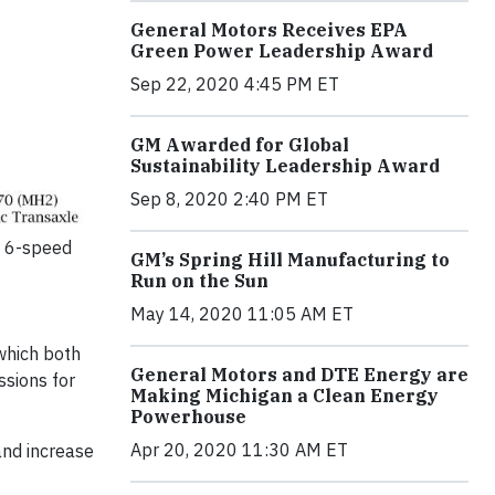
General Motors Receives EPA
Green Power Leadership Award
Sep 22, 2020 4:45 PM ET
GM Awarded for Global
Sustainability Leadership Award
Sep 8, 2020 2:40 PM ET
0 6-speed
GM’s Spring Hill Manufacturing to
Run on the Sun
May 14, 2020 11:05 AM ET
which both
General Motors and DTE Energy are
ssions for
Making Michigan a Clean Energy
Powerhouse
Apr 20, 2020 11:30 AM ET
and increase