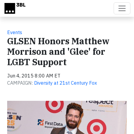
Skip to main content
Events
GLSEN Honors Matthew
Morrison and 'Glee' for
LGBT Support
Jun 4, 2015 8:00 AM ET
CAMPAIGN:
Diversity at 21st Century Fox