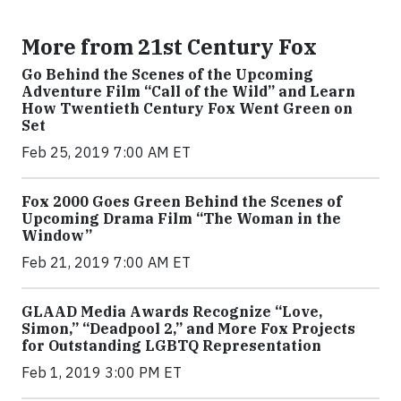
More from 21st Century Fox
Go Behind the Scenes of the Upcoming
Adventure Film “Call of the Wild” and Learn
How Twentieth Century Fox Went Green on
Set
Feb 25, 2019 7:00 AM ET
Fox 2000 Goes Green Behind the Scenes of
Upcoming Drama Film “The Woman in the
Window”
Feb 21, 2019 7:00 AM ET
GLAAD Media Awards Recognize “Love,
Simon,” “Deadpool 2,” and More Fox Projects
for Outstanding LGBTQ Representation
Feb 1, 2019 3:00 PM ET