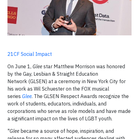
21CF Social Impact
On June 1,
Glee
star Matthew Morrison was honored
by the Gay, Lesbian & Straight Education
Network (GLSEN) at a ceremony in New York City for
his work as Wil Schuester on the FOX musical
series
Glee
. The GLSEN Respect Awards recognize the
work of students, educators, individuals, and
corporations who serve as role models and have made
a significant impact on the lives of LGBT youth.
"
Glee
became a source of hope, inspiration, and
release for so many affected audiences dealing with