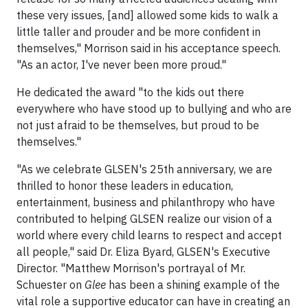
these very issues, [and] allowed some kids to walk a
little taller and prouder and be more confident in
themselves," Morrison said in his acceptance speech.
"As an actor, I've never been more proud."
He dedicated the award "to the kids out there
everywhere who have stood up to bullying and who are
not just afraid to be themselves, but proud to be
themselves."
"As we celebrate GLSEN's 25th anniversary, we are
thrilled to honor these leaders in education,
entertainment, business and philanthropy who have
contributed to helping GLSEN realize our vision of a
world where every child learns to respect and accept
all people," said Dr. Eliza Byard, GLSEN's Executive
Director. "Matthew Morrison's portrayal of Mr.
Schuester on
Glee
has been a shining example of the
vital role a supportive educator can have in creating an