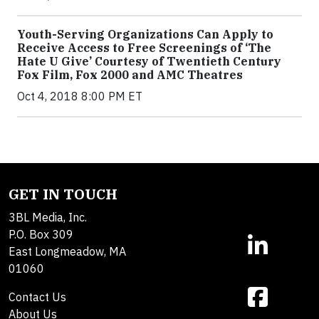
Youth-Serving Organizations Can Apply to
Receive Access to Free Screenings of ‘The
Hate U Give’ Courtesy of Twentieth Century
Fox Film, Fox 2000 and AMC Theatres
Oct 4, 2018 8:00 PM ET
GET IN TOUCH
3BL Media, Inc.
P.O. Box 309
East Longmeadow, MA
01060
Contact Us
About Us