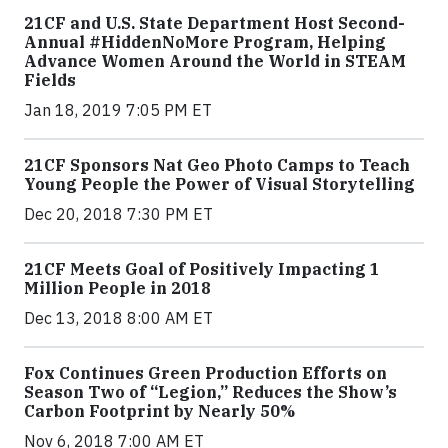
21CF and U.S. State Department Host Second-
Annual #HiddenNoMore Program, Helping
Advance Women Around the World in STEAM
Fields
Jan 18, 2019 7:05 PM ET
21CF Sponsors Nat Geo Photo Camps to Teach
Young People the Power of Visual Storytelling
Dec 20, 2018 7:30 PM ET
21CF Meets Goal of Positively Impacting 1
Million People in 2018
Dec 13, 2018 8:00 AM ET
Fox Continues Green Production Efforts on
Season Two of “Legion,” Reduces the Show’s
Carbon Footprint by Nearly 50%
Nov 6, 2018 7:00 AM ET