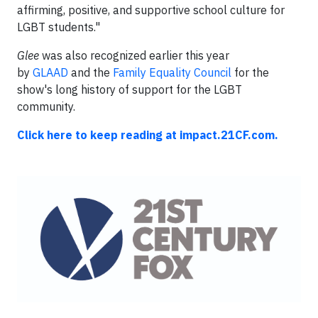
affirming, positive, and supportive school culture for
LGBT students."
Glee
was also recognized earlier this year
by
GLAAD
and the
Family Equality Council
for the
show's long history of support for the LGBT
community.
Click here to keep reading at impact.21CF.com.