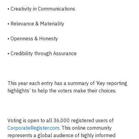
• Creativity in Communications
• Relevance & Materiality
• Openness & Honesty
• Credibility through Assurance
This year each entry has a summary of ‘Key reporting
highlights’ to help the voters make their choices.
Voting is open to all 36,000 registered users of
CorporateRegister.com
. This online community
represents a global audience of highly informed