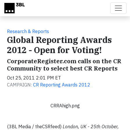
Skip to main content
Research & Reports
Global Reporting Awards
2012 - Open for Voting!
CorporateRegister.com calls on the CR
Community to select best CR Reports
Oct 25, 2011 2:01 PM ET
CAMPAIGN:
CR Reporting Awards 2012
CRRAhigh.png
(3BL Media / theCSRfeed)
London, UK - 25th October,