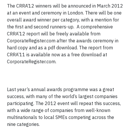
The CRRA‘12 winners will be announced in March 2012
at an event and ceremony in London. There will be one
overall award winner per category, with a mention for
the first and second runners-up. A comprehensive
CRRA’12 report will be freely available from
CorporateRegister.com after the awards ceremony in
hard copy and as a pdf download. The report from
CRRA’11 is available now as a free download at
CorporateRegister.com.
Last year’s annual awards programme was a great
success, with many of the world’s largest companies
participating. The 2012 event will repeat this success,
with a wide range of companies from well-known
multinationals to local SMEs competing across the
nine categories.