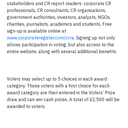
stakeholders and CR report readers: corporate CR
professionals, CR consultants, CR organisations,
government authorities, investors, analysts, NGOs,
charities, journalists, academics and students. Free
sign-up is available online at
www.corporateregister.com/crra
. Signing up not only
allows participation in voting, but also access to the
entire website, along with several additional benefits.
Voters may select up to 5 choices in each award
category. Those voters with a first choice for each
award category are then entered in the Voters’ Prize
draw and can win cash prizes. A total of £2,500 will be
awarded to voters.