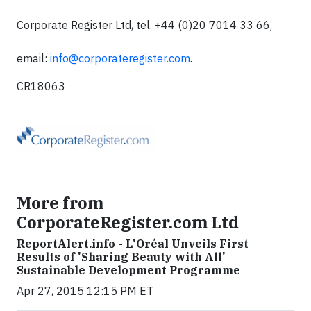
Corporate Register Ltd, tel. +44 (0)20 7014 33 66,
email:
info@corporateregister.com
.
CR18063
More from
CorporateRegister.com Ltd
ReportAlert.info - L'Oréal Unveils First
Results of 'Sharing Beauty with All'
Sustainable Development Programme
Apr 27, 2015 12:15 PM ET