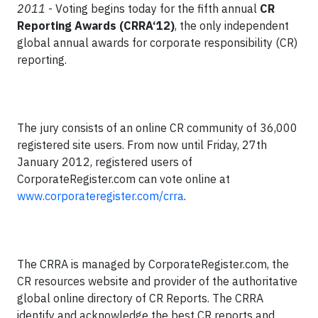
2011
- Voting begins today for the fifth annual
CR
Reporting Awards (CRRA‘12)
, the only independent
global annual awards for corporate responsibility (CR)
reporting.
The jury consists of an online CR community of 36,000
registered site users. From now until Friday, 27th
January 2012, registered users of
CorporateRegister.com can vote online at
www.corporateregister.com/crra
.
The CRRA is managed by CorporateRegister.com, the
CR resources website and provider of the authoritative
global online directory of CR Reports. The CRRA
identify and acknowledge the best CR reports and