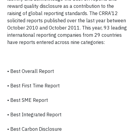
reward quality disclosure as a contribution to the
raising of global reporting standards. The CRRA’12
solicited reports published over the last year between
October 2010 and October 2011. This year, 93 leading
international reporting companies from 29 countries
have reports entered across nine categories:
• Best Overall Report
• Best First Time Report
• Best SME Report
• Best Integrated Report
• Best Carbon Disclosure