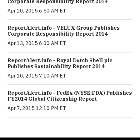
Corporate Responsibility Report 2014
Apr 20, 2015 6:50 AM ET
ReportAlert.info - VELUX Group Publishes
Corporate Responsibility Report 2014
Apr 13, 2015 6:00 AM ET
ReportAlert.info - Royal Dutch Shell plc
Publishes Sustainability Report 2014
Apr 10, 2015 7:10 AM ET
ReportAlert.info - FedEx (NYSE:FDX) Publishes
FY2014 Global Citizenship Report
Apr 7, 2015 12:10 PM ET