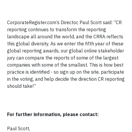
CorporateRegister.com’s Director, Paul Scott said: “CR
reporting continues to transform the reporting
landscape all around the world, and the CRRA reflects
this global diversity. As we enter the fifth year of these
global reporting awards, our global online stakeholder
jury can compare the reports of some of the largest
companies with some of the smallest. This is how best
practice is identified - so sign up on the site, participate
in the voting, and help decide the direction CR reporting
should take!”
For further information, please contact:
Paul Scott,