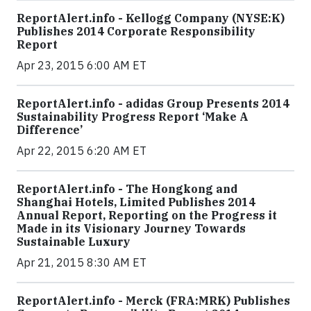
ReportAlert.info - Kellogg Company (NYSE:K)
Publishes 2014 Corporate Responsibility
Report
Apr 23, 2015 6:00 AM ET
ReportAlert.info - adidas Group Presents 2014
Sustainability Progress Report ‘Make A
Difference’
Apr 22, 2015 6:20 AM ET
ReportAlert.info - The Hongkong and
Shanghai Hotels, Limited Publishes 2014
Annual Report, Reporting on the Progress it
Made in its Visionary Journey Towards
Sustainable Luxury
Apr 21, 2015 8:30 AM ET
ReportAlert.info - Merck (FRA:MRK) Publishes