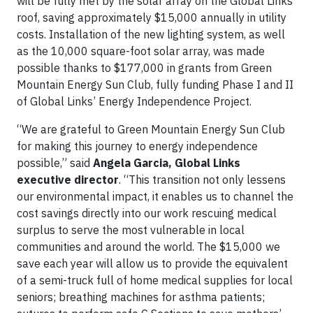
will be fully met by the solar array on the Global Links
roof, saving approximately $15,000 annually in utility
costs. Installation of the new lighting system, as well
as the 10,000 square-foot solar array, was made
possible thanks to $177,000 in grants from Green
Mountain Energy Sun Club, fully funding Phase I and II
of Global Links’ Energy Independence Project.
“We are grateful to Green Mountain Energy Sun Club
for making this journey to energy independence
possible,” said
Angela Garcia,
Global Links
executive director
. “This transition not only lessens
our environmental impact, it enables us to channel the
cost savings directly into our work rescuing medical
surplus to serve the most vulnerable in local
communities and around the world. The $15,000 we
save each year will allow us to provide the equivalent
of a semi-truck full of home medical supplies for local
seniors; breathing machines for asthma patients;