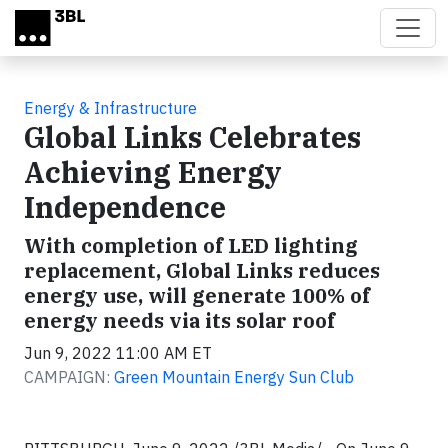
Skip to main content
Energy & Infrastructure
Global Links Celebrates
Achieving Energy
Independence
With completion of LED lighting
replacement, Global Links reduces
energy use, will generate 100% of
energy needs via its solar roof
Jun 9, 2022 11:00 AM ET
CAMPAIGN:
Green Mountain Energy Sun Club