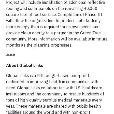
Project will include installation of additional reflective
roofing and solar panels on the remaining 40,000
square feet of roof surface. Completion of Phase III
will allow the organization to produce substantially
more energy than is required for its own needs and
provide clean energy to a partner in the Green Tree
community. More information will be available in future
months as the planning progresses.
###
About Global Links
Global Links is a Pittsburgh-based non-profit
dedicated to improving health in communities with
need. Global Links collaborates with U.S. healthcare
institutions and the community to rescue hundreds of
tons of high-quality surplus medical materials every
year. These materials are shared with public health
facilities around the world and with non-profit