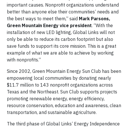
important causes. Nonprofit organizations understand
better than anyone else their communities’ needs and
the best ways to meet them,” said
Mark Parsons,
Green Mountain Energy vice president
. “With the
installation of new LED lighting, Global Links will not
only be able to reduce its carbon footprint but also
save funds to support its core mission. This is a great
example of what we are able to achieve by working
with nonprofits.”
Since 2002, Green Mountain Energy Sun Club has been
empowering local communities by donating nearly
$11.7 million to 143 nonprofit organizations across
Texas and the Northeast. Sun Club supports projects
promoting renewable energy, energy efficiency,
resource conservation, education and awareness, clean
transportation, and sustainable agriculture.
The third phase of Global Links’ Energy Independence