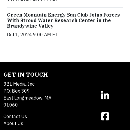
Green Mountain Energy Sun Club Joins Forces
With Stroud Water Research Center in the
Brandywine Valley
Oct 1, 2024 9:00 AM ET
GET IN TOUCH
3BL Media, Inc.
P.O. Box 309
East Longmeadow, MA
01060
Contact Us
About Us