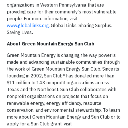
organizations in Western Pennsylvania that are
providing care for their community’s most vulnerable
people. For more information, visit
www.globallinks.org
. Global Links. Sharing Surplus.
Saving Lives
.
About Green Mountain Energy Sun Club
Green Mountain Energy is changing the way power is
made and advancing sustainable communities through
the work of Green Mountain Energy Sun Club. Since its
founding in 2002, Sun Club® has donated more than
$11 million to 143 nonprofit organizations across
Texas and the Northeast. Sun Club collaborates with
nonprofit organizations on projects that focus on
renewable energy, energy efficiency, resource
conservation, and environmental stewardship. To learn
more about Green Mountain Energy and Sun Club or to
apply for a Sun Club grant, visit