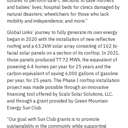
sutures to perform safe C Sections to save mothers’
and babies’ lives; hospital beds for clinics damaged by
natural disasters; wheelchairs for those who lack
mobility and independence; and more.”
Global Links’ journey to fully generate its own energy
began in 2020 with the installation of new reflective
roofing and a 63.2kW solar array consisting of 162 bi-
facial solar panels on a section of its rooftop. In 2021,
those panels produced 77.72 MWh, the equivalent of
powering 6.4 homes per year for 25 years and the
carbon equivalent of saving 6,000 gallons of gasoline
per year, for 25 years. The Phase I rooftop installation
project was made possible through an innovative
financing tool offered by Scalo Solar Solutions, LLC,
and through a grant provided by Green Mountain
Energy Sun Club.
“Our goal with Sun Club grants is to promote
sustainability in the community while supporting