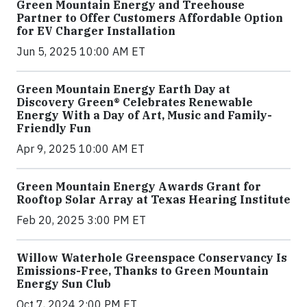
Green Mountain Energy and Treehouse
Partner to Offer Customers Affordable Option
for EV Charger Installation
Jun 5, 2025 10:00 AM ET
Green Mountain Energy Earth Day at
Discovery Green® Celebrates Renewable
Energy With a Day of Art, Music and Family-
Friendly Fun
Apr 9, 2025 10:00 AM ET
Green Mountain Energy Awards Grant for
Rooftop Solar Array at Texas Hearing Institute
Feb 20, 2025 3:00 PM ET
Willow Waterhole Greenspace Conservancy Is
Emissions-Free, Thanks to Green Mountain
Energy Sun Club
Oct 7, 2024 2:00 PM ET