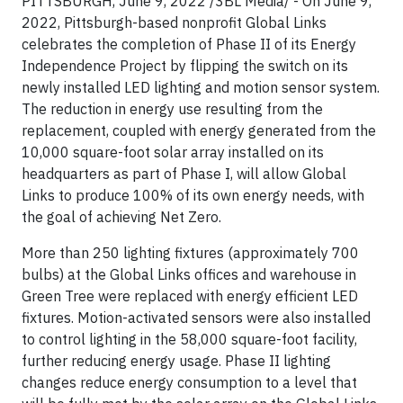
PITTSBURGH, June 9, 2022 /3BL Media/ - On June 9,
2022, Pittsburgh-based nonprofit Global Links
celebrates the completion of Phase II of its Energy
Independence Project by flipping the switch on its
newly installed LED lighting and motion sensor system.
The reduction in energy use resulting from the
replacement, coupled with energy generated from the
10,000 square-foot solar array installed on its
headquarters as part of Phase I, will allow Global
Links to produce 100% of its own energy needs, with
the goal of achieving Net Zero.
More than 250 lighting fixtures (approximately 700
bulbs) at the Global Links offices and warehouse in
Green Tree were replaced with energy efficient LED
fixtures. Motion-activated sensors were also installed
to control lighting in the 58,000 square-foot facility,
further reducing energy usage. Phase II lighting
changes reduce energy consumption to a level that