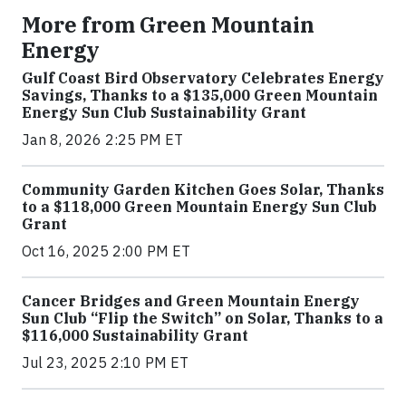
More from Green Mountain
Energy
Gulf Coast Bird Observatory Celebrates Energy
Savings, Thanks to a $135,000 Green Mountain
Energy Sun Club Sustainability Grant
Jan 8, 2026 2:25 PM ET
Community Garden Kitchen Goes Solar, Thanks
to a $118,000 Green Mountain Energy Sun Club
Grant
Oct 16, 2025 2:00 PM ET
Cancer Bridges and Green Mountain Energy
Sun Club “Flip the Switch” on Solar, Thanks to a
$116,000 Sustainability Grant
Jul 23, 2025 2:10 PM ET