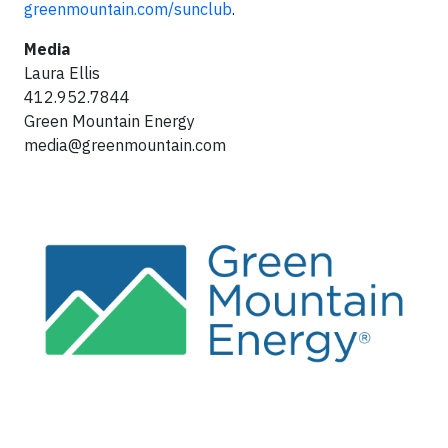
greenmountain.com/sunclub
.
Media
Laura Ellis
412.952.7844
Green Mountain Energy
media@greenmountain.com