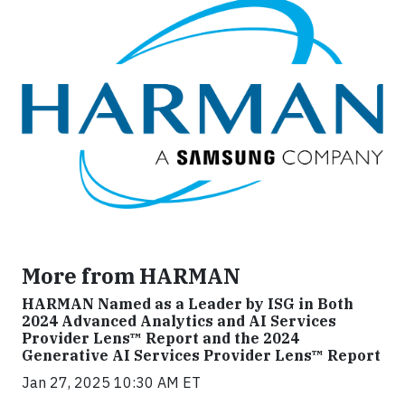
More from HARMAN
HARMAN Named as a Leader by ISG in Both
2024 Advanced Analytics and AI Services
Provider Lens™ Report and the 2024
Generative AI Services Provider Lens™ Report
Jan 27, 2025 10:30 AM ET