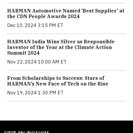
HARMAN Automotive Named ‘Best Supplier’ at
the CDN People Awards 2024
Dec 10, 2024 3:15 PM ET
HARMAN India Wins Silver as Responsible
Investor of the Year at the Climate Action
Summit 2024
Nov 22, 2024 10:00 AM ET
From Scholarships to Success: Stars of
HARMAN’s New Face of Tech on the Rise
Nov 19, 2024 1:30 PM ET