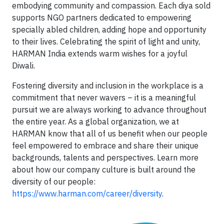
embodying community and compassion. Each diya sold
supports NGO partners dedicated to empowering
specially abled children, adding hope and opportunity
to their lives. Celebrating the spirit of light and unity,
HARMAN India extends warm wishes for a joyful
Diwali.
Fostering diversity and inclusion in the workplace is a
commitment that never wavers – it is a meaningful
pursuit we are always working to advance throughout
the entire year. As a global organization, we at
HARMAN know that all of us benefit when our people
feel empowered to embrace and share their unique
backgrounds, talents and perspectives. Learn more
about how our company culture is built around the
diversity of our people:
https://www.harman.com/career/diversity
.