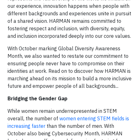
our experience, innovation happens when people with
different backgrounds and experiences unite in pursuit
of a shared vision. HARMAN remains committed to
fostering respect and inclusion, with diversity, equity,
and inclusion incorporated deeply into our core values.
With October marking Global Diversity Awareness
Month, we also wanted to restate our commitment to
ensuring people never have to compromise on their
identities at work. Read on to discover how HARMAN is
marching ahead on its mission to build a more inclusive
future and empower people of all backgrounds...
Bridging the Gender Gap
While women remain underrepresented in STEM
overall, the number of
women entering STEM fields is
increasing faster
than the number of men. With
October also being Cybersecurity Month, HARMAN