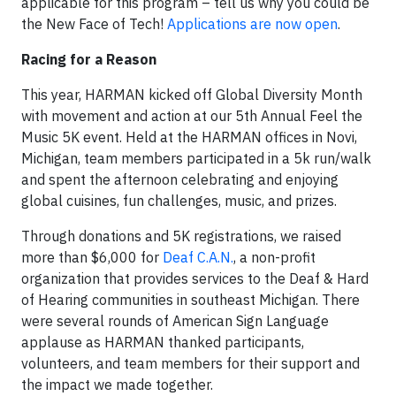
applicable for this program – tell us why you could be
the New Face of Tech!
Applications are now open
.
Racing for a Reason
This year, HARMAN kicked off Global Diversity Month
with movement and action at our 5th Annual Feel the
Music 5K event. Held at the HARMAN offices in Novi,
Michigan, team members participated in a 5k run/walk
and spent the afternoon celebrating and enjoying
global cuisines, fun challenges, music, and prizes.
Through donations and 5K registrations, we raised
more than $6,000 for
Deaf C.A.N.
, a non-profit
organization that provides services to the Deaf & Hard
of Hearing communities in southeast Michigan. There
were several rounds of American Sign Language
applause as HARMAN thanked participants,
volunteers, and team members for their support and
the impact we made together.