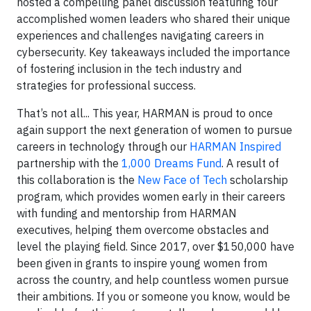
hosted a compelling panel discussion featuring four
accomplished women leaders who shared their unique
experiences and challenges navigating careers in
cybersecurity. Key takeaways included the importance
of fostering inclusion in the tech industry and
strategies for professional success.
That’s not all... This year, HARMAN is proud to once
again support the next generation of women to pursue
careers in technology through our
HARMAN Inspired
partnership with the
1,000 Dreams Fund
. A result of
this collaboration is the
New Face of Tech
scholarship
program, which provides women early in their careers
with funding and mentorship from HARMAN
executives, helping them overcome obstacles and
level the playing field. Since 2017, over $150,000 have
been given in grants to inspire young women from
across the country, and help countless women pursue
their ambitions. If you or someone you know, would be