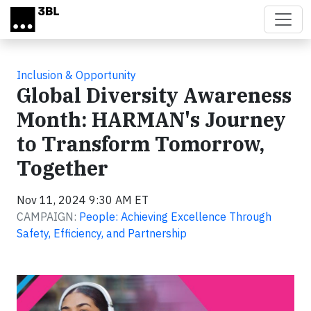
Skip to main content
Inclusion & Opportunity
Global Diversity Awareness
Month: HARMAN's Journey
to Transform Tomorrow,
Together
Nov 11, 2024 9:30 AM ET
CAMPAIGN:
People: Achieving Excellence Through
Safety, Efficiency, and Partnership