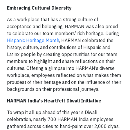
Embracing Cultural Diversity
As a workplace that has a strong culture of
acceptance and belonging, HARMAN was also proud
to celebrate our team members’ rich heritage. During
Hispanic Heritage Month
, HARMAN celebrated the
history, culture, and contributions of Hispanic and
Latinx people by creating opportunities for our team
members to highlight and share reflections on their
cultures. Offering a glimpse into HARMAN’s diverse
workplace, employees reflected on what makes them
proudest of their heritage and on the influence of their
backgrounds on their professional journeys.
HARMAN India's Heartfelt Diwali Initiative
To wrap it all up ahead of this year’s Diwali
celebration, nearly 700 HARMAN India employees
gathered across cities to hand-paint over 2,000 diyas,