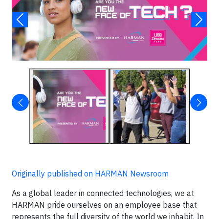
Originally published on HARMAN Newsroom
As a global leader in connected technologies, we at
HARMAN pride ourselves on an employee base that
represents the full diversity of the world we inhabit. In