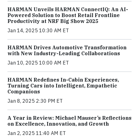
HARMAN Unveils HARMAN ConnectIQ: An AI-
Powered Solution to Boost Retail Frontline
Productivity at NRF Big Show 2025
Jan 14, 2025 10:30 AM ET
HARMAN Drives Automotive Transformation
with New Industry-Leading Collaborations
Jan 10, 2025 10:00 AM ET
HARMAN Redefines In-Cabin Experiences,
Turning Cars into Intelligent, Empathetic
Companions
Jan 8, 2025 2:30 PM ET
A Year in Review: Michael Mauser’s Reflections
on Excellence, Innovation, and Growth
Jan 2, 2025 11:40 AM ET