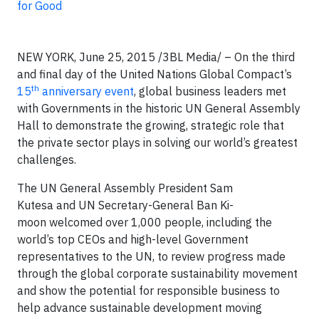
for Good
NEW YORK, June 25, 2015 /3BL Media/ – On the third
and final day of the United Nations Global Compact’s
th
15
anniversary event
, global business leaders met
with Governments in the historic UN General Assembly
Hall to demonstrate the growing, strategic role that
the private sector plays in solving our world’s greatest
challenges.
The UN General Assembly President Sam
Kutesa and UN Secretary-General Ban Ki-
moon welcomed over 1,000 people, including the
world’s top CEOs and high-level Government
representatives to the UN, to review progress made
through the global corporate sustainability movement
and show the potential for responsible business to
help advance sustainable development moving