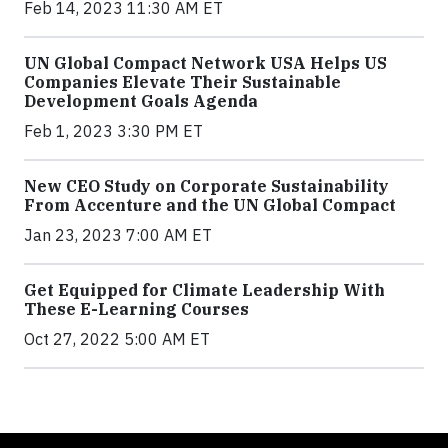
Feb 14, 2023 11:30 AM ET
UN Global Compact Network USA Helps US
Companies Elevate Their Sustainable
Development Goals Agenda
Feb 1, 2023 3:30 PM ET
New CEO Study on Corporate Sustainability
From Accenture and the UN Global Compact
Jan 23, 2023 7:00 AM ET
Get Equipped for Climate Leadership With
These E-Learning Courses
Oct 27, 2022 5:00 AM ET