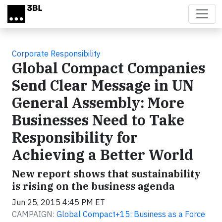
Skip to main content
Corporate Responsibility
Global Compact Companies
Send Clear Message in UN
General Assembly: More
Businesses Need to Take
Responsibility for
Achieving a Better World
New report shows that sustainability
is rising on the business agenda
Jun 25, 2015 4:45 PM ET
CAMPAIGN:
Global Compact+15: Business as a Force