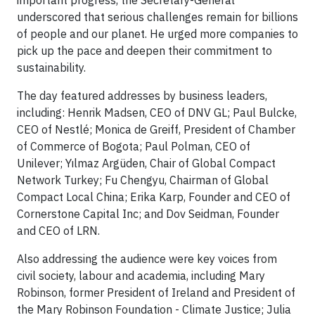
important progress, the Secretary-General
underscored that serious challenges remain for billions
of people and our planet. He urged more companies to
pick up the pace and deepen their commitment to
sustainability.
The day featured addresses by business leaders,
including: Henrik Madsen, CEO of DNV GL; Paul Bulcke,
CEO of Nestlé; Monica de Greiff, President of Chamber
of Commerce of Bogota; Paul Polman, CEO of
Unilever; Yılmaz Argüden, Chair of Global Compact
Network Turkey; Fu Chengyu, Chairman of Global
Compact Local China; Erika Karp, Founder and CEO of
Cornerstone Capital Inc; and Dov Seidman, Founder
and CEO of LRN.
Also addressing the audience were key voices from
civil society, labour and academia, including Mary
Robinson, former President of Ireland and President of
the Mary Robinson Foundation - Climate Justice; Julia