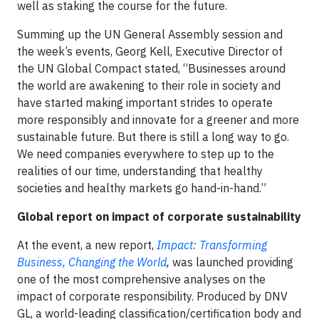
well as staking the course for the future.
Summing up the UN General Assembly session and
the week’s events, Georg Kell, Executive Director of
the UN Global Compact stated, “Businesses around
the world are awakening to their role in society and
have started making important strides to operate
more responsibly and innovate for a greener and more
sustainable future. But there is still a long way to go.
We need companies everywhere to step up to the
realities of our time, understanding that healthy
societies and healthy markets go hand-in-hand.”
Global report on impact of corporate sustainability
At the event, a new report,
Impact: Transforming
Business, Changing the World
,
was launched providing
one of the most comprehensive analyses on the
impact of corporate responsibility. Produced by DNV
GL, a world-leading classification/certification body and