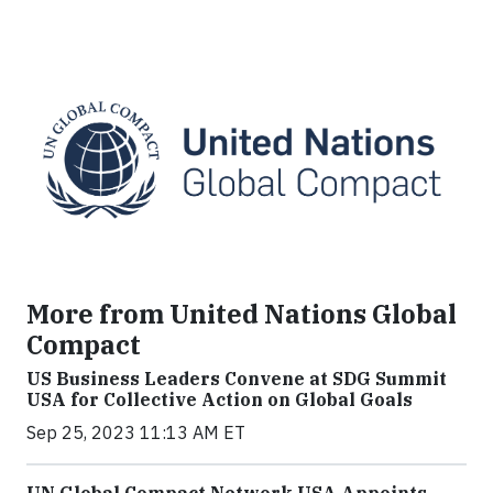
More from United Nations Global
Compact
US Business Leaders Convene at SDG Summit
USA for Collective Action on Global Goals
Sep 25, 2023 11:13 AM ET