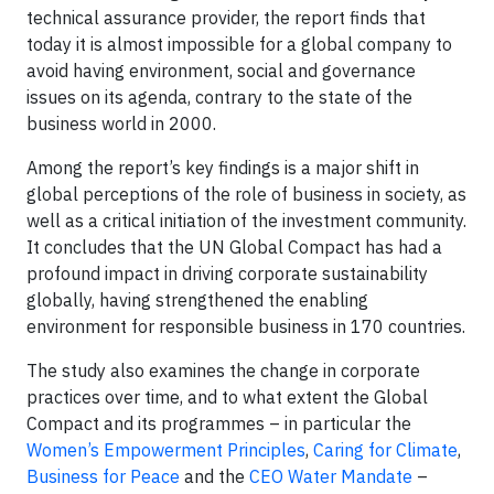
technical assurance provider, the report finds that
today it is almost impossible for a global company to
avoid having environment, social and governance
issues on its agenda, contrary to the state of the
business world in 2000.
Among the report’s key findings is a major shift in
global perceptions of the role of business in society, as
well as a critical initiation of the investment community.
It concludes that the UN Global Compact has had a
profound impact in driving corporate sustainability
globally, having strengthened the enabling
environment for responsible business in 170 countries.
The study also examines the change in corporate
practices over time, and to what extent the Global
Compact and its programmes – in particular the
Women’s Empowerment Principles
,
Caring for Climate
,
Business for Peace
and the
CEO Water Mandate
–