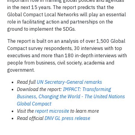
important role in framing global policies and agendas
in the next 15 years. The report predicts that the
Global Compact Local Networks will play an essential
role in facilitating action and partnerships on the
ground to implement the SDGs.
The report is built on an analysis of over 1,500 Global
Compact survey respondents, 30 interviews with top
executives and more than 180 in-depth interviews with
people from business, civil society, academia and
government.
Read full
UN Secretary-General remarks
Download the report:
IMPACT: Transforming
Business, Changing the World - The United Nations
Global Compact
Visit the
report microsite
to learn more
Read official
DNV GL press release