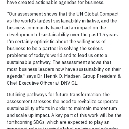
have created actionable agendas for business.
“Our assessment shows that the UN Global Compact,
as the world’s largest sustainability initiative, and the
business community have had an impact on the
development of sustainability over the past 15 years.
I'm certainly optimistic about the willingness of
business to be a partner in solving the serious
problems of today’s world and to lead us onto a
sustainable pathway. The assessment shows that
most business leaders now have sustainability on their
agenda,” says Dr. Henrik O. Madsen, Group President &
Chief Executive Officer at DNV GL.
Outlining pathways for future transformation, the
assessment stresses the need to revitalize corporate
sustainability efforts in order to maintain momentum
and scale up impact. A key part of this work will be the
forthcoming SDGs, which are expected to play an