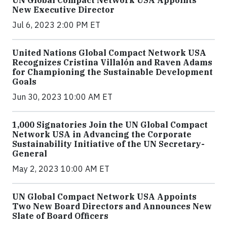
UN Global Compact Network USA Appoints
New Executive Director
Jul 6, 2023 2:00 PM ET
United Nations Global Compact Network USA
Recognizes Cristina Villalón and Raven Adams
for Championing the Sustainable Development
Goals
Jun 30, 2023 10:00 AM ET
1,000 Signatories Join the UN Global Compact
Network USA in Advancing the Corporate
Sustainability Initiative of the UN Secretary-
General
May 2, 2023 10:00 AM ET
UN Global Compact Network USA Appoints
Two New Board Directors and Announces New
Slate of Board Officers