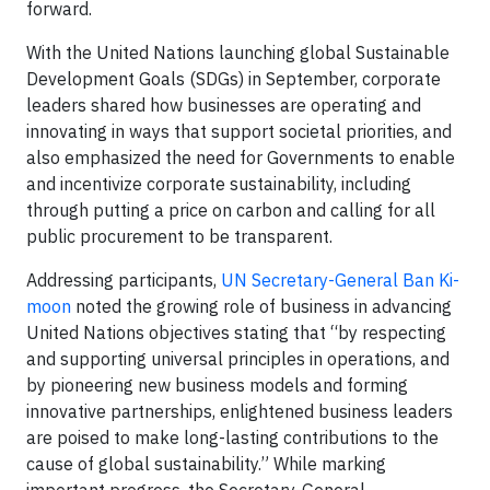
forward.
With the United Nations launching global Sustainable
Development Goals (SDGs) in September, corporate
leaders shared how businesses are operating and
innovating in ways that support societal priorities, and
also emphasized the need for Governments to enable
and incentivize corporate sustainability, including
through putting a price on carbon and calling for all
public procurement to be transparent.
Addressing participants,
UN Secretary-General Ban Ki-
moon
noted the growing role of business in advancing
United Nations objectives stating that “by respecting
and supporting universal principles in operations, and
by pioneering new business models and forming
innovative partnerships, enlightened business leaders
are poised to make long-lasting contributions to the
cause of global sustainability.” While marking