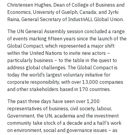
Christensen Hughes, Dean of College of Business and
Economics, University of Guelph, Canada; and Jyrki
Raina, General Secretary of IndustriALL Global Union.
The UN General Assembly session concluded a range
of events marking fifteen years since the launch of the
Global Compact, which represented a major shift
within the United Nations to invite new actors –
particularly business – to the table in the quest to
address global challenges. The Global Compact is
today the world’s largest voluntary initiative for
corporate responsibility, with over 13,000 companies
and other stakeholders based in 170 countries.
The past three days have seen over 1,200
representatives of business, civil society, labour,
Government, the UN, academia and the investment
community take stock of a decade and a half’s work
on environment, social and governance issues – as