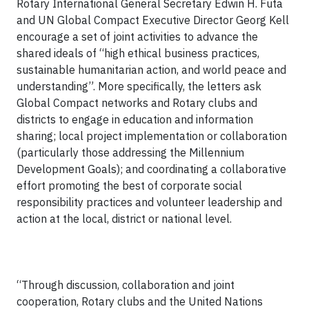
Rotary International General Secretary Edwin H. Futa
and UN Global Compact Executive Director Georg Kell
encourage a set of joint activities to advance the
shared ideals of “high ethical business practices,
sustainable humanitarian action, and world peace and
understanding”. More specifically, the letters ask
Global Compact networks and Rotary clubs and
districts to engage in education and information
sharing; local project implementation or collaboration
(particularly those addressing the Millennium
Development Goals); and coordinating a collaborative
effort promoting the best of corporate social
responsibility practices and volunteer leadership and
action at the local, district or national level.
“Through discussion, collaboration and joint
cooperation, Rotary clubs and the United Nations