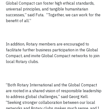
Global Compact can foster high ethical standards,
universal principles, and tangible humanitarian
successes,” said Futa. “Together, we can work for the
benefit of all.”
In addition, Rotary members are encouraged to
facilitate further business participation in the Global
Compact, and invite Global Compact networks to join
local Rotary clubs.
“Both Rotary International and the Global Compact
are rooted in a shared vision of responsible leadership
to address global challenges,” said Georg Kell.
“Seeking stronger collaboration between our local
networks and Rotary clubs makes much sense, and I