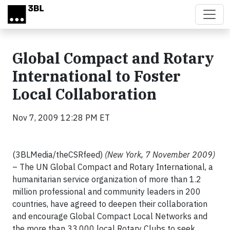
Skip to main content
Global Compact and Rotary
International to Foster
Local Collaboration
Nov 7, 2009 12:28 PM ET
(3BLMedia/theCSRfeed)
(New York, 7 November 2009)
– The UN Global Compact and Rotary International, a
humanitarian service organization of more than 1.2
million professional and community leaders in 200
countries, have agreed to deepen their collaboration
and encourage Global Compact Local Networks and
the more than 33,000 local Rotary Clubs to seek