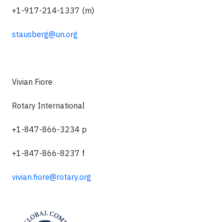
+1-917-214-1337 (m)
stausberg@un.org
Vivian Fiore
Rotary International
+1-847-866-3234 p
+1-847-866-8237 f
vivian.fiore@rotary.org