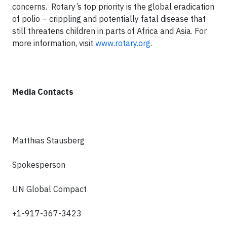
concerns. Rotary’s top priority is the global eradication
of polio – crippling and potentially fatal disease that
still threatens children in parts of Africa and Asia. For
more information, visit
www.rotary.org
.
Media Contacts
Matthias Stausberg
Spokesperson
UN Global Compact
+1-917-367-3423