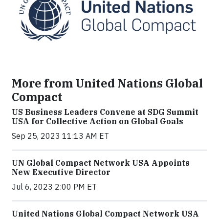
More from United Nations Global
Compact
US Business Leaders Convene at SDG Summit
USA for Collective Action on Global Goals
Sep 25, 2023 11:13 AM ET
UN Global Compact Network USA Appoints
New Executive Director
Jul 6, 2023 2:00 PM ET
United Nations Global Compact Network USA