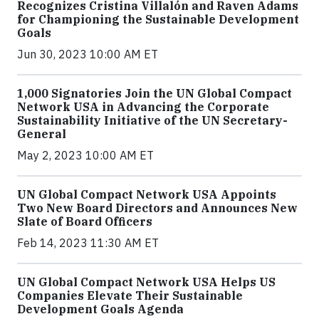
Recognizes Cristina Villalón and Raven Adams
for Championing the Sustainable Development
Goals
Jun 30, 2023 10:00 AM ET
1,000 Signatories Join the UN Global Compact
Network USA in Advancing the Corporate
Sustainability Initiative of the UN Secretary-
General
May 2, 2023 10:00 AM ET
UN Global Compact Network USA Appoints
Two New Board Directors and Announces New
Slate of Board Officers
Feb 14, 2023 11:30 AM ET
UN Global Compact Network USA Helps US
Companies Elevate Their Sustainable
Development Goals Agenda