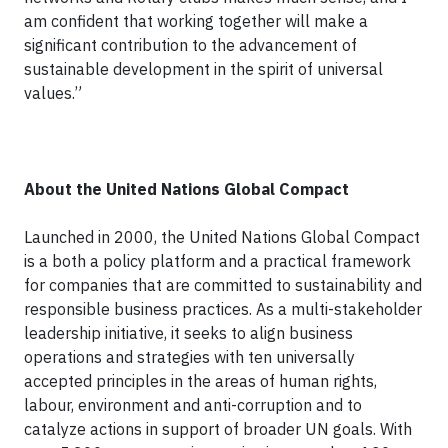
am confident that working together will make a
significant contribution to the advancement of
sustainable development in the spirit of universal
values.”
About the United Nations Global Compact
Launched in 2000, the United Nations Global Compact
is a both a policy platform and a practical framework
for companies that are committed to sustainability and
responsible business practices. As a multi-stakeholder
leadership initiative, it seeks to align business
operations and strategies with ten universally
accepted principles in the areas of human rights,
labour, environment and anti-corruption and to
catalyze actions in support of broader UN goals. With