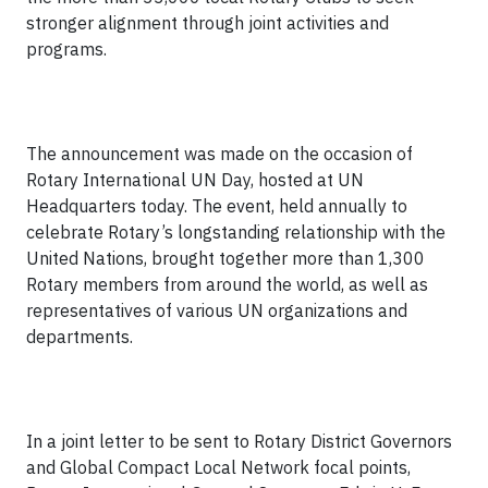
stronger alignment through joint activities and
programs.
The announcement was made on the occasion of
Rotary International UN Day, hosted at UN
Headquarters today. The event, held annually to
celebrate Rotary’s longstanding relationship with the
United Nations, brought together more than 1,300
Rotary members from around the world, as well as
representatives of various UN organizations and
departments.
In a joint letter to be sent to Rotary District Governors
and Global Compact Local Network focal points,