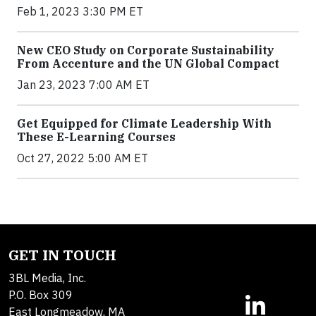
Feb 1, 2023 3:30 PM ET
New CEO Study on Corporate Sustainability
From Accenture and the UN Global Compact
Jan 23, 2023 7:00 AM ET
Get Equipped for Climate Leadership With
These E-Learning Courses
Oct 27, 2022 5:00 AM ET
GET IN TOUCH
3BL Media, Inc.
P.O. Box 309
East Longmeadow, MA