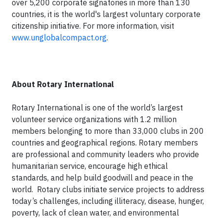
over 5,200 corporate signatories in more than 130
countries, it is the world's largest voluntary corporate
citizenship initiative. For more information, visit
www.unglobalcompact.org
.
About Rotary International
Rotary International is one of the world’s largest
volunteer service organizations with 1.2 million
members belonging to more than 33,000 clubs in 200
countries and geographical regions. Rotary members
are professional and community leaders who provide
humanitarian service, encourage high ethical
standards, and help build goodwill and peace in the
world. Rotary clubs initiate service projects to address
today’s challenges, including illiteracy, disease, hunger,
poverty, lack of clean water, and environmental