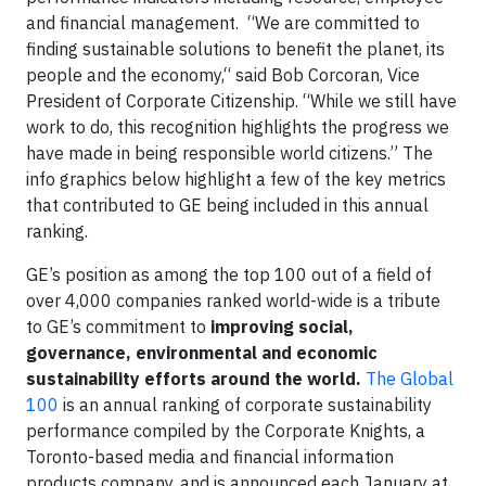
and financial management. “We are committed to
finding sustainable solutions to benefit the planet, its
people and the economy,“ said Bob Corcoran, Vice
President of Corporate Citizenship. “While we still have
work to do, this recognition highlights the progress we
have made in being responsible world citizens.” The
info graphics below highlight a few of the key metrics
that contributed to GE being included in this annual
ranking.
GE’s position as among the top 100 out of a field of
over 4,000 companies ranked world-wide is a tribute
to GE’s commitment to
improving social,
governance, environmental and economic
sustainability efforts around the world.
The Global
100
is an annual ranking of corporate sustainability
performance compiled by the Corporate Knights, a
Toronto-based media and financial information
products company, and is announced each January at