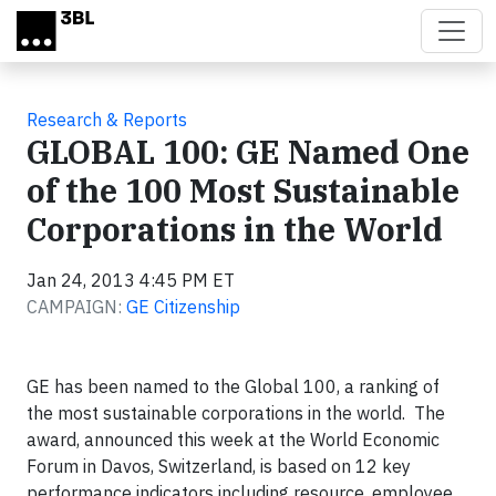
Skip to main content
Research & Reports
GLOBAL 100: GE Named One
of the 100 Most Sustainable
Corporations in the World
Jan 24, 2013 4:45 PM ET
CAMPAIGN:
GE Citizenship
GE has been named to the Global 100, a ranking of
the most sustainable corporations in the world. The
award, announced this week at the World Economic
Forum in Davos, Switzerland, is based on 12 key
performance indicators including resource, employee