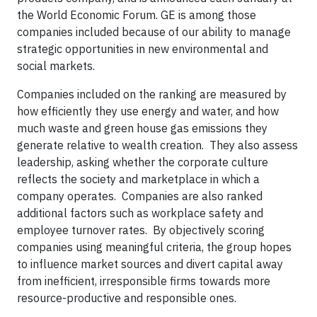
the World Economic Forum. GE is among those
companies included because of our ability to manage
strategic opportunities in new environmental and
social markets.
Companies included on the ranking are measured by
how efficiently they use energy and water, and how
much waste and green house gas emissions they
generate relative to wealth creation. They also assess
leadership, asking whether the corporate culture
reflects the society and marketplace in which a
company operates. Companies are also ranked
additional factors such as workplace safety and
employee turnover rates. By objectively scoring
companies using meaningful criteria, the group hopes
to influence market sources and divert capital away
from inefficient, irresponsible firms towards more
resource-productive and responsible ones.