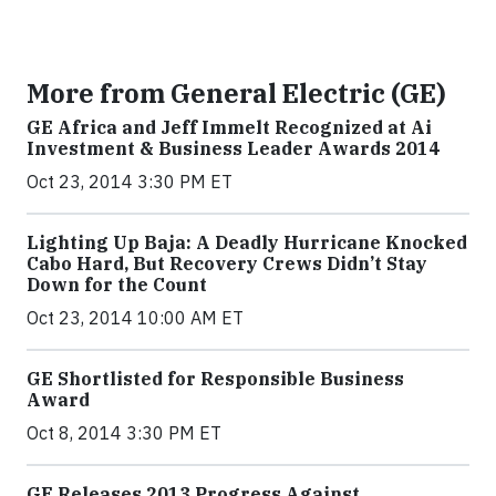
More from General Electric (GE)
GE Africa and Jeff Immelt Recognized at Ai
Investment & Business Leader Awards 2014
Oct 23, 2014 3:30 PM ET
Lighting Up Baja: A Deadly Hurricane Knocked
Cabo Hard, But Recovery Crews Didn’t Stay
Down for the Count
Oct 23, 2014 10:00 AM ET
GE Shortlisted for Responsible Business
Award
Oct 8, 2014 3:30 PM ET
GE Releases 2013 Progress Against