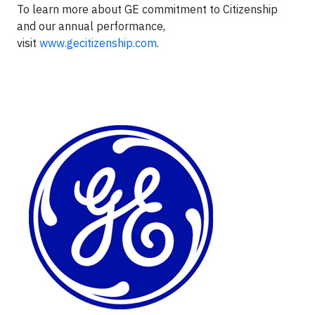
To learn more about GE commitment to Citizenship
and our annual performance,
visit
www.gecitizenship.com
.