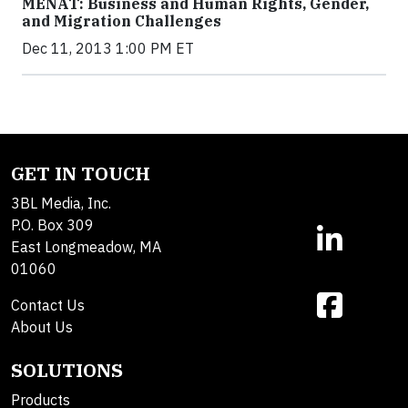
MENAT: Business and Human Rights, Gender,
and Migration Challenges
Dec 11, 2013 1:00 PM ET
GET IN TOUCH
3BL Media, Inc.
P.O. Box 309
East Longmeadow, MA
01060
Contact Us
About Us
SOLUTIONS
Products