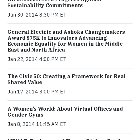
Sustainability Commitments
Jun 30, 2014 8:30 PM ET
General Electric and Ashoka Changemakers
Award $75K to Innovators Advancing
Economic Equality for Women in the Middle
East and North Africa
Jan 22, 2014 4:00 PM ET
The Civic 50: Creating a Framework for Real
Shared Value
Jan 17, 2014 3:00 PM ET
A Women’s World: About Virtual Offices and
Gender Gyms
Jan 8, 2014 11:45 AM ET