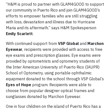
“H&M is proud to partner with GLAM4GOOD to support
our community in Puerto Rico and join GLAM4GOOD’s
efforts to empower families who are still struggling
with loss, devastation and illness due to Hurricane
Maria and its aftermath,” says H&M Spokesperson
Emily Scarlett
.
With continued support from
VSP Global
and
Marchon
Eyewear
, recipients were provided with access to free
eye exams and prescription glasses. Eye exams were
provided by optometrists and optometry students of
the Inter American University of Puerto Rico (IAUPR)
School of Optometry, using portable ophthalmic
equipment donated to the school through VSP Global’s
Eyes of Hope
program. Recipients were able to
choose from popular designer optical frames and
sunglasses donated by Marchon Eyewear.
One in four children on the island of Puerto Rico has a