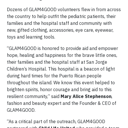
Dozens of GLAM4GOOD volunteers flew in from across
the country to help outfit the pediatric patients, their
families and the hospital staff and community with
new, gifted clothing, accessories, eye care, eyewear,
toys and learning tools.
“GLAM4GOOD is honored to provide aid and empower
hope, healing and happiness for the brave little ones,
their families and the hospital staff at San Jorge
Children’s Hospital. This hospital is a beacon of light
during hard times for the Puerto Rican people
throughout the island. We know this event helped to
brighten spirits, honor courage and bring aid to this
resilient community,” said
Mary Alice Stephenson
,
fashion and beauty expert and the Founder & CEO of
GLAM4GOOD.
“As a critical part of the outreach, GLAM4GOOD