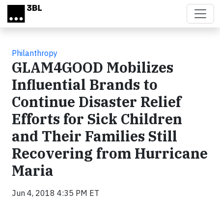
Skip to main content
Philanthropy
GLAM4GOOD Mobilizes
Influential Brands to
Continue Disaster Relief
Efforts for Sick Children
and Their Families Still
Recovering from Hurricane
Maria
Jun 4, 2018 4:35 PM ET