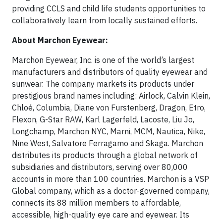
providing CCLS and child life students opportunities to
collaboratively learn from locally sustained efforts.
About Marchon Eyewear:
Marchon Eyewear, Inc. is one of the world’s largest
manufacturers and distributors of quality eyewear and
sunwear. The company markets its products under
prestigious brand names including: Airlock, Calvin Klein,
Chloé, Columbia, Diane von Furstenberg, Dragon, Etro,
Flexon, G-Star RAW, Karl Lagerfeld, Lacoste, Liu Jo,
Longchamp, Marchon NYC, Marni, MCM, Nautica, Nike,
Nine West, Salvatore Ferragamo and Skaga. Marchon
distributes its products through a global network of
subsidiaries and distributors, serving over 80,000
accounts in more than 100 countries. Marchon is a VSP
Global company, which as a doctor-governed company,
connects its 88 million members to affordable,
accessible, high-quality eye care and eyewear. Its