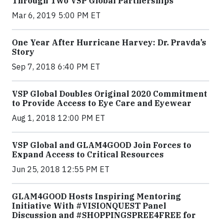
Through Two VSP Global Partnerships
Mar 6, 2019 5:00 PM ET
One Year After Hurricane Harvey: Dr. Pravda’s
Story
Sep 7, 2018 6:40 PM ET
VSP Global Doubles Original 2020 Commitment
to Provide Access to Eye Care and Eyewear
Aug 1, 2018 12:00 PM ET
VSP Global and GLAM4GOOD Join Forces to
Expand Access to Critical Resources
Jun 25, 2018 12:55 PM ET
GLAM4GOOD Hosts Inspiring Mentoring
Initiative With #VISIONQUEST Panel
Discussion and #SHOPPINGSPREE4FREE for