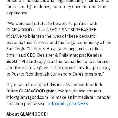
bracelets, necklaces and rings, selecting their favorite
metals and gemstones, for a truly once-in-a-lifetime
experience
“We were so grateful to be able to partner with
GLAM4GOOD on the #SHOPPINGSPREE4FREE
initiative to brighten the lives of these pediatric
patients, their families and the larger community at the
San Jorge Children’s Hospital during such a difficult
time,” said CEO, Designer & Philanthropist
Kendra
Scott
. “Philanthropy is at the foundation of our brand
and this initiative gave us the opportunity to spread joy
to Puerto Rico through our Kendra Cares program.”
If you wish to support this initiative or contribute to
future GLAM4GOOD giving events, please contact
info@glam4good.com
. To make an immediate financial
donation please visit:
http://bit.ly/2soNEFS
.
About GLAM4GOOD: