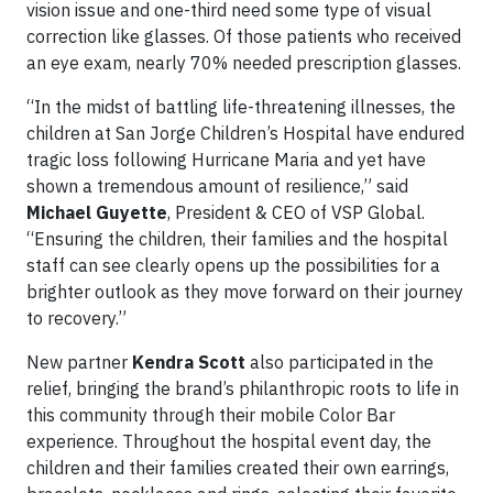
vision issue and one-third need some type of visual
correction like glasses. Of those patients who received
an eye exam, nearly 70% needed prescription glasses.
“In the midst of battling life-threatening illnesses, the
children at San Jorge Children’s Hospital have endured
tragic loss following Hurricane Maria and yet have
shown a tremendous amount of resilience,” said
Michael Guyette
, President & CEO of VSP Global.
“Ensuring the children, their families and the hospital
staff can see clearly opens up the possibilities for a
brighter outlook as they move forward on their journey
to recovery.”
New partner
Kendra Scott
also participated in the
relief, bringing the brand’s philanthropic roots to life in
this community through their mobile Color Bar
experience. Throughout the hospital event day, the
children and their families created their own earrings,