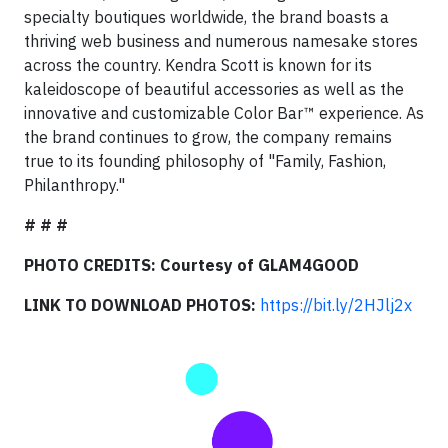
specialty boutiques worldwide, the brand boasts a
thriving web business and numerous namesake stores
across the country. Kendra Scott is known for its
kaleidoscope of beautiful accessories as well as the
innovative and customizable Color Bar™ experience. As
the brand continues to grow, the company remains
true to its founding philosophy of "Family, Fashion,
Philanthropy."
# # #
PHOTO CREDITS: Courtesy of GLAM4GOOD
LINK TO DOWNLOAD PHOTOS:
https://bit.ly/2HJlj2x