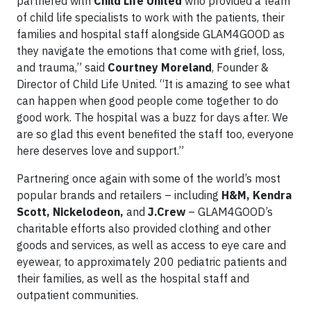
partnered with
Child Life United
who provided a team
of child life specialists to work with the patients, their
families and hospital staff alongside GLAM4GOOD as
they navigate the emotions that come with grief, loss,
and trauma,” said
Courtney Moreland
, Founder &
Director of Child Life United. “It is amazing to see what
can happen when good people come together to do
good work. The hospital was a buzz for days after. We
are so glad this event benefited the staff too, everyone
here deserves love and support.”
Partnering once again with some of the world’s most
popular brands and retailers – including
H&M, Kendra
Scott, Nickelodeon,
and
J.Crew
– GLAM4GOOD’s
charitable efforts also provided clothing and other
goods and services, as well as access to eye care and
eyewear, to approximately 200 pediatric patients and
their families, as well as the hospital staff and
outpatient communities.