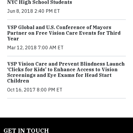
NYC High School Students
Jun 8, 2018 2:40 PM ET
VSP Global and U.S. Conference of Mayors
Partner on Free Vision Care Events for Third
Year
Mar 12, 2018 7:00 AM ET
VSP Vision Care and Prevent Blindness Launch
‘Clicks for Kids’ to Enhance Access to Vision
Screenings and Eye Exams for Head Start
Children
Oct 16, 2017 8:00 PM ET
GET IN TOUCH