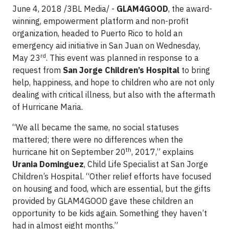
June 4, 2018 /3BL Media/ -
GLAM4GOOD
, the award-
winning, empowerment platform and non-profit
organization, headed to Puerto Rico to hold an
emergency aid initiative in San Juan on Wednesday,
rd
May 23
. This event was planned in response to a
request from
San Jorge Children’s Hospital
to bring
help, happiness, and hope to children who are not only
dealing with critical illness, but also with the aftermath
of Hurricane Maria.
“We all became the same, no social statuses
mattered; there were no differences when the
th
hurricane hit on September 20
, 2017,” explains
Urania Dominguez
, Child Life Specialist at San Jorge
Children’s Hospital. “Other relief efforts have focused
on housing and food, which are essential, but the gifts
provided by GLAM4GOOD gave these children an
opportunity to be kids again. Something they haven’t
had in almost eight months.”