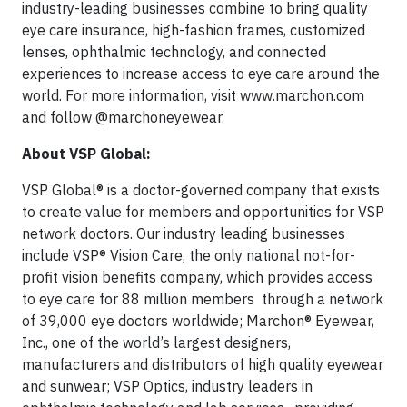
industry-leading businesses combine to bring quality
eye care insurance, high-fashion frames, customized
lenses, ophthalmic technology, and connected
experiences to increase access to eye care around the
world. For more information, visit www.marchon.com
and follow @marchoneyewear.
About VSP Global:
VSP Global® is a doctor-governed company that exists
to create value for members and opportunities for VSP
network doctors. Our industry leading businesses
include VSP® Vision Care, the only national not-for-
profit vision benefits company, which provides access
to eye care for 88 million members through a network
of 39,000 eye doctors worldwide; Marchon® Eyewear,
Inc., one of the world’s largest designers,
manufacturers and distributors of high quality eyewear
and sunwear; VSP Optics, industry leaders in