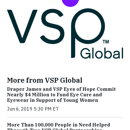
More from VSP Global
Draper James and VSP Eyes of Hope Commit
Nearly $4 Million to Fund Eye Care and
Eyewear in Support of Young Women
Jun 6, 2019 5:30 PM ET
More Than 100,000 People in Need Helped