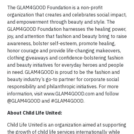
The GLAM4GOOD Foundation is a non-profit
organization that creates and celebrates social impact,
and empowerment through beauty and style. The
GLAM4GOOD Foundation harnesses the healing power,
joy, and attention that fashion and beauty bring to raise
awareness, bolster self-esteem, promote healing,
honor courage and provide life-changing makeovers,
clothing giveaways and confidence-bolstering fashion
and beauty initiatives for everyday heroes and people
in need. GLAM4GOOD is proud to be the fashion and
beauty industry’s go-to partner for corporate social
responsibility and philanthropic initiatives. For more
information, visit www.GLAM4GOOD.com and follow
@GLAM4GOOD and #GLAM4GOOD.
About Child Life United:
Child Life United is an organization aimed at supporting
the growth of child life services internationally while