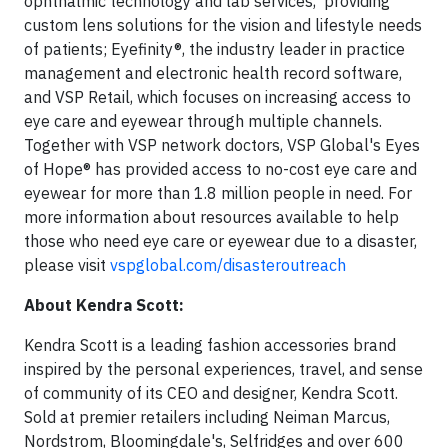
ophthalmic technology and lab services, providing
custom lens solutions for the vision and lifestyle needs
of patients; Eyefinity®, the industry leader in practice
management and electronic health record software,
and VSP Retail, which focuses on increasing access to
eye care and eyewear through multiple channels.
Together with VSP network doctors, VSP Global's Eyes
of Hope® has provided access to no-cost eye care and
eyewear for more than 1.8 million people in need. For
more information about resources available to help
those who need eye care or eyewear due to a disaster,
please visit
vspglobal.com/disasteroutreach
About Kendra Scott:
Kendra Scott is a leading fashion accessories brand
inspired by the personal experiences, travel, and sense
of community of its CEO and designer, Kendra Scott.
Sold at premier retailers including Neiman Marcus,
Nordstrom, Bloomingdale's, Selfridges and over 600