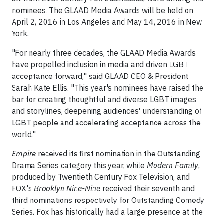
nominees. The GLAAD Media Awards will be held on
April 2, 2016 in Los Angeles and May 14, 2016 in New
York.
"For nearly three decades, the GLAAD Media Awards
have propelled inclusion in media and driven LGBT
acceptance forward," said GLAAD CEO & President
Sarah Kate Ellis. "This year's nominees have raised the
bar for creating thoughtful and diverse LGBT images
and storylines, deepening audiences' understanding of
LGBT people and accelerating acceptance across the
world."
Empire
received its first nomination in the Outstanding
Drama Series category this year, while
Modern Family
,
produced by Twentieth Century Fox Television, and
FOX's
Brooklyn Nine-Nine
received their seventh and
third nominations respectively for Outstanding Comedy
Series. Fox has historically had a large presence at the