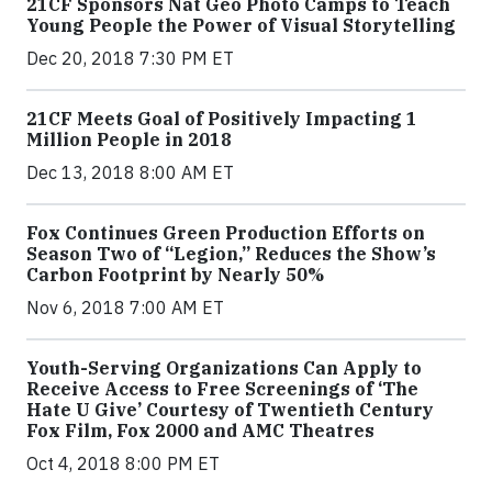
21CF Sponsors Nat Geo Photo Camps to Teach
Young People the Power of Visual Storytelling
Dec 20, 2018 7:30 PM ET
21CF Meets Goal of Positively Impacting 1
Million People in 2018
Dec 13, 2018 8:00 AM ET
Fox Continues Green Production Efforts on
Season Two of “Legion,” Reduces the Show’s
Carbon Footprint by Nearly 50%
Nov 6, 2018 7:00 AM ET
Youth-Serving Organizations Can Apply to
Receive Access to Free Screenings of ‘The
Hate U Give’ Courtesy of Twentieth Century
Fox Film, Fox 2000 and AMC Theatres
Oct 4, 2018 8:00 PM ET