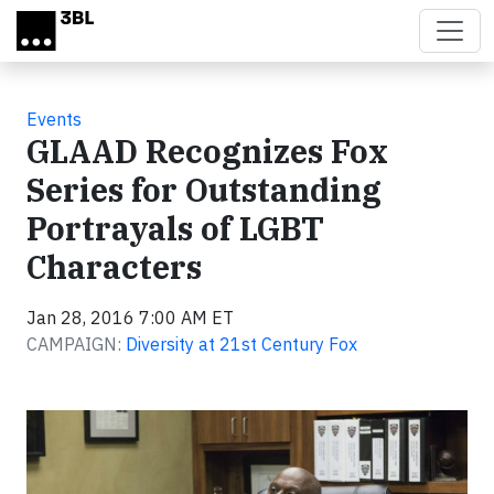
Skip to main content
Events
GLAAD Recognizes Fox
Series for Outstanding
Portrayals of LGBT
Characters
Jan 28, 2016 7:00 AM ET
CAMPAIGN:
Diversity at 21st Century Fox