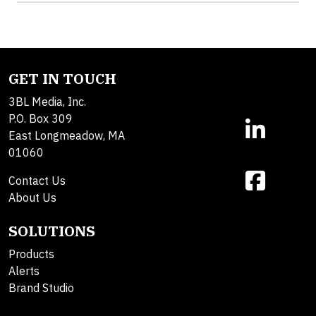
GET IN TOUCH
3BL Media, Inc.
P.O. Box 309
East Longmeadow, MA
01060
Contact Us
About Us
SOLUTIONS
Products
Alerts
Brand Studio