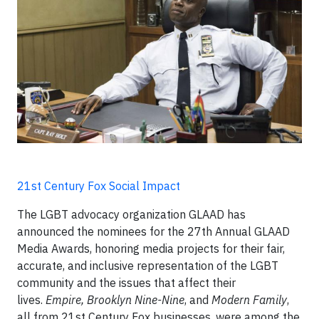
21st Century Fox Social Impact
The LGBT advocacy organization GLAAD has
announced the nominees for the 27th Annual GLAAD
Media Awards, honoring media projects for their fair,
accurate, and inclusive representation of the LGBT
community and the issues that affect their
lives.
Empire, Brooklyn Nine-Nine
, and
Modern Family
,
all from 21st Century Fox businesses, were among the