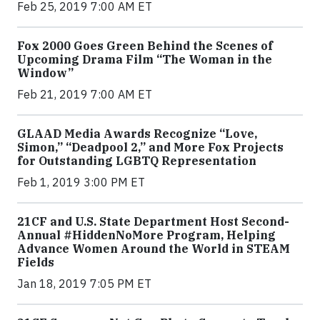
Feb 25, 2019 7:00 AM ET
Fox 2000 Goes Green Behind the Scenes of
Upcoming Drama Film “The Woman in the
Window”
Feb 21, 2019 7:00 AM ET
GLAAD Media Awards Recognize “Love,
Simon,” “Deadpool 2,” and More Fox Projects
for Outstanding LGBTQ Representation
Feb 1, 2019 3:00 PM ET
21CF and U.S. State Department Host Second-
Annual #HiddenNoMore Program, Helping
Advance Women Around the World in STEAM
Fields
Jan 18, 2019 7:05 PM ET