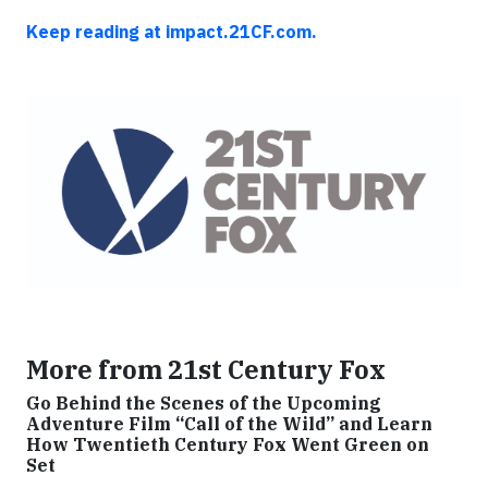
Keep reading at impact.21CF.com.
More from 21st Century Fox
Go Behind the Scenes of the Upcoming
Adventure Film “Call of the Wild” and Learn
How Twentieth Century Fox Went Green on
Set