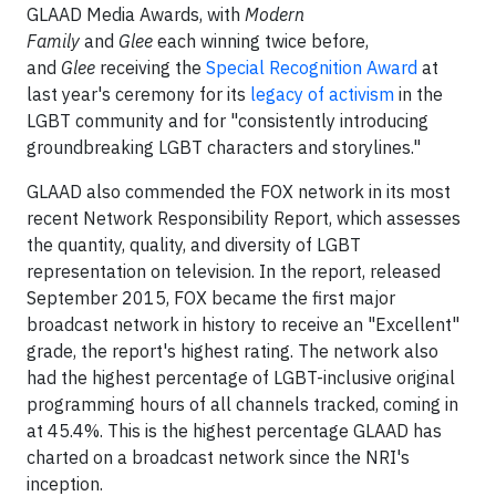
GLAAD Media Awards, with
Modern
Family
and
Glee
each winning twice before,
and
Glee
receiving the
Special Recognition Award
at
last year's ceremony for its
legacy of activism
in the
LGBT community and for "consistently introducing
groundbreaking LGBT characters and storylines."
GLAAD also commended the FOX network in its most
recent Network Responsibility Report, which assesses
the quantity, quality, and diversity of LGBT
representation on television. In the report, released
September 2015, FOX became the first major
broadcast network in history to receive an "Excellent"
grade, the report's highest rating. The network also
had the highest percentage of LGBT-inclusive original
programming hours of all channels tracked, coming in
at 45.4%. This is the highest percentage GLAAD has
charted on a broadcast network since the NRI's
inception.