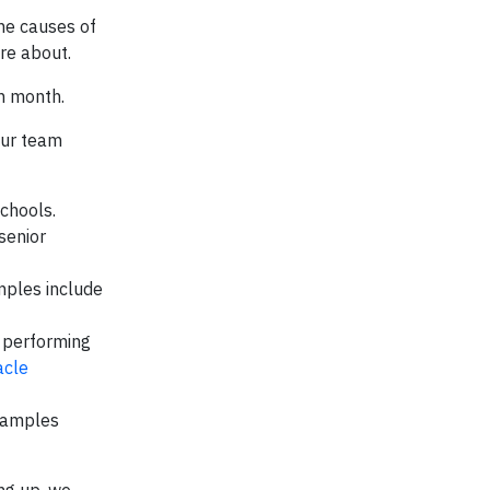
he causes of
re about.
h month.
our team
schools.
senior
mples include
, performing
acle
Examples