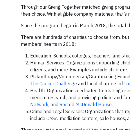
Through our Giving Together matched giving progr
their choice. With eligible company matches, that’s 
Since the program began in March 2018, the total 
There are hundreds of charities to choose from, but
members’ hearts in 2018:
Education: Schools, colleges, teachers, and stud
Human Services: Organizations supporting childr
citizens, and more. Examples include children’s 
Philanthropy/Volunteerism/Grantmaking Foundat
The Cancer Challenge
and local chapters of
Un
Health: Organizations dedicated to treating dis
medical research, and providing patient and fa
Network
, and
Ronald McDonald House
.
Crime and Legal Services: Organizations that 
include
CASA
, mediation centers, safe houses, 