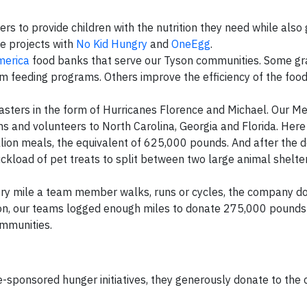
rs to provide children with the nutrition they need while also
se projects with
No Kid Hungry
and
OneEgg
.
merica
food banks that serve our Tyson communities. Some gr
m feeding programs. Others improve the efficiency of the foo
asters in the form of Hurricanes Florence and Michael. Our Me
s and volunteers to North Carolina, Georgia and Florida. Her
ion meals, the equivalent of 625,000 pounds. And after the d
uckload of pet treats to split between two large animal shelter
ery mile a team member walks, runs or cycles, the company d
son, our teams logged enough miles to donate 275,000 pounds 
ommunities.
-sponsored hunger initiatives, they generously donate to the