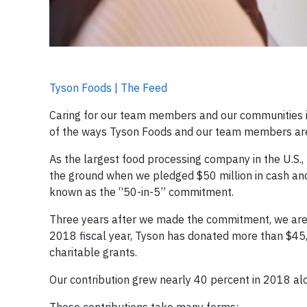
Tyson Foods | The Feed
Caring for our team members and our communities i
of the ways Tyson Foods and our team members are 
As the largest food processing company in the U.S., 
the ground when we pledged $50 million in cash and i
known as the “50-in-5” commitment.
Three years after we made the commitment, we are l
2018 fiscal year, Tyson has donated more than $45,
charitable grants.
Our contribution grew nearly 40 percent in 2018 alo