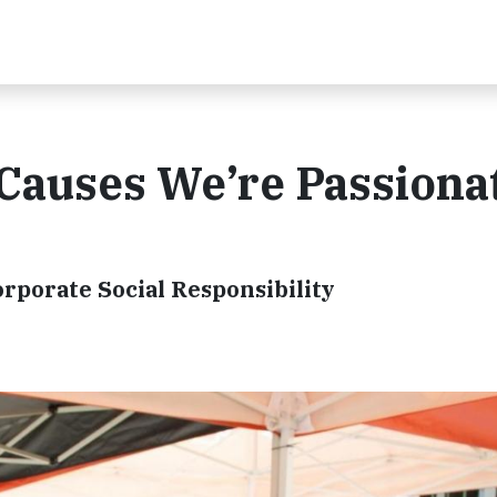
 Causes We’re Passiona
rporate Social Responsibility