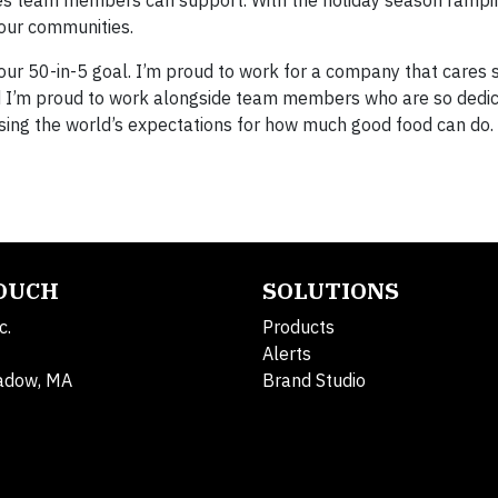
ses team members can support. With the holiday season rampi
our communities.
ur 50-in-5 goal. I’m proud to work for a company that cares
I’m proud to work alongside team members who are so dedic
aising the world’s expectations for how much good food can do.
TOUCH
SOLUTIONS
c.
Products
Alerts
adow, MA
Brand Studio