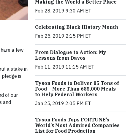
Making the World a Better Place
Feb 28, 2019 9:30 AM ET
Celebrating Black History Month
Feb 25, 2019 2:15 PM ET
 share a few
From Dialogue to Action: My
Lessons from Davos
Feb 11, 2019 11:15 AM ET
ut a stake in
 pledge is
Tyson Foods to Deliver 85 Tons of
Food – More Than 685,000 Meals –
to Help Federal Workers
nd of our
s and
Jan 25, 2019 2:05 PM ET
Tyson Foods Tops FORTUNE’s
World’s Most Admired Companies
List for Food Production