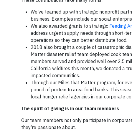
These contributions take many forms:
We've teamed up with strategic nonprofit partne
business. Examples include our social enterpri
We also awarded grants to strategic
Feeding A
address urgent supply needs through short-ter
operations so they can better distribute food.
2018 also brought a couple of catastrophic dis
Matter disaster relief team deployed cook team
members served and provided well over 2.5 mill
California wildfires this month, we donated a tr
impacted communities.
Through our Miles that Matter program, for ev
pound of protein to area food banks. This sea
local hunger relief agencies in our corporate c
The spirit of giving is in our team members
Our team members not only participate in corporate
they’re passionate about.