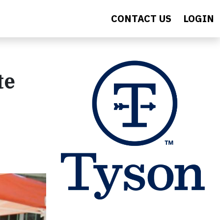
CONTACT US
LOGIN
te