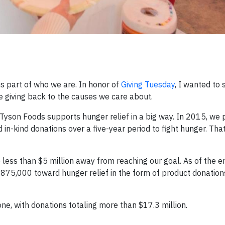
s part of who we are. In honor of
Giving Tuesday
, I wanted to
giving back to the causes we care about.
Tyson Foods supports hunger relief in a big way. In 2015, we p
n-kind donations over a five-year period to fight hunger. That
ess than $5 million away from reaching our goal. As of the e
875,000 toward hunger relief in the form of product donation
ne, with donations totaling more than $17.3 million.