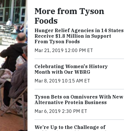
More from Tyson
Foods
Hunger Relief Agencies in 14 States
Receive $1.8 Million in Support
From Tyson Foods
Mar 21, 2019 12:00 PM ET
Celebrating Women's History
Month with Our WBRG
Mar 8, 2019 10:15 AM ET
Tyson Bets on Omnivores With New
Alternative Protein Business
Mar 6, 2019 2:30 PM ET
We’re Up to the Challenge of