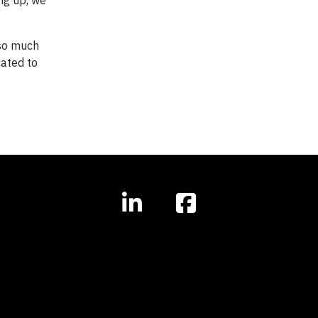
ng up, we
 so much
ated to