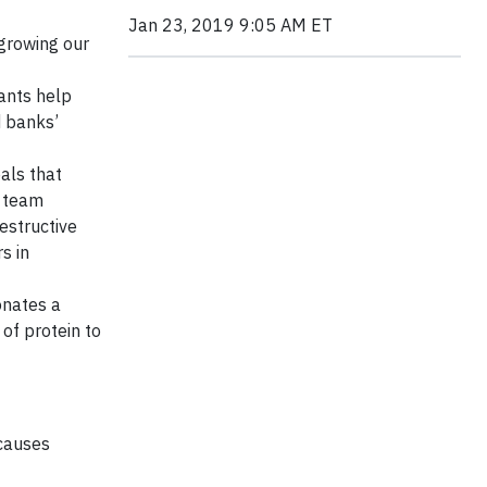
Jan 23, 2019 9:05 AM ET
 growing our
ants help
d banks’
als that
e team
estructive
s in
onates a
of protein to
 causes