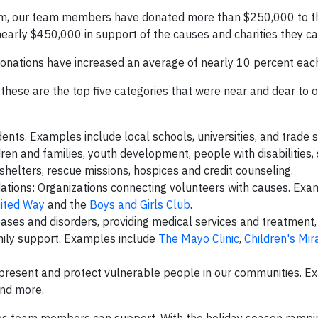
am, our team members have donated more than $250,000 to t
nearly $450,000 in support of the causes and charities they ca
donations have increased an average of nearly 10 percent eac
 these are the top five categories that were near and dear to 
ents. Examples include local schools, universities, and trade 
en and families, youth development, people with disabilities, 
shelters, rescue missions, hospices and credit counseling.
ions: Organizations connecting volunteers with causes. Exa
ited Way
and the
Boys and Girls Club
.
eases and disorders, providing medical services and treatment
mily support. Examples include
The Mayo Clinic
,
Children's Mir
represent and protect vulnerable people in our communities. 
and more.