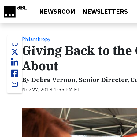
Skip to main content
NEWSROOM
NEWSLETTERS
Philanthropy
link
Giving Back to the
About
By Debra Vernon, Senior Director, Co
email
Nov 27, 2018 1:55 PM ET