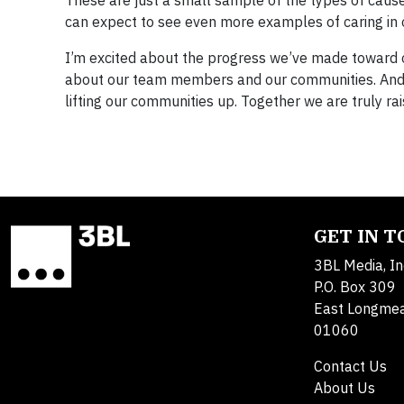
These are just a small sample of the types of cau
can expect to see even more examples of caring in 
I’m excited about the progress we’ve made toward o
about our team members and our communities. And 
lifting our communities up. Together we are truly r
GET IN 
3BL Media, In
P.O. Box 309
East Longme
01060
Contact Us
About Us