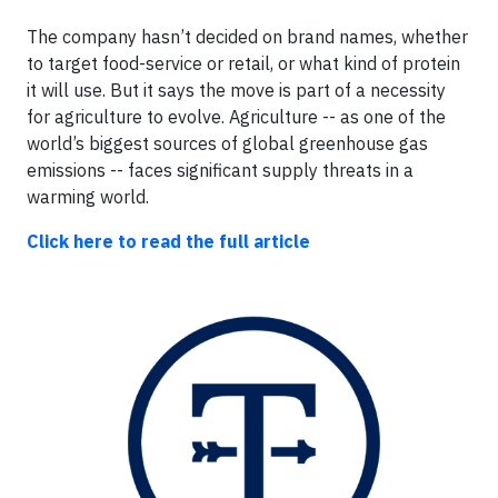
The company hasn’t decided on brand names, whether
to target food-service or retail, or what kind of protein
it will use. But it says the move is part of a necessity
for agriculture to evolve. Agriculture -- as one of the
world’s biggest sources of global greenhouse gas
emissions -- faces significant supply threats in a
warming world.
Click here to read the full article