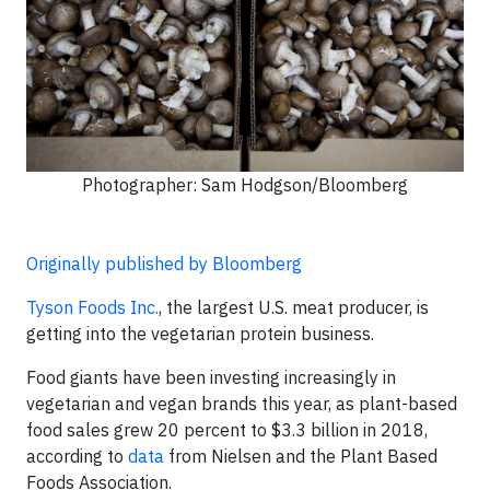
Photographer: Sam Hodgson/Bloomberg
Originally published by Bloomberg
Tyson Foods Inc.
, the largest U.S. meat producer, is
getting into the vegetarian protein business.
Food giants have been investing increasingly in
vegetarian and vegan brands this year, as plant-based
food sales grew 20 percent to $3.3 billion in 2018,
according to
data
from Nielsen and the Plant Based
Foods Association.