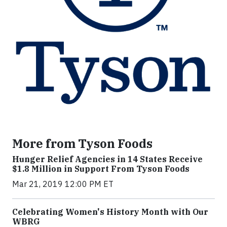
More from Tyson Foods
Hunger Relief Agencies in 14 States Receive
$1.8 Million in Support From Tyson Foods
Mar 21, 2019 12:00 PM ET
Celebrating Women's History Month with Our
WBRG