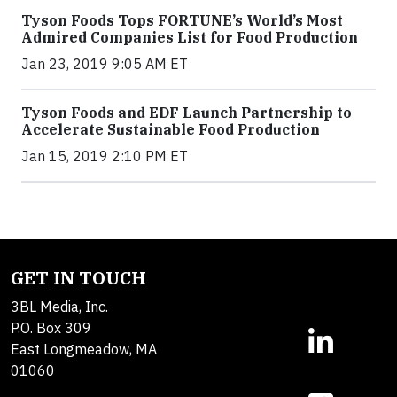
Tyson Foods Tops FORTUNE’s World’s Most
Admired Companies List for Food Production
Jan 23, 2019 9:05 AM ET
Tyson Foods and EDF Launch Partnership to
Accelerate Sustainable Food Production
Jan 15, 2019 2:10 PM ET
GET IN TOUCH
3BL Media, Inc.
P.O. Box 309
East Longmeadow, MA
01060