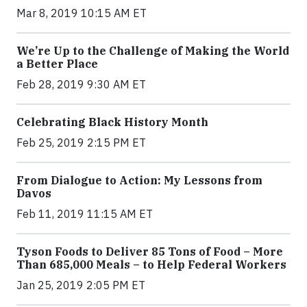
Mar 8, 2019 10:15 AM ET
We’re Up to the Challenge of Making the World
a Better Place
Feb 28, 2019 9:30 AM ET
Celebrating Black History Month
Feb 25, 2019 2:15 PM ET
From Dialogue to Action: My Lessons from
Davos
Feb 11, 2019 11:15 AM ET
Tyson Foods to Deliver 85 Tons of Food – More
Than 685,000 Meals – to Help Federal Workers
Jan 25, 2019 2:05 PM ET