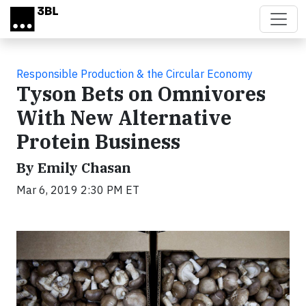
Skip to main content
Responsible Production & the Circular Economy
Tyson Bets on Omnivores
With New Alternative
Protein Business
By Emily Chasan
Mar 6, 2019 2:30 PM ET