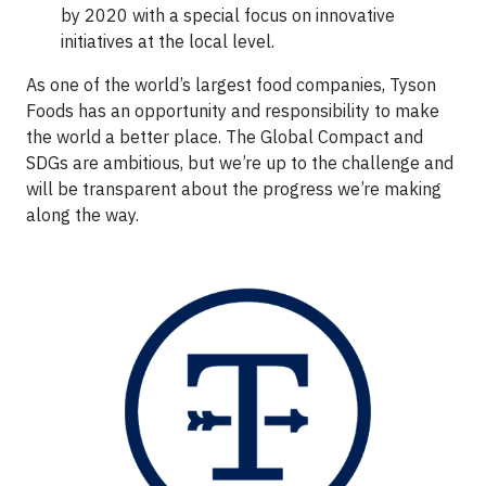
by 2020 with a special focus on innovative
initiatives at the local level.
As one of the world’s largest food companies, Tyson
Foods has an opportunity and responsibility to make
the world a better place. The Global Compact and
SDGs are ambitious, but we’re up to the challenge and
will be transparent about the progress we’re making
along the way.