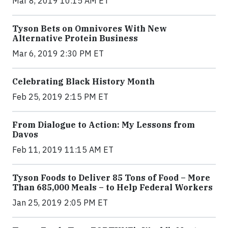
Mar 8, 2019 10:15 AM ET
Tyson Bets on Omnivores With New
Alternative Protein Business
Mar 6, 2019 2:30 PM ET
Celebrating Black History Month
Feb 25, 2019 2:15 PM ET
From Dialogue to Action: My Lessons from
Davos
Feb 11, 2019 11:15 AM ET
Tyson Foods to Deliver 85 Tons of Food – More
Than 685,000 Meals – to Help Federal Workers
Jan 25, 2019 2:05 PM ET