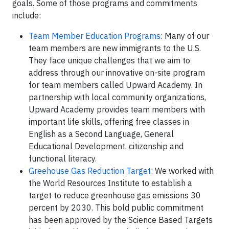
goals. Some of those programs and commitments
include:
Team Member Education Programs
: Many of our
team members are new immigrants to the U.S.
They face unique challenges that we aim to
address through our innovative on-site program
for team members called Upward Academy. In
partnership with local community organizations,
Upward Academy provides team members with
important life skills, offering free classes in
English as a Second Language, General
Educational Development, citizenship and
functional literacy.
Greehouse Gas Reduction Target
: We worked with
the World Resources Institute to establish a
target to reduce greenhouse gas emissions 30
percent by 2030. This bold public commitment
has been approved by the Science Based Targets