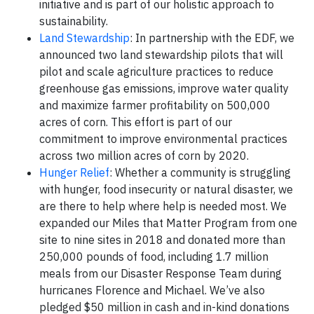
initiative and is part of our holistic approach to
sustainability.
Land Stewardship
: In partnership with the EDF, we
announced two land stewardship pilots that will
pilot and scale agriculture practices to reduce
greenhouse gas emissions, improve water quality
and maximize farmer profitability on 500,000
acres of corn. This effort is part of our
commitment to improve environmental practices
across two million acres of corn by 2020.
Hunger Relief
: Whether a community is struggling
with hunger, food insecurity or natural disaster, we
are there to help where help is needed most. We
expanded our Miles that Matter Program from one
site to nine sites in 2018 and donated more than
250,000 pounds of food, including 1.7 million
meals from our Disaster Response Team during
hurricanes Florence and Michael. We’ve also
pledged $50 million in cash and in-kind donations