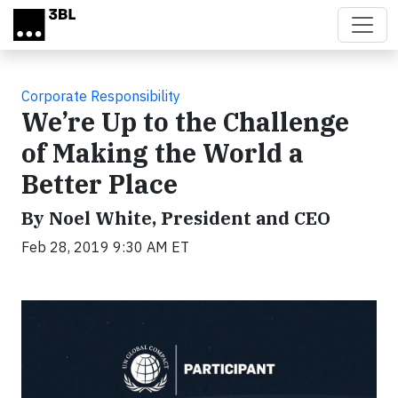
Skip to main content
Corporate Responsibility
We’re Up to the Challenge
of Making the World a
Better Place
By Noel White, President and CEO
Feb 28, 2019 9:30 AM ET