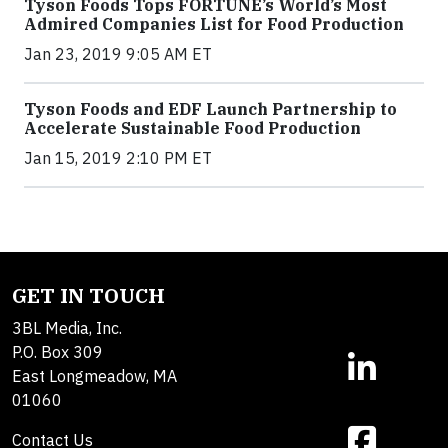
Tyson Foods Tops FORTUNE’s World’s Most
Admired Companies List for Food Production
Jan 23, 2019 9:05 AM ET
Tyson Foods and EDF Launch Partnership to
Accelerate Sustainable Food Production
Jan 15, 2019 2:10 PM ET
GET IN TOUCH
3BL Media, Inc.
P.O. Box 309
East Longmeadow, MA
01060
Contact Us