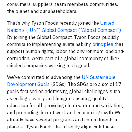
consumers, suppliers, team members, communities,
the planet and our shareholders.
That’s why Tyson Foods recently joined the
United
Nation's (“UN”) Global Compact (“Global Compact”)
.
By joining the Global Compact, Tyson Foods publicly
commits to implementing sustainability
principles
that
support human rights, labor, the environment, and anti-
corruption. We’re part of a global community of like-
minded companies working to do good.
We’ve committed to advancing the
UN Sustainable
Development Goals
(SDGs). The SDGs are a set of 17
goals focused on addressing global challenges, such
as ending poverty and hunger; ensuring quality
education for all; providing clean water and sanitation;
and promoting decent work and economic growth. We
already have several programs and commitments in
place at Tyson Foods that directly align with these