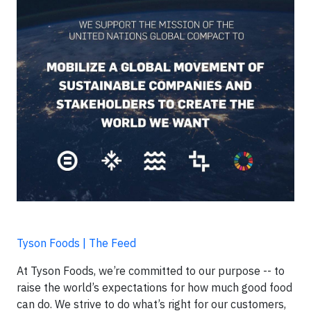
Tyson Foods | The Feed
At Tyson Foods, we’re committed to our purpose -- to
raise the world’s expectations for how much good food
can do. We strive to do what’s right for our customers,