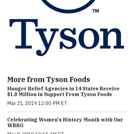
More from Tyson Foods
Hunger Relief Agencies in 14 States Receive
$1.8 Million in Support From Tyson Foods
Mar 21, 2019 12:00 PM ET
Celebrating Women's History Month with Our
WBRG