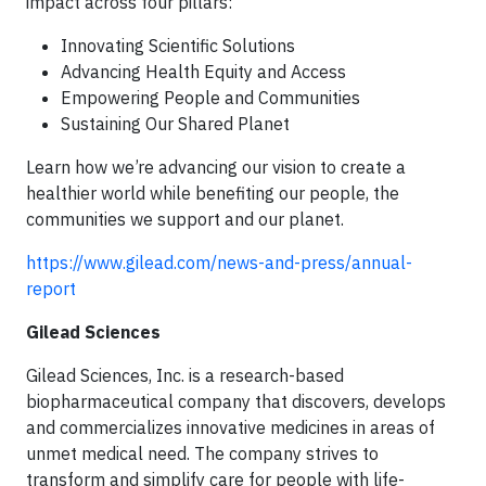
impact across four pillars:
Innovating Scientific Solutions
Advancing Health Equity and Access
Empowering People and Communities
Sustaining Our Shared Planet
Learn how we’re advancing our vision to create a
healthier world while benefiting our people, the
communities we support and our planet.
https://www.gilead.com/news-and-press/annual-
report
Gilead Sciences
Gilead Sciences, Inc. is a research-based
biopharmaceutical company that discovers, develops
and commercializes innovative medicines in areas of
unmet medical need. The company strives to
transform and simplify care for people with life-