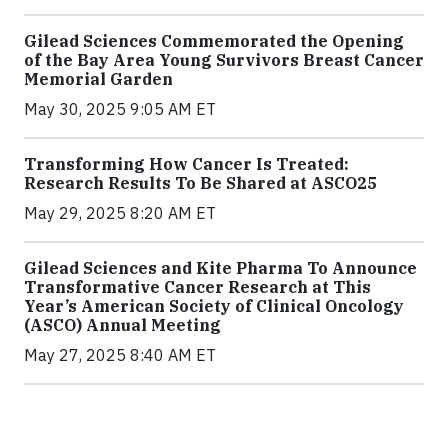
Gilead Sciences Commemorated the Opening
of the Bay Area Young Survivors Breast Cancer
Memorial Garden
May 30, 2025 9:05 AM ET
Transforming How Cancer Is Treated:
Research Results To Be Shared at ASCO25
May 29, 2025 8:20 AM ET
Gilead Sciences and Kite Pharma To Announce
Transformative Cancer Research at This
Year’s American Society of Clinical Oncology
(ASCO) Annual Meeting
May 27, 2025 8:40 AM ET