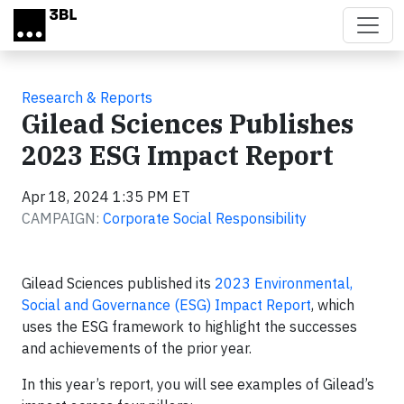
Skip to main content
Research & Reports
Gilead Sciences Publishes
2023 ESG Impact Report
Apr 18, 2024 1:35 PM ET
CAMPAIGN:
Corporate Social Responsibility
Gilead Sciences published its
2023 Environmental,
Social and Governance (ESG) Impact Report
, which
uses the ESG framework to highlight the successes
and achievements of the prior year.
In this year’s report, you will see examples of Gilead’s