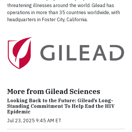
threatening illnesses around the world. Gilead has
operations in more than 35 countries worldwide, with
headquarters in Foster City, California.
More from Gilead Sciences
Looking Back to the Future: Gilead’s Long-
Standing Commitment To Help End the HIV
Epidemic
Jul 23, 2025 9:45 AM ET