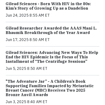
Gilead Sciences - Born With HIV in the 80s:
Kim’s Story of Growing Up as a Dandelion
Jun 24, 2025 8:55 AM ET
Gilead Researcher Awarded the AAAS Mani L.
Bhaumik Breakthrough of the Year Award
Jun 17, 2025 8:50 AM ET
Gilead Sciences: Advancing New Ways To Help
End the HIV Epidemic Is the Focus of This
Installment of “The Centrifuge Sessions”
Jun 5, 2025 8:50 AM ET
"The Adventure Jar” - A Children’s Book
Supporting Families Impacted by Metastatic
Breast Cancer (MBC) Receives Two 2025
Bronze Anvil Awards
Jun 3, 2025 8:40 AM ET