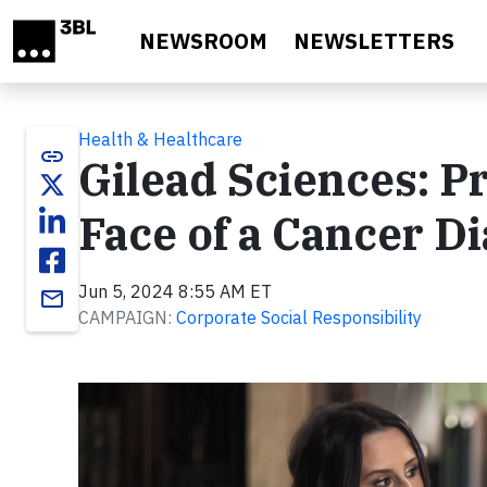
Skip to main content
NEWSROOM
NEWSLETTERS
Health & Healthcare
link
Gilead Sciences: Pr
Face of a Cancer D
Jun 5, 2024 8:55 AM ET
email
CAMPAIGN:
Corporate Social Responsibility
Video