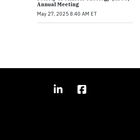
a
Annual Meeting
May 27, 2025 8:40 AM ET