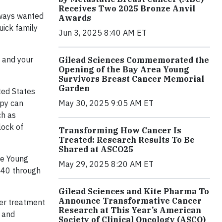
Receives Two 2025 Bronze Anvil
lways wanted
Awards
uick family
Jun 3, 2025 8:40 AM ET
d and your
Gilead Sciences Commemorated the
Opening of the Bay Area Young
Survivors Breast Cancer Memorial
Garden
ted States
May 30, 2025 9:05 AM ET
apy can
ch as
lock of
Transforming How Cancer Is
Treated: Research Results To Be
Shared at ASCO25
he Young
May 29, 2025 8:20 AM ET
r 40 through
Gilead Sciences and Kite Pharma To
Announce Transformative Cancer
cer treatment
Research at This Year’s American
 and
Society of Clinical Oncology (ASCO)