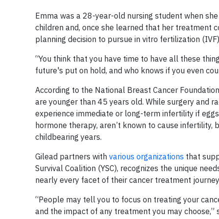
Emma was a 28-year-old nursing student when she w
children and, once she learned that her treatment co
planning decision to pursue in vitro fertilization (IV
“You think that you have time to have all these thin
future's put on hold, and who knows if you even cou
According to the National Breast Cancer Foundatio
are younger than 45 years old. While surgery and r
experience immediate or long-term infertility if e
hormone therapy, aren’t known to cause infertility, b
childbearing years.
Gilead partners with
various organizations
that supp
Survival Coalition (YSC), recognizes the unique nee
nearly every facet of their cancer treatment journey
“People may tell you to focus on treating your cancer
and the impact of any treatment you may choose,”