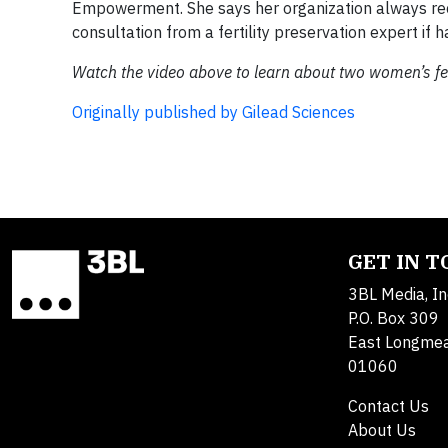
Empowerment. She says her organization always r
consultation from a fertility preservation expert if ha
Watch the video above to learn about two women’s fert
Originally published by Gilead Sciences
GET IN 
3BL Media, In
P.O. Box 309
East Longme
01060
Contact Us
About Us