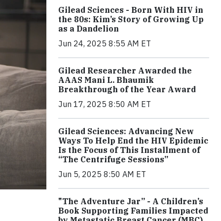
Gilead Sciences - Born With HIV in
the 80s: Kim’s Story of Growing Up
as a Dandelion
Jun 24, 2025 8:55 AM ET
Gilead Researcher Awarded the
AAAS Mani L. Bhaumik
Breakthrough of the Year Award
Jun 17, 2025 8:50 AM ET
Gilead Sciences: Advancing New
Ways To Help End the HIV Epidemic
Is the Focus of This Installment of
“The Centrifuge Sessions”
Jun 5, 2025 8:50 AM ET
"The Adventure Jar” - A Children’s
Book Supporting Families Impacted
by Metastatic Breast Cancer (MBC)