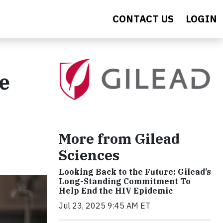
CONTACT US
LOGIN
he
More from Gilead
Sciences
Looking Back to the Future: Gilead’s
Long-Standing Commitment To
Help End the HIV Epidemic
Jul 23, 2025 9:45 AM ET