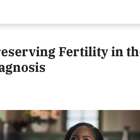
eserving Fertility in t
iagnosis