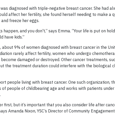
as diagnosed with triple-negative breast cancer. She had a
uld affect her fertility, she found herself needing to make a q
F) and freeze her eggs.
gs happen, and you don't,” says Emma. “Your life is put on hol
ld have kids.”
n, about 9% of women diagnosed with breast cancer in the Uni
adiation rarely affect fertility, women who undergo chemother
ggs become damaged or destroyed. Other cancer treatments, su
ut the treatment duration could interfere with the biological c
ort people living with breast cancer. One such organization, t
ds of people of childbearing age and works with patients unde
.
 first, but it’s important that you also consider life after can
 says Amanda Nixon, YSC’s Director of Community Engagement