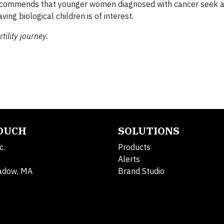
ecommends that younger women diagnosed with cancer seek 
ving biological children is of interest.
ility journey.
TOUCH
SOLUTIONS
c.
Products
Alerts
adow, MA
Brand Studio